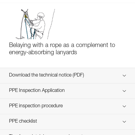
Belaying with a rope as a complement to
energy-absorbing lanyards
Download the technical notice (PDF)
Technical Notice
PPE Inspection Application
Discover ePPEcentre
PPE inspection procedure
verif EPI-SCORPIO-procedure-EN
PPE checklist