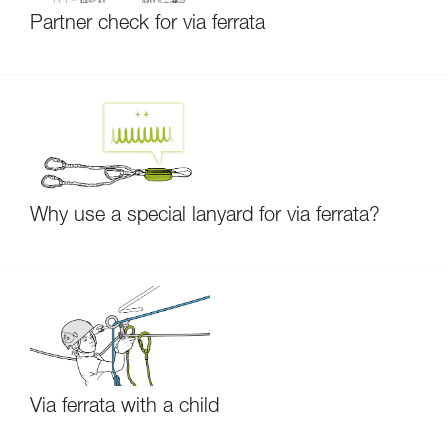
Partner check for via ferrata
Why use a special lanyard for via ferrata?
Via ferrata with a child