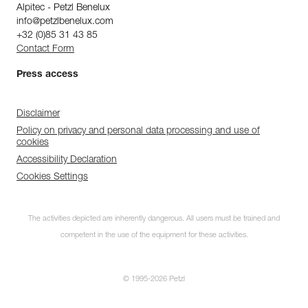
Alpitec - Petzl Benelux
info@petzlbenelux.com
+32 (0)85 31 43 85
Contact Form
Press access
Disclaimer
Policy on privacy and personal data processing and use of
cookies
Accessibility Declaration
Cookies Settings
The activities depicted are inherently dangerous. All users must be trained and
competent in the use of the equipment for these activities.
© 1995-2026 Petzl