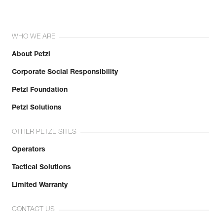
WHO WE ARE
About Petzl
Corporate Social Responsibility
Petzl Foundation
Petzl Solutions
OTHER PETZL SITES
Operators
Tactical Solutions
Limited Warranty
CONTACT US