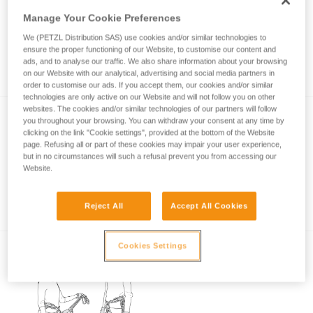
Manage Your Cookie Preferences
We (PETZL Distribution SAS) use cookies and/or similar technologies to
Rest position in case of fatigue on a via
ensure the proper functioning of our Website, to customise our content and
ferrata
ads, and to analyse our traffic. We also share information about your browsing
on our Website with our analytical, advertising and social media partners in
order to customise our ads. If you accept them, our cookies and/or similar
technologies are only active on our Website and will not follow you on other
websites. The cookies and/or similar technologies of our partners will follow
you throughout your browsing. You can withdraw your consent at any time by
clicking on the link "Cookie settings", provided at the bottom of the Website
page. Refusing all or part of these cookies may impair your user experience,
but in no circumstances will such a refusal prevent you from accessing our
Website.
Basic principles of via ferrata
Reject All
Accept All Cookies
Cookies Settings