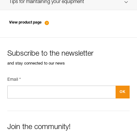
verif EPI-SCORPIO-suivi-EN
Tips for maintaining your equipment
entretien-longes-sangles-absorbeurs-EN
View product page
Subscribe to the newsletter
and stay connected to our news
Email *
Join the community!