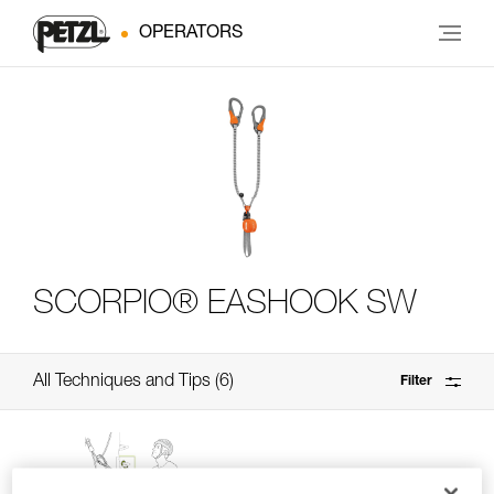
OPERATORS
SCORPIO® EASHOOK SW
All Techniques and Tips
6
Filter