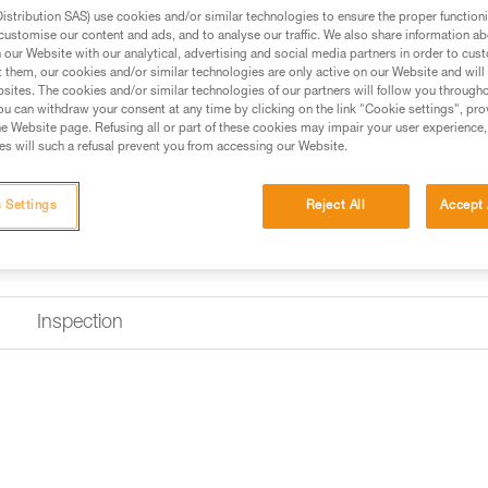
optimal grip for easy handling 
stribution SAS) use cookies and/or similar technologies to ensure the proper functioni
equipped with a short arm that a
customise our content and ads, and to analyse our traffic. We also share information a
Read more
our Website with our analytical, advertising and social media partners in order to cus
t them, our cookies and/or similar technologies are only active on our Website and will
sites. The cookies and/or similar technologies of our partners will follow you through
Find a retailer
u can withdraw your consent at any time by clicking on the link "Cookie settings", pro
e Website page. Refusing all or part of these cookies may impair your user experience,
s will such a refusal prevent you from accessing our Website.
 Settings
Reject All
Accept 
Inspection