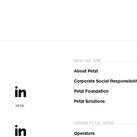
WHO WE ARE
About Petzl
Corporate Social Responsibili
Petzl Foundation
Petzl Solutions
OTHER PETZL SITES
Operators