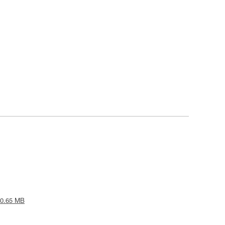
 0.65 MB