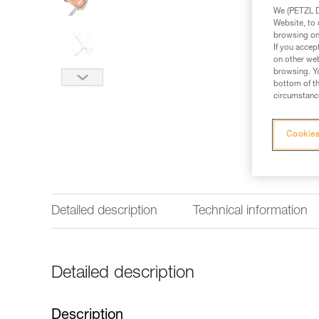
We (PETZL Di
Website, to 
browsing on 
If you accep
on other web
browsing. Yo
bottom of th
circumstance
Cookies
Detailed description
Technical information
Detailed description
Description