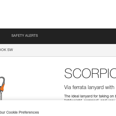
SAFETY ALERTS
OOK SW
SCORPI
Via ferrata lanyard wi
The ideal lanyard for taking 
lightweight, compact, and very
two elastic arms, you can move
the arms from tangling, keepin
our Cookie Preferences
Designed for a wide range of 