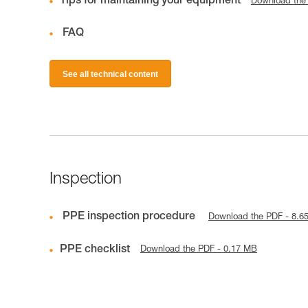
Tips for maintaining your equipment
Download the
FAQ
See all technical content
Inspection
PPE inspection procedure
Download the PDF - 8.6
PPE checklist
Download the PDF - 0.17 MB