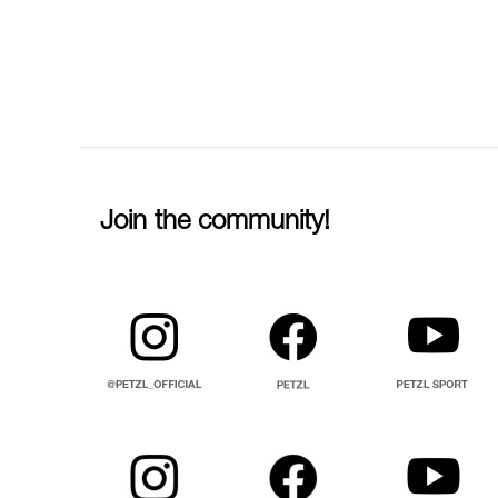
Join the community!