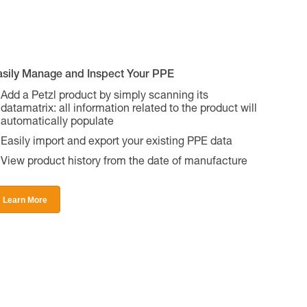
asily Manage and Inspect Your PPE
Add a Petzl product by simply scanning its
datamatrix: all information related to the product will
automatically populate
Easily import and export your existing PPE data
View product history from the date of manufacture
Learn More