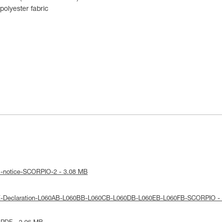
olyester fabric
l-notice-SCORPIO-2 - 3.08 MB
UE-Declaration-L060AB-L060BB-L060CB-L060DB-L060EB-L060FB-SCORPIO -