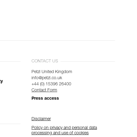
CONTACT US
Petzl United Kingdom
info@petzl.co.uk
ty
+44 (0) 15396 26400
Contact Form
Press access
Disclaimer
Policy on privacy and personal data
processing and use of cookies