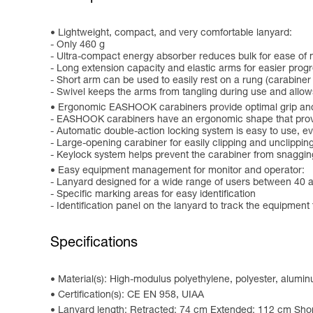
Lightweight, compact, and very comfortable lanyard:
- Only 460 g
- Ultra-compact energy absorber reduces bulk for ease o
- Long extension capacity and elastic arms for easier progr
- Short arm can be used to easily rest on a rung (carabiner
- Swivel keeps the arms from tangling during use and allo
Ergonomic EASHOOK carabiners provide optimal grip and
- EASHOOK carabiners have an ergonomic shape that provid
- Automatic double-action locking system is easy to use, 
- Large-opening carabiner for easily clipping and unclippin
- Keylock system helps prevent the carabiner from snaggin
Easy equipment management for monitor and operator:
- Lanyard designed for a wide range of users between 40 
- Specific marking areas for easy identification
- Identification panel on the lanyard to track the equipment 
Specifications
Material(s): High-modulus polyethylene, polyester, alumi
Certification(s): CE EN 958, UIAA
Lanyard length: Retracted: 74 cm Extended: 112 cm Shor