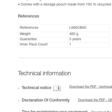
Comes with a storage pouch made from 100 % recycled p
References
References
L060CB00
Weight
460 g
Guarantee
3 years
Inner Pack Count
1
Technical information
Download the PDF : technica
Technical notice
Declaration Of Conformity
Download the PDF : 