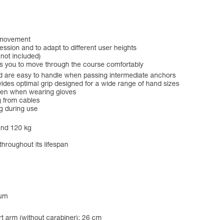
f movement
ession and to adapt to different user heights
 not included)
ws you to move through the course comfortably
 are easy to handle when passing intermediate anchors
es optimal grip designed for a wide range of hand sizes
even when wearing gloves
g from cables
g during use
and 120 kg
throughout its lifespan
num
t arm (without carabiner): 26 cm