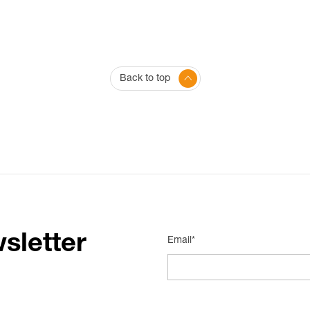
Back to top
sletter
Email*