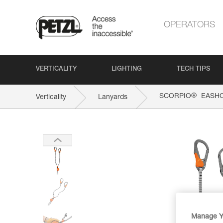
OPERATORS
VERTICALITY
LIGHTING
TECH TIPS
®
SCORPIO
EASH
Verticality
Lanyards
Manage Y