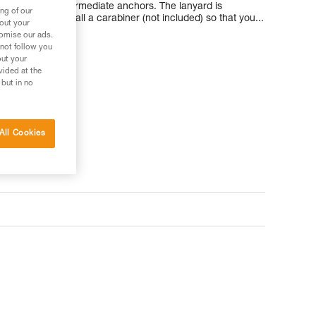
when passing intermediate anchors. The lanyard is
ng of our
llows you to install a carabiner (not included) so that you...
bout your
tomise our ads.
 not follow you
out your
vided at the
 but in no
All Cookies