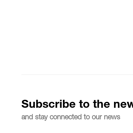
Subscribe to the new
and stay connected to our news