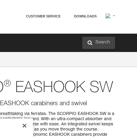
CUSTOMER SERVICE
DOWNLOADS
Search
®
O
EASHOOK SW
th EASHOOK carabiners and swivel
on breathtaking via ferratas. The SCORPIO EASHOOK SW is a
 comfortable lanyard. With an ultra-compact absorber and
 through the course with ease. An integrated swivel keeps
g you comfortable as you move through the course.
hand sizes, the ergonomic EASHOOK carabiners provide