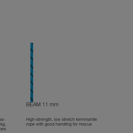
BEAM 11 mm
ss-
High-strength, low stretch kernmantle
 kg,
rope with good handling for rescue
pes