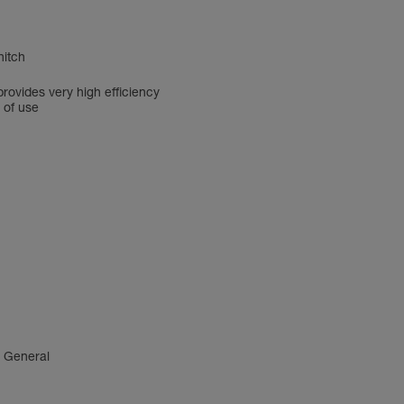
hitch
rovides very high efficiency
 of use
4 General