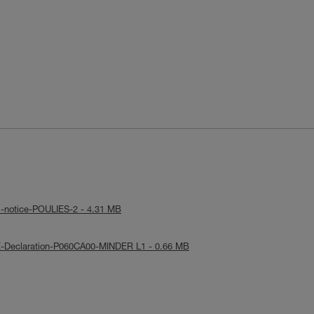
l-notice-POULIES-2 - 4.31 MB
E-Declaration-P060CA00-MINDER L1 - 0.66 MB