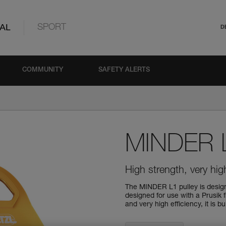
AL
SPORT
D
COMMUNITY
SAFETY ALERTS
MINDER 
High strength, very high
The MINDER L1 pulley is designe
designed for use with a Prusik 
and very high efficiency, it is b