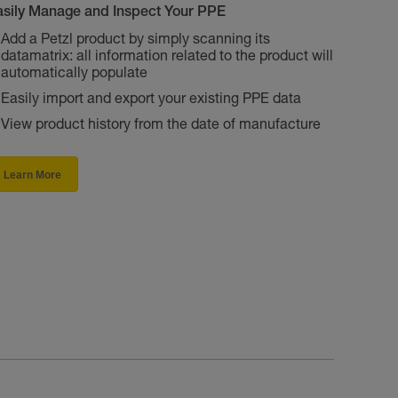
asily Manage and Inspect Your PPE
Add a Petzl product by simply scanning its
datamatrix: all information related to the product will
automatically populate
Easily import and export your existing PPE data
View product history from the date of manufacture
Learn More