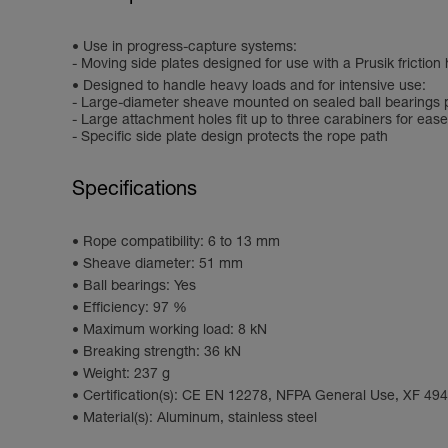
Use in progress-capture systems:
- Moving side plates designed for use with a Prusik friction 
Designed to handle heavy loads and for intensive use:
- Large-diameter sheave mounted on sealed ball bearings p
- Large attachment holes fit up to three carabiners for ease
- Specific side plate design protects the rope path
Specifications
Rope compatibility: 6 to 13 mm
Sheave diameter: 51 mm
Ball bearings: Yes
Efficiency: 97 %
Maximum working load: 8 kN
Breaking strength: 36 kN
Weight: 237 g
Certification(s): CE EN 12278, NFPA General Use, XF 49
Material(s): Aluminum, stainless steel