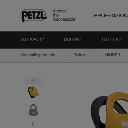
PROFESSION
VERTICALITY
LIGHTING
TECH TIPS
Verticality products
Pulleys
MINDER L1