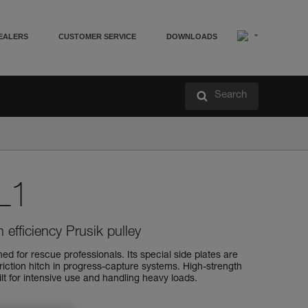
EALERS
CUSTOMER SERVICE
DOWNLOADS
Search
L1
 efficiency Prusik pulley
d for rescue professionals. Its special side plates are
friction hitch in progress-capture systems. High-strength
uilt for intensive use and handling heavy loads.