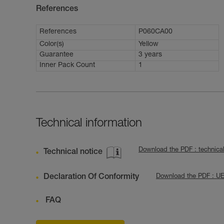
References
References
P060CA00
Color(s)
Yellow
Guarantee
3 years
Inner Pack Count
1
Technical information
Download the PDF : technica
Technical notice
Declaration Of Conformity
Download the PDF : U
FAQ