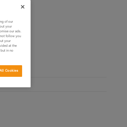
ng of our
bout your
tomise our ads.
 not follow you
out your
vided at the
 but in no
All Cookies