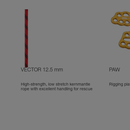
VECTOR 12.5 mm
PAW
High-strength, low stretch kernmantle
Rigging pla
rope with excellent handling for rescue