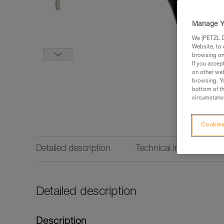
Manage Y
We (PETZL Di
Website, to 
browsing on 
If you accep
on other web
browsing. Yo
bottom of th
circumstance
Cookies
Detailed description
Technical information
Detailed description
Description