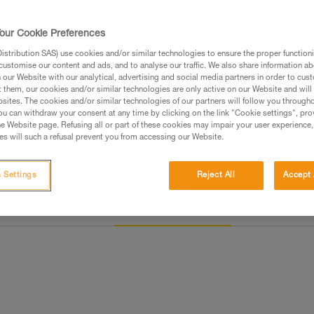
Find a retailer
our Cookie Preferences
stribution SAS) use cookies and/or similar technologies to ensure the proper functioni
customise our content and ads, and to analyse our traffic. We also share information a
our Website with our analytical, advertising and social media partners in order to cus
t them, our cookies and/or similar technologies are only active on our Website and will
sites. The cookies and/or similar technologies of our partners will follow you through
u can withdraw your consent at any time by clicking on the link "Cookie settings", pro
e Website page. Refusing all or part of these cookies may impair your user experience,
s will such a refusal prevent you from accessing our Website.
 Settings
Reject All
Accept 
Other products
Inspection