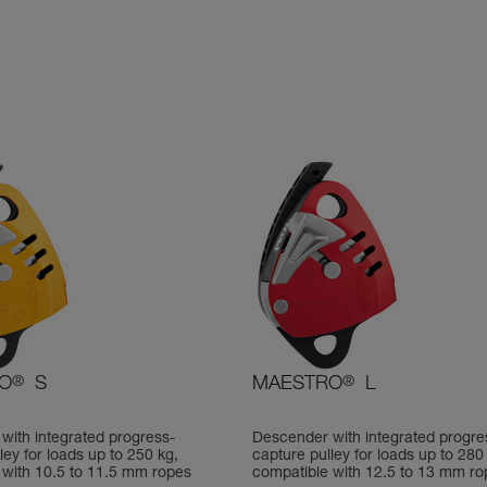
O
®
S
MAESTRO
®
L
with integrated progress-
Descender with integrated progre
ley for loads up to 250 kg,
capture pulley for loads up to 280
 with 10.5 to 11.5 mm ropes
compatible with 12.5 to 13 mm ro