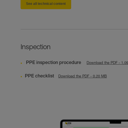
See all technical content
Inspection
PPE inspection procedure
Download the PDF - 1.0
PPE checklist
Download the PDF - 0.20 MB