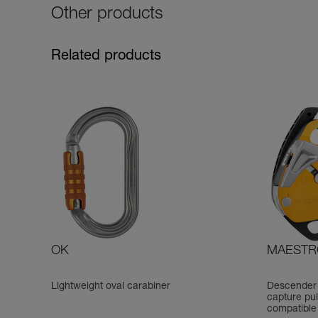
Other products
Related products
OK
MAESTR
Lightweight oval carabiner
Descender 
capture pul
compatible