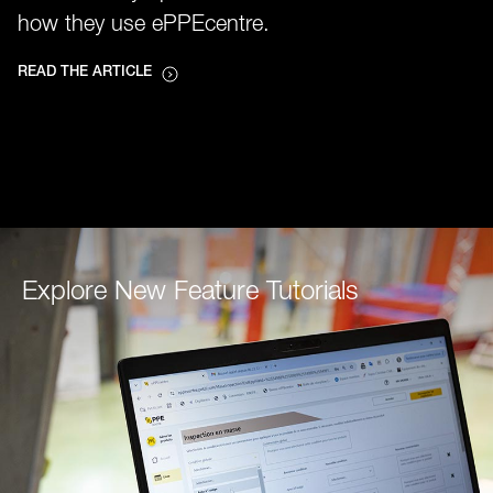
how they use ePPEcentre.
READ THE ARTICLE
Explore New Feature Tutorials