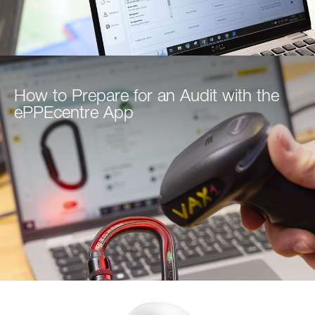
How to Prepare for an Audit with the
ePPEcentre App