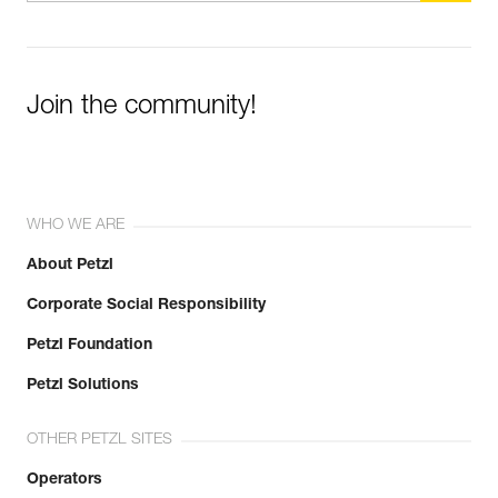
Join the community!
WHO WE ARE
About Petzl
Corporate Social Responsibility
Petzl Foundation
Petzl Solutions
OTHER PETZL SITES
Operators