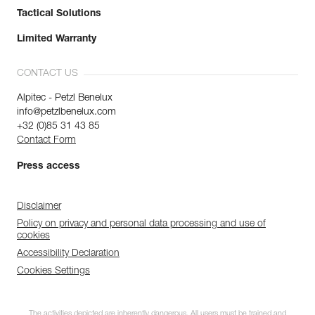
Tactical Solutions
Limited Warranty
CONTACT US
Alpitec - Petzl Benelux
info@petzlbenelux.com
+32 (0)85 31 43 85
Contact Form
Press access
Disclaimer
Policy on privacy and personal data processing and use of
cookies
Accessibility Declaration
Cookies Settings
The activities depicted are inherently dangerous. All users must be trained and