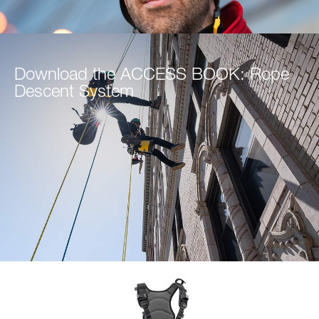
Download the ACCESS BOOK: Rope
Descent System