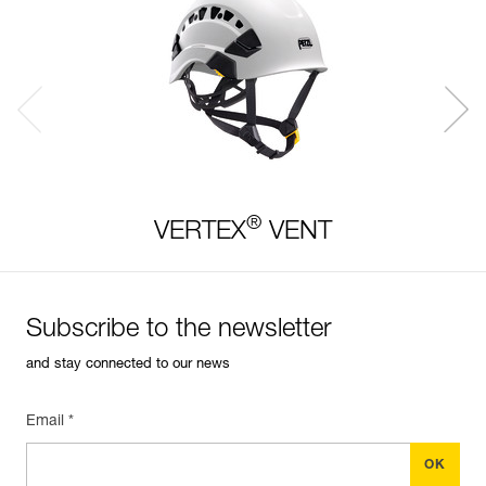
®
VERTEX
VENT
Subscribe to the newsletter
and stay connected to our news
Email *