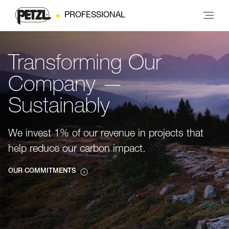
PROFESSIONAL
Transforming Our
Company —
Sustainably
We invest 1% of our revenue in projects that
help reduce our carbon impact.
OUR COMMITMENTS