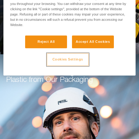
you throughout your browsing. You can withdraw your consent at any time by
clicking on the link "Cookie settings", provided at the bottom of the Website
GO TO THE MODULE
page. Refusing all or part of these cookies may impair your user experience,
but in no circumstances will such a refusal prevent you from accessing our
Website.
Reject All
Accept All Cookies
Cookies Settings
How Petzl is Working to Eliminate
Plastic from Our Packaging