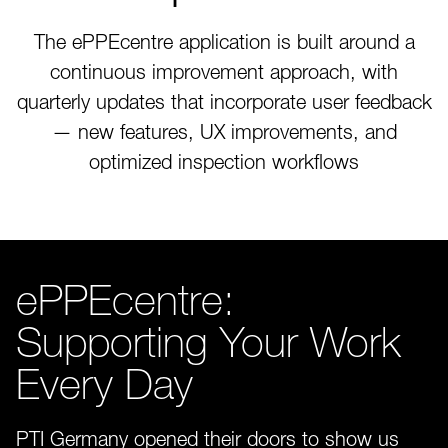
The ePPEcentre application is built around a
continuous improvement approach, with
quarterly updates that incorporate user feedback
— new features, UX improvements, and
optimized inspection workflows
ePPEcentre:
Supporting Your Work
Every Day
PTI Germany opened their doors to show us