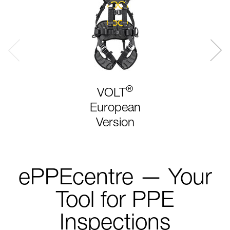
®
VOLT
European
Version
ePPEcentre — Your
Tool for PPE
Inspections