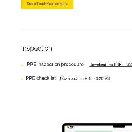
See all technical content
Inspection
PPE inspection procedure
Download the PDF - 1.0
PPE checklist
Download the PDF - 0.20 MB