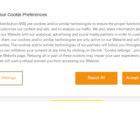
Find a retailer
our Cookie Preferences
stribution SAS) use cookies and/or similar technologies to ensure the proper functioni
customise our content and ads, and to analyse our traffic. We also share information a
our Website with our analytical, advertising and social media partners in order to cus
t them, our cookies and/or similar technologies are only active on our Website and will
sites. The cookies and/or similar technologies of our partners will follow you through
u can withdraw your consent at any time by clicking on the link "Cookie settings", pro
e Website page. Refusing all or part of these cookies may impair your user experience,
s will such a refusal prevent you from accessing our Website.
 Settings
Reject All
Accept 
Other products
Inspection