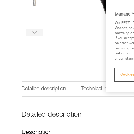
Manage Y
We (PETZL Di
Website, to 
browsing on 
If you accep
on other web
browsing. Yo
bottom of th
circumstance
Cookies
Detailed description
Technical information
Detailed description
Description