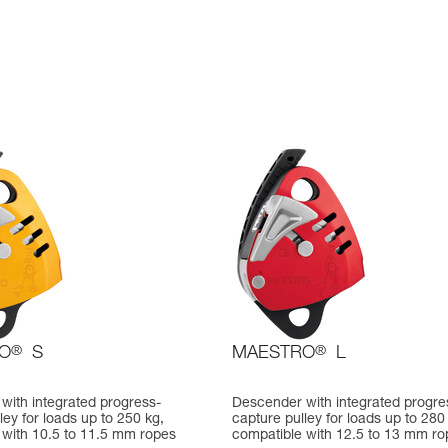
O
®
S
MAESTRO
®
L
with integrated progress-
Descender with integrated progre
ley for loads up to 250 kg,
capture pulley for loads up to 280
 with 10.5 to 11.5 mm ropes
compatible with 12.5 to 13 mm ro