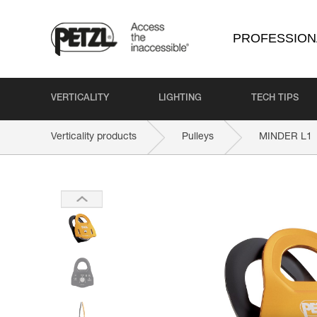
PROFESSION
VERTICALITY
LIGHTING
TECH TIPS
Verticality products
Pulleys
MINDER L1