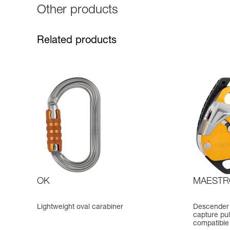
Other products
Related products
OK
MAESTR
Lightweight oval carabiner
Descender 
capture pul
compatible