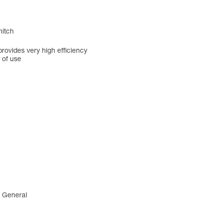
hitch
rovides very high efficiency
 of use
4 General