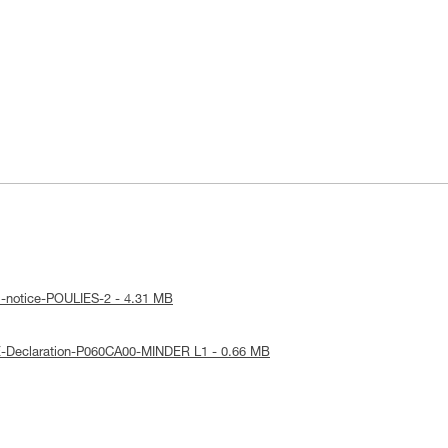
l-notice-POULIES-2 - 4.31 MB
E-Declaration-P060CA00-MINDER L1 - 0.66 MB