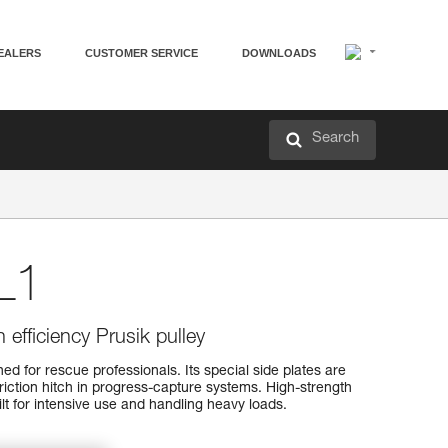
EALERS
CUSTOMER SERVICE
DOWNLOADS
Search
L1
 efficiency Prusik pulley
d for rescue professionals. Its special side plates are
friction hitch in progress-capture systems. High-strength
uilt for intensive use and handling heavy loads.