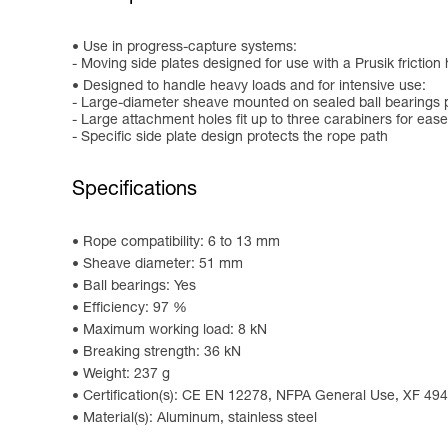
Use in progress-capture systems:
- Moving side plates designed for use with a Prusik friction 
Designed to handle heavy loads and for intensive use:
- Large-diameter sheave mounted on sealed ball bearings p
- Large attachment holes fit up to three carabiners for ease
- Specific side plate design protects the rope path
Specifications
Rope compatibility: 6 to 13 mm
Sheave diameter: 51 mm
Ball bearings: Yes
Efficiency: 97 %
Maximum working load: 8 kN
Breaking strength: 36 kN
Weight: 237 g
Certification(s): CE EN 12278, NFPA General Use, XF 49
Material(s): Aluminum, stainless steel