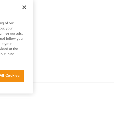
ng of our
bout your
tomise our ads.
 not follow you
out your
vided at the
 but in no
All Cookies