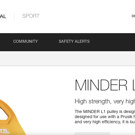
AL
SPORT
D
COMMUNITY
SAFETY ALERTS
MINDER 
High strength, very high
The MINDER L1 pulley is designe
designed for use with a Prusik 
and very high efficiency, it is b