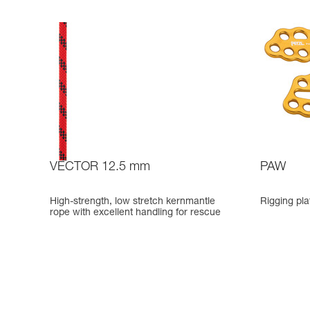
VECTOR 12.5 mm
PAW
High-strength, low stretch kernmantle
Rigging pla
rope with excellent handling for rescue