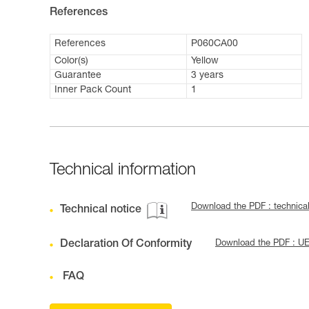
References
References
P060CA00
Color(s)
Yellow
Guarantee
3 years
Inner Pack Count
1
Technical information
Download the PDF : technica
Technical notice
Declaration Of Conformity
Download the PDF : U
FAQ