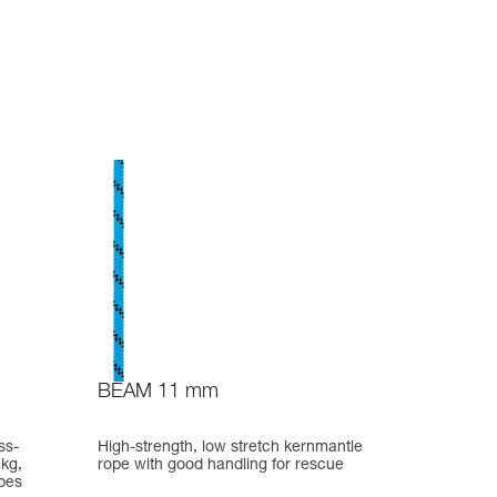
BEAM 11 mm
ss-
High-strength, low stretch kernmantle
 kg,
rope with good handling for rescue
pes