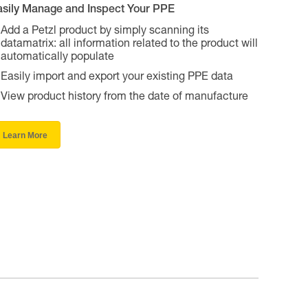
asily Manage and Inspect Your PPE
Add a Petzl product by simply scanning its
datamatrix: all information related to the product will
automatically populate
Easily import and export your existing PPE data
View product history from the date of manufacture
Learn More