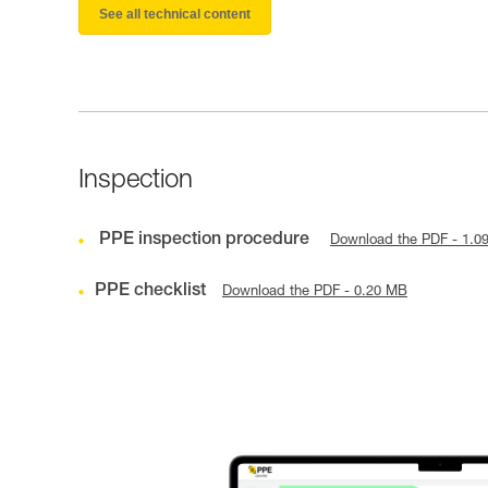
See all technical content
Inspection
PPE inspection procedure
Download the PDF - 1.0
PPE checklist
Download the PDF - 0.20 MB