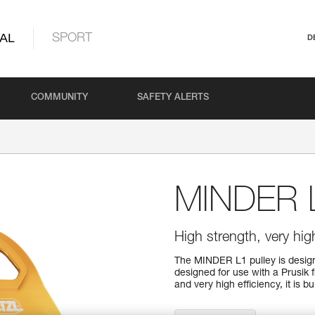
AL
SPORT
D
COMMUNITY
SAFETY ALERTS
MINDER 
High strength, very high
The MINDER L1 pulley is designe
designed for use with a Prusik 
and very high efficiency, it is b