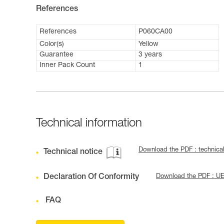
References
References
P060CA00
Color(s)
Yellow
Guarantee
3 years
Inner Pack Count
1
Technical information
Download the PDF : technica
Technical notice
Declaration Of Conformity
Download the PDF : U
FAQ