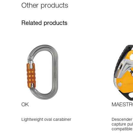
Other products
Related products
OK
MAESTR
Lightweight oval carabiner
Descender 
capture pul
compatible