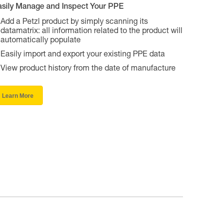
asily Manage and Inspect Your PPE
Add a Petzl product by simply scanning its
datamatrix: all information related to the product will
automatically populate
Easily import and export your existing PPE data
View product history from the date of manufacture
Learn More