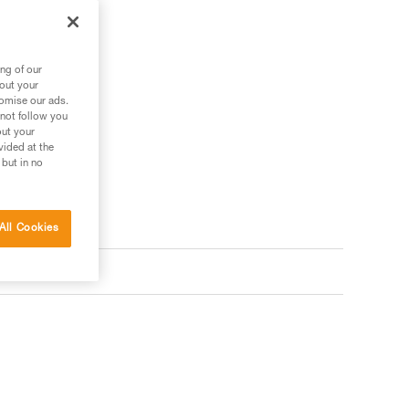
ng of our
bout your
tomise our ads.
 not follow you
out your
vided at the
 but in no
All Cookies