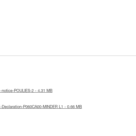
l-notice-POULIES-2 - 4.31 MB
E-Declaration-P060CA00-MINDER L1 - 0.66 MB