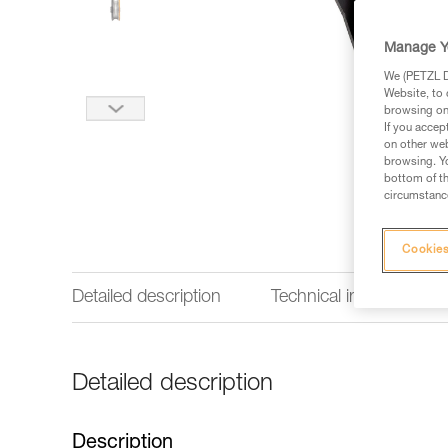
Manage Y
We (PETZL Di
Website, to 
browsing on 
If you accep
on other web
browsing. Yo
bottom of th
circumstance
Cookies
Detailed description
Technical information
Detailed description
Description