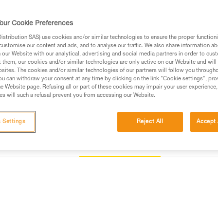
Find a retailer
our Cookie Preferences
stribution SAS) use cookies and/or similar technologies to ensure the proper functioni
customise our content and ads, and to analyse our traffic. We also share information a
our Website with our analytical, advertising and social media partners in order to cus
t them, our cookies and/or similar technologies are only active on our Website and will
sites. The cookies and/or similar technologies of our partners will follow you through
u can withdraw your consent at any time by clicking on the link "Cookie settings", pro
e Website page. Refusing all or part of these cookies may impair your user experience,
s will such a refusal prevent you from accessing our Website.
 Settings
Reject All
Accept 
Other products
Inspection