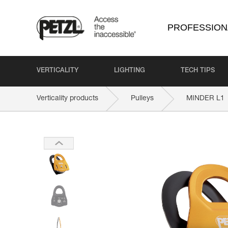
PROFESSION
VERTICALITY
LIGHTING
TECH TIPS
Verticality products
Pulleys
MINDER L1