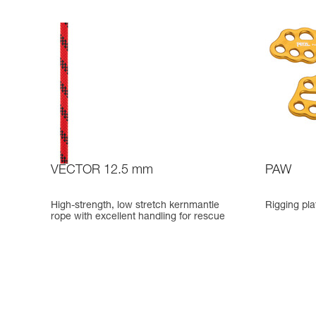
VECTOR 12.5 mm
PAW
High-strength, low stretch kernmantle
Rigging pla
rope with excellent handling for rescue