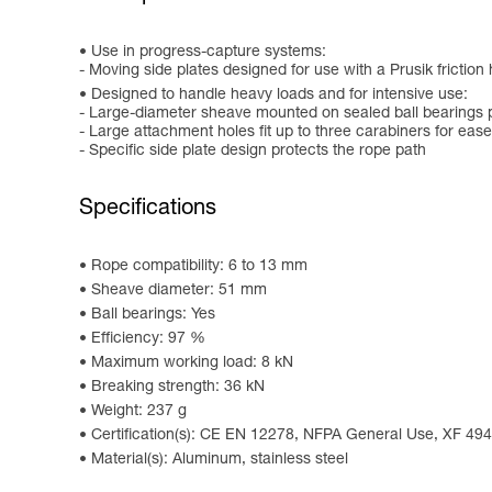
Use in progress-capture systems:
- Moving side plates designed for use with a Prusik friction 
Designed to handle heavy loads and for intensive use:
- Large-diameter sheave mounted on sealed ball bearings p
- Large attachment holes fit up to three carabiners for ease
- Specific side plate design protects the rope path
Specifications
Rope compatibility: 6 to 13 mm
Sheave diameter: 51 mm
Ball bearings: Yes
Efficiency: 97 %
Maximum working load: 8 kN
Breaking strength: 36 kN
Weight: 237 g
Certification(s): CE EN 12278, NFPA General Use, XF 49
Material(s): Aluminum, stainless steel