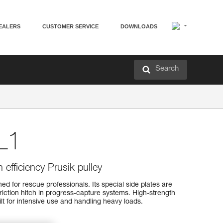
EALERS
CUSTOMER SERVICE
DOWNLOADS
Search
L1
 efficiency Prusik pulley
d for rescue professionals. Its special side plates are
friction hitch in progress-capture systems. High-strength
uilt for intensive use and handling heavy loads.