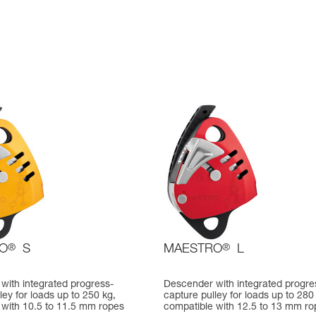
O
®
S
MAESTRO
®
L
with integrated progress-
Descender with integrated progre
ley for loads up to 250 kg,
capture pulley for loads up to 280
 with 10.5 to 11.5 mm ropes
compatible with 12.5 to 13 mm ro