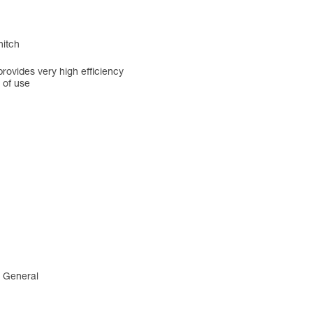
hitch
rovides very high efficiency
 of use
4 General