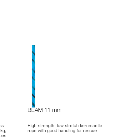
BEAM 11 mm
ss-
High-strength, low stretch kernmantle
 kg,
rope with good handling for rescue
pes