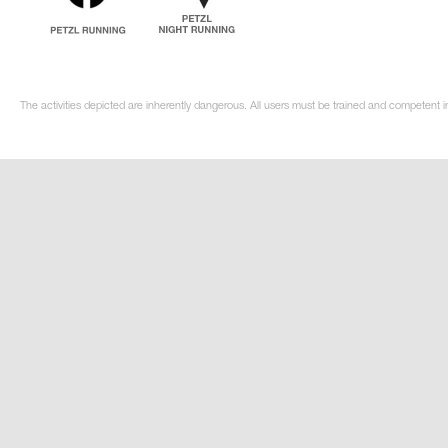
The activities depicted are inherently dangerous. All users must be trained and competent i