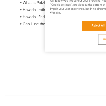
will follow you throughout your browsing. You
What is Petzl's guarantee policy?
"Cookie settings", provided at the bottom of 
impair your user experience, but in no circum
How do I retire my gear?
Website.
How do I find out when my PPE was manufactur
Can I use the SHUNT to self-belay?
Reject All
Co