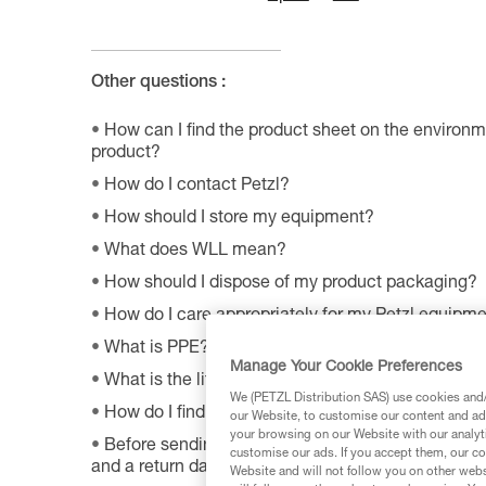
Other questions :
How can I find the product sheet on the environme
product?
How do I contact Petzl?
How should I store my equipment?
What does WLL mean?
How should I dispose of my product packaging?
How do I care appropriately for my Petzl equipm
What is PPE?
Manage Your Cookie Preferences
What is the lifetime of my Petzl equipment?
We (PETZL Distribution SAS) use cookies and/o
How do I find Petzl retailers around the world?
our Website, to customise our content and ads
your browsing on our Website with our analyti
Before sending a defective product to Petzl, is th
customise our ads. If you accept them, our co
and a return date?
Website and will not follow you on other webs