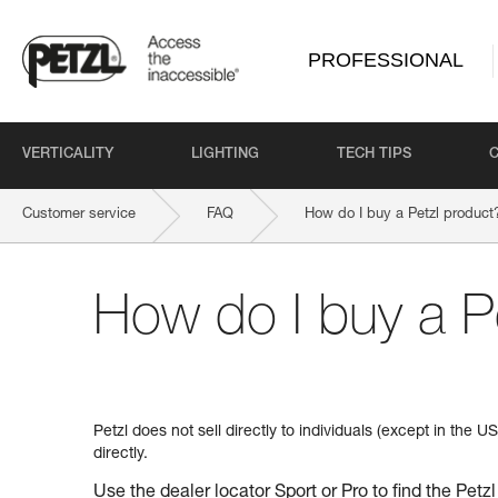
PROFESSIONAL
VERTICALITY
LIGHTING
TECH TIPS
Customer service
FAQ
How do I buy a Petzl product
How do I buy a P
Petzl does not sell directly to individuals (except in the 
directly.
Use the dealer locator
Sport
or
Pro
to find the Petzl