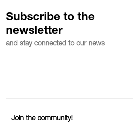
Subscribe to the
newsletter
and stay connected to our news
Join the community!