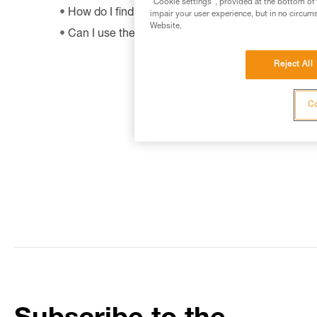
"Cookie settings", provided at the bottom of 
How do I find out when my PPE was manufactur
impair your user experience, but in no circum
Website.
Can I use the SHUNT to self-belay?
Reject All
Co