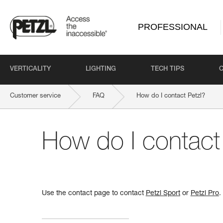
PROFESSIONAL
VERTICALITY
LIGHTING
TECH TIPS
Customer service
FAQ
How do I contact Petzl?
How do I contact
Use the contact page to contact
Petzl Sport
or
Petzl Pro
.