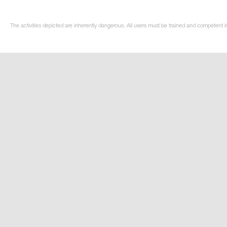
The activities depicted are inherently dangerous. All users must be trained and competent i