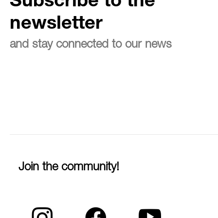
Subscribe to the
newsletter
and stay connected to our news
Join the community!