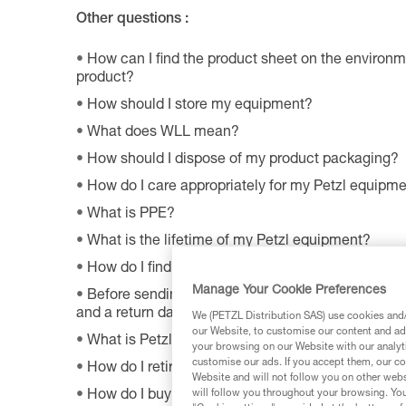
Other questions :
How can I find the product sheet on the environme
product?
How should I store my equipment?
What does WLL mean?
How should I dispose of my product packaging?
How do I care appropriately for my Petzl equipm
What is PPE?
What is the lifetime of my Petzl equipment?
How do I find Petzl retailers around the world?
Manage Your Cookie Preferences
Before sending a defective product to Petzl, is th
and a return date?
We (PETZL Distribution SAS) use cookies and/o
our Website, to customise our content and ads
What is Petzl's guarantee policy?
your browsing on our Website with our analyti
customise our ads. If you accept them, our co
How do I retire my gear?
Website and will not follow you on other webs
How do I buy a Petzl product?
will follow you throughout your browsing. You