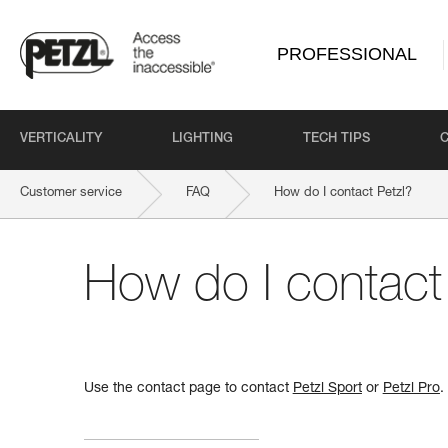
PROFESSIONAL
VERTICALITY
LIGHTING
TECH TIPS
Customer service
FAQ
How do I contact Petzl?
How do I contact
Use the contact page to contact
Petzl Sport
or
Petzl Pro
.