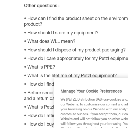
Other questions :
How can I find the product sheet on the environme
product?
How should I store my equipment?
What does WLL mean?
How should I dispose of my product packaging?
How do I care appropriately for my Petzl equipm
What is PPE?
What is the lifetime of my Petzl equipment?
How do I find Petzl retailers around the world?
Manage Your Cookie Preferences
Before sending a defective product to Petzl, is th
and a return date?
We (PETZL Distribution SAS) use cookies and/o
our Website, to customise our content and ads
What is Petzl's guarantee policy?
your browsing on our Website with our analyti
customise our ads. If you accept them, our co
How do I retire my gear?
Website and will not follow you on other webs
How do I buy a Petzl product?
will follow you throughout your browsing. You