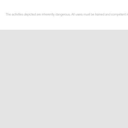
The activities depicted are inherently dangerous. All users must be trained and competent i