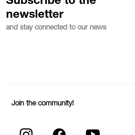
Subscribe to the
newsletter
and stay connected to our news
Join the community!