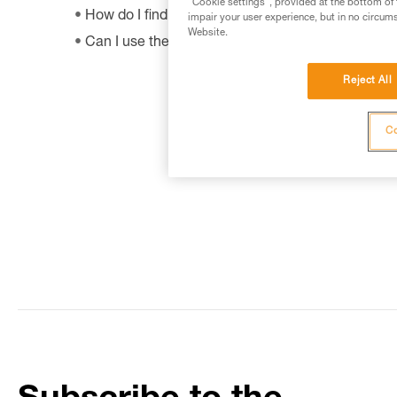
"Cookie settings", provided at the bottom of 
How do I find out when my PPE was manufactur
impair your user experience, but in no circum
Website.
Can I use the SHUNT to self-belay?
Reject All
Co