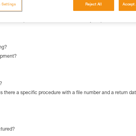
 Settings
Reject All
Accept 
ronmental qualities and characteristics of your product?
ng?
uipment?
?
is there a specific procedure with a file number and a return da
ctured?