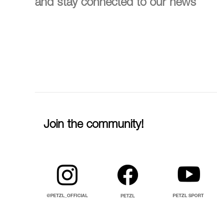
and stay connected to our news
Join the community!