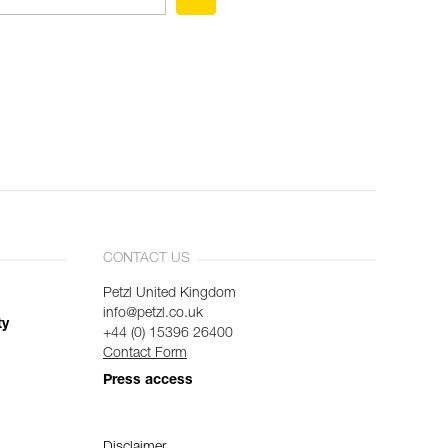
CONTACT US
Petzl United Kingdom
info@petzl.co.uk
ty
+44 (0) 15396 26400
Contact Form
Press access