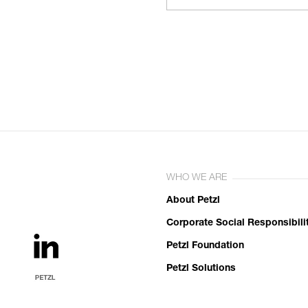
WHO WE ARE
About Petzl
Corporate Social Responsibili
Petzl Foundation
Petzl Solutions