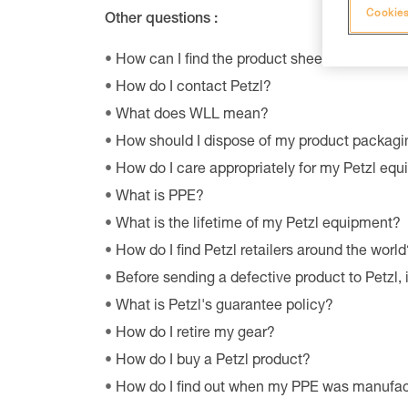
Cookies
Other questions :
How can I find the product sheet on the envi
How do I contact Petzl?
What does WLL mean?
How should I dispose of my product packagi
How do I care appropriately for my Petzl eq
What is PPE?
What is the lifetime of my Petzl equipment?
How do I find Petzl retailers around the world
Before sending a defective product to Petzl, 
What is Petzl's guarantee policy?
How do I retire my gear?
How do I buy a Petzl product?
How do I find out when my PPE was manufa