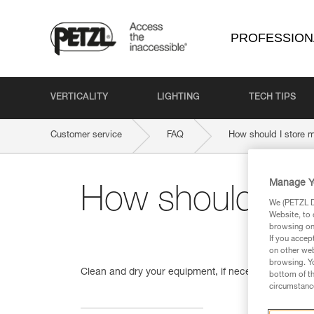
PROFESSION
VERTICALITY
LIGHTING
TECH TIPS
Customer service
FAQ
How should I store 
Manage Y
How should I s
We (PETZL Di
Website, to 
browsing on 
If you accep
on other web
browsing. Yo
Clean and dry your equipment, if necessary. Store 
bottom of th
circumstance