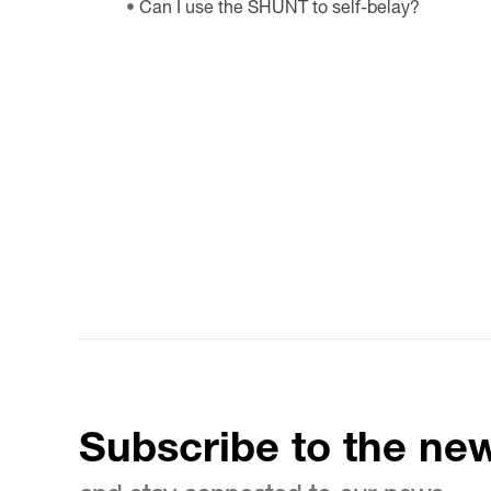
Can I use the SHUNT to self-belay?
Subscribe to the new