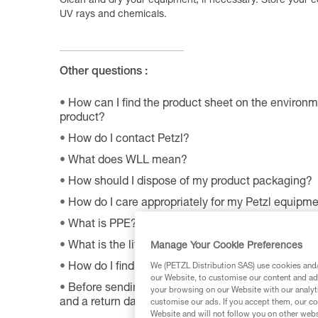
Clean and dry your equipment, if necessary. Store your e
UV rays and chemicals.
Other questions :
How can I find the product sheet on the environme
product?
How do I contact Petzl?
What does WLL mean?
How should I dispose of my product packaging?
How do I care appropriately for my Petzl equipm
What is PPE?
What is the lifetime of my Petzl equipment?
Manage Your Cookie Preferences
How do I find Petzl retailers around the world?
We (PETZL Distribution SAS) use cookies and/o
our Website, to customise our content and ads
Before sending a defective product to Petzl, is th
your browsing on our Website with our analyti
and a return date?
customise our ads. If you accept them, our co
Website and will not follow you on other webs