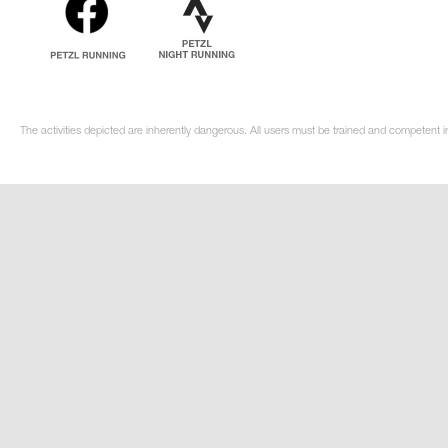
The activities depicted are inherently dangerous. All users must be trained and competent i