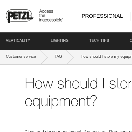
PROFESSIONAL
VERTICALITY
LIGHTING
TECH TIPS
Customer service
FAQ
How should I store my equip
How should I sto
equipment?