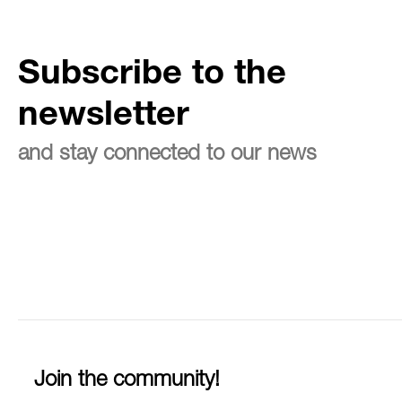
Subscribe to the
newsletter
and stay connected to our news
Join the community!