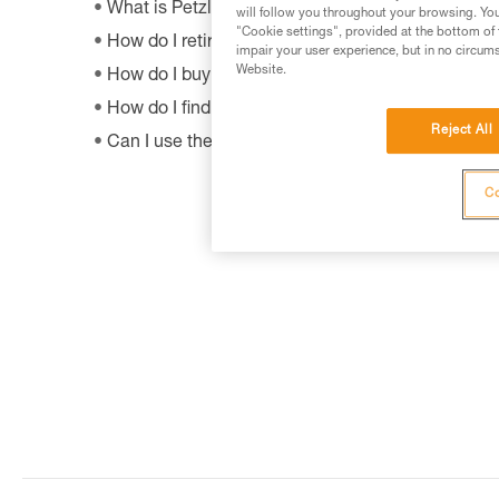
What is Petzl's guarantee policy?
will follow you throughout your browsing. You
"Cookie settings", provided at the bottom of 
How do I retire my gear?
impair your user experience, but in no circum
Website.
How do I buy a Petzl product?
How do I find out when my PPE was manufactur
Reject All
Can I use the SHUNT to self-belay?
Co