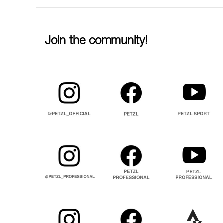
Join the community!