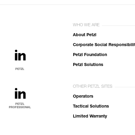
WHO WE ARE
About Petzl
Corporate Social Responsibili
Petzl Foundation
Petzl Solutions
OTHER PETZL SITES
Operators
Tactical Solutions
Limited Warranty