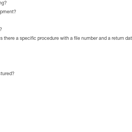
ng?
uipment?
?
is there a specific procedure with a file number and a return da
ctured?