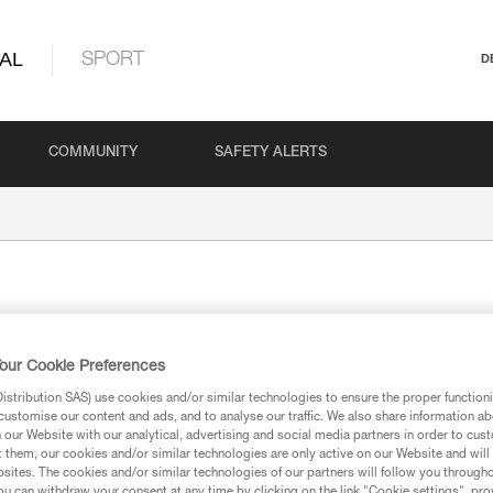
AL
SPORT
D
COMMUNITY
SAFETY ALERTS
our Cookie Preferences
stribution SAS) use cookies and/or similar technologies to ensure the proper functioni
customise our content and ads, and to analyse our traffic. We also share information a
n or carried by the user.
our Website with our analytical, advertising and social media partners in order to cus
t them, our cookies and/or similar technologies are only active on our Website and will
sites. The cookies and/or similar technologies of our partners will follow you through
u can withdraw your consent at any time by clicking on the link "Cookie settings", pro