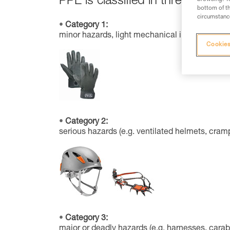
PPE is classified in three categor
bottom of th
circumstance
Category 1:
minor hazards, light mechanical impacts, solar 
Cookies
Category 2:
serious hazards (e.g. ventilated helmets, cram
Category 3:
major or deadly hazards (e.g. harnesses, carab