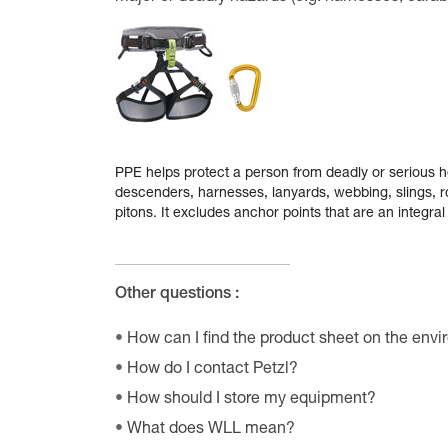
PPE helps protect a person from deadly or serious he
descenders, harnesses, lanyards, webbing, slings, ro
pitons. It excludes anchor points that are an integral 
Other questions :
How can I find the product sheet on the envi
How do I contact Petzl?
How should I store my equipment?
What does WLL mean?