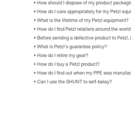
How should I dispose of my product packagi
How do I care appropriately for my Petzl eq
What is the lifetime of my Petzl equipment?
How do I find Petzl retailers around the world
Before sending a defective product to Petzl, 
What is Petzl's guarantee policy?
How do I retire my gear?
How do I buy a Petzl product?
How do I find out when my PPE was manufa
Can I use the SHUNT to self-belay?