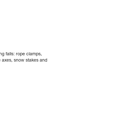
ng falls: rope clamps,
ce axes, snow stakes and