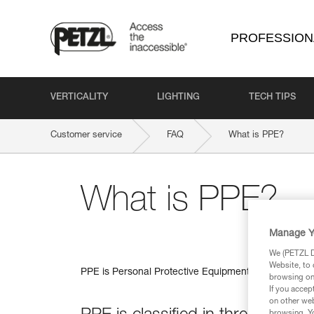
PROFESSION
VERTICALITY
LIGHTING
TECH TIPS
Customer service
FAQ
What is PPE?
What is PPE?
Manage Y
We (PETZL Di
Website, to 
PPE is Personal Protective Equipment, equipment wor
browsing on 
If you accep
on other web
browsing. Yo