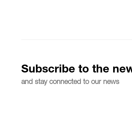
Subscribe to the new
and stay connected to our news