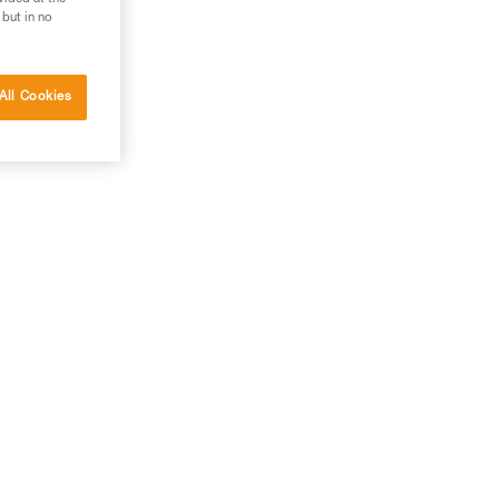
 but in no
All Cookies