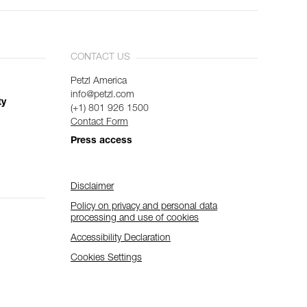
CONTACT US
Petzl America
info@petzl.com
ty
(+1) 801 926 1500
Contact Form
Press access
Disclaimer
Policy on privacy and personal data
processing and use of cookies
Accessibility Declaration
Cookies Settings