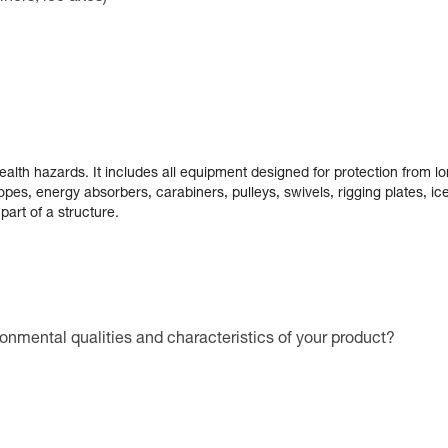
alth hazards. It includes all equipment designed for protection from lo
pes, energy absorbers, carabiners, pulleys, swivels, rigging plates, i
part of a structure.
ronmental qualities and characteristics of your product?