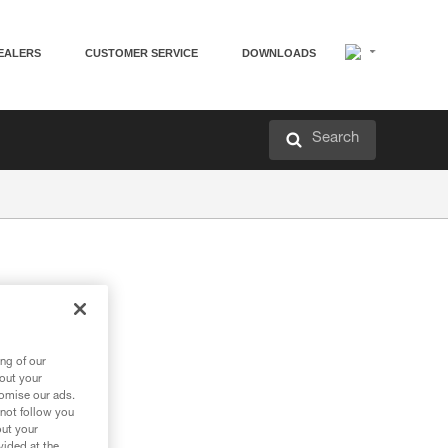
EALERS
CUSTOMER SERVICE
DOWNLOADS
Search
ng of our
bout your
tomise our ads.
 not follow you
out your
vided at the