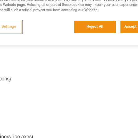
ies:
e Website page. Refusing all or part of these cookies may impair your user experience,
s will such a refusal prevent you from accessing our Website.
radiation (e.g. glasses, gloves)
 Settings
Reject All
Accept 
pons)
iners, ice axes)