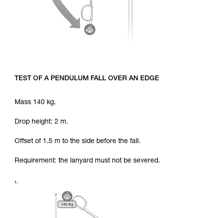
TEST OF A PENDULUM FALL OVER AN EDGE
Mass 140 kg.
Drop height: 2 m.
Offset of 1.5 m to the side before the fall.
Requirement: the lanyard must not be severed.