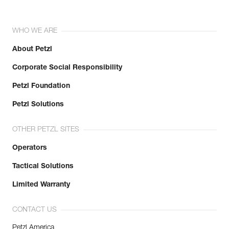
WHO WE ARE
About Petzl
Corporate Social Responsibility
Petzl Foundation
Petzl Solutions
OTHER PETZL SITES
Operators
Tactical Solutions
Limited Warranty
CONTACT US
Petzl America