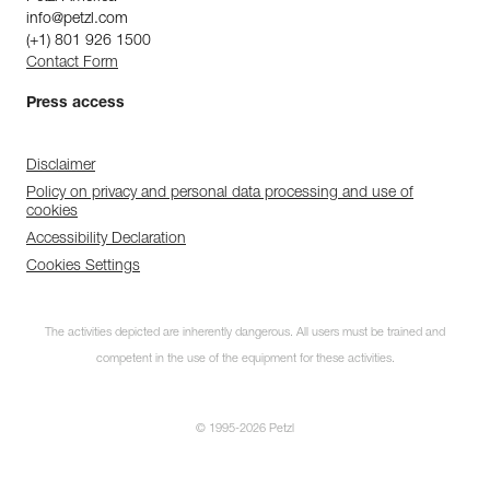
info@petzl.com
(+1) 801 926 1500
Contact Form
Press access
Disclaimer
Policy on privacy and personal data processing and use of
cookies
Accessibility Declaration
Cookies Settings
The activities depicted are inherently dangerous. All users must be trained and
competent in the use of the equipment for these activities.
© 1995-2026 Petzl