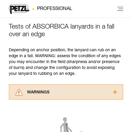
PROFESSIONAL
Tests of ABSORBICA lanyards in a fall
over an edge
Depending on anchor position, the lanyard can rub on an
edge in a fall. WARNING: assess the condition of any edges
you may encounter in the field (sharpness and/or presence
of burrs) and change the configuration to avoid exposing
your lanyard to rubbing on an edge.
WARNINGS
Carefully read the Instructions for Use used in
this technical advice before consulting the
advice itself. You must have already read and
understood the information in the Instructions
for Use to be able to understand this