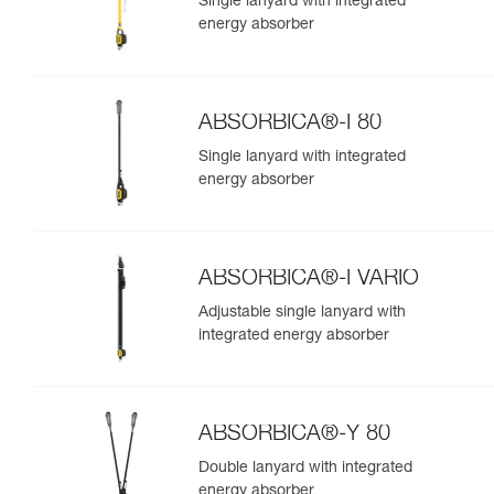
Single lanyard with integrated
energy absorber
ABSORBICA®-I 80
Single lanyard with integrated
energy absorber
ABSORBICA®-I VARIO
Adjustable single lanyard with
integrated energy absorber
ABSORBICA®-Y 80
Double lanyard with integrated
energy absorber