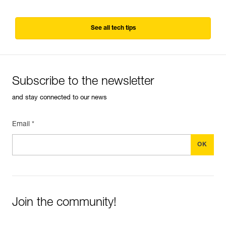
See all tech tips
Subscribe to the newsletter
and stay connected to our news
Email *
Join the community!