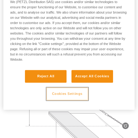
We (PETZL Distribution SAS) use cookies and/or similar technologies to
Mass 140 kg.
ensure the proper functioning of our Website, to customise our content and
ads, and to analyse our traffic. We also share information about your browsing
on our Website with our analytical, advertising and social media partners in
Drop height: 2 m.
order to customise our ads. If you accept them, our cookies and/or similar
technologies are only active on our Website and will not follow you on other
Lanyard rubbing on a metal edge 0.5 mm in radius.
websites. The cookies and/or similar technologies of our partners will follow
you throughout your browsing. You can withdraw your consent at any time by
Requirement: the lanyard must not be severed.
clicking on the link "Cookie settings", provided at the bottom of the Website
page. Refusing all or part of these cookies may impair your user experience,
but in no circumstances will such a refusal prevent you from accessing our
Website.
Reject All
Accept All Cookies
Cookies Settings