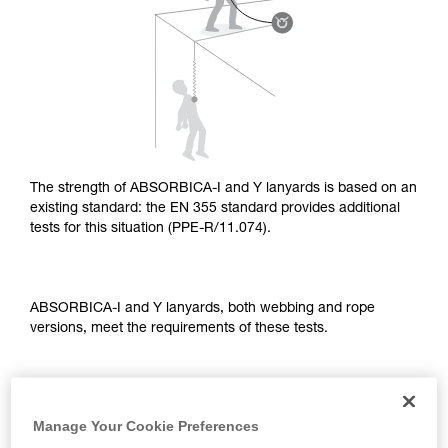
supplementary information.
Mastering these techniques requires specific
training. Work with a professional to confirm
your ability to perform these techniques safely
and independently before attempting them
unsupervised.
We provide examples of techniques related to
your activity. There may be others that we do
not describe here.
The strength of ABSORBICA-I and Y lanyards is based on an
existing standard: the EN 355 standard provides additional
tests for this situation (PPE-R/11.074).
ABSORBICA-I and Y lanyards, both webbing and rope
versions, meet the requirements of these tests.
TEST OF A STRAIGHT FALL OVER AN EDGE
Manage Your Cookie Preferences