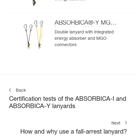
ABSORBICA®-Y MGO
International Version
Double lanyard with integrated
energy absorber and MGO
connectors
Back
Certification tests of the ABSORBICA-I and
ABSORBICA-Y lanyards
Next
How and why use a fall-arrest lanyard?