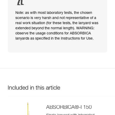
Note: as with most laboratory tests, the chosen
scenario is very harsh and not representative of a
real work situation (for these tests, the lanyard was
extended beyond the normal length). WARNING:
observe the usage conditions for ABSORBICA
lanyards as specified in the Instructions for Use.
Included in this article
ABSORBICA®-I 150