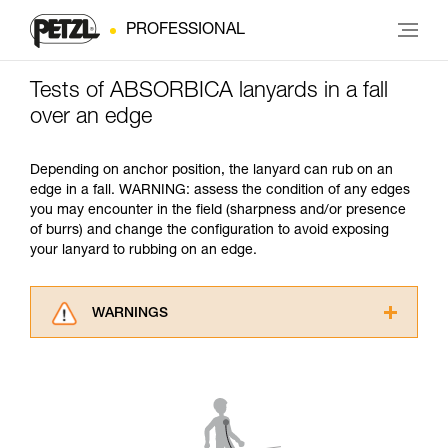
PROFESSIONAL
Tests of ABSORBICA lanyards in a fall
over an edge
Depending on anchor position, the lanyard can rub on an
edge in a fall. WARNING: assess the condition of any edges
you may encounter in the field (sharpness and/or presence
of burrs) and change the configuration to avoid exposing
your lanyard to rubbing on an edge.
WARNINGS
Carefully read the Instructions for Use used in
this technical advice before consulting the
advice itself. You must have already read and
understood the information in the Instructions
for Use to be able to understand this