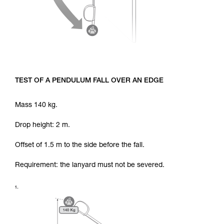
TEST OF A PENDULUM FALL OVER AN EDGE
Mass 140 kg.
Drop height: 2 m.
Offset of 1.5 m to the side before the fall.
Requirement: the lanyard must not be severed.