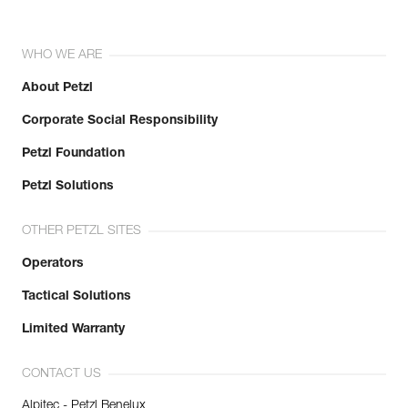
WHO WE ARE
About Petzl
Corporate Social Responsibility
Petzl Foundation
Petzl Solutions
OTHER PETZL SITES
Operators
Tactical Solutions
Limited Warranty
CONTACT US
Alpitec - Petzl Benelux