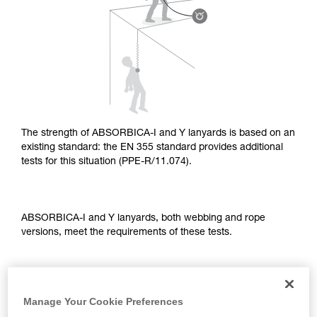
supplementary information.
Mastering these techniques requires specific
training. Work with a professional to confirm
your ability to perform these techniques safely
and independently before attempting them
unsupervised.
We provide examples of techniques related to
your activity. There may be others that we do
not describe here.
The strength of ABSORBICA-I and Y lanyards is based on an
existing standard: the EN 355 standard provides additional
tests for this situation (PPE-R/11.074).
ABSORBICA-I and Y lanyards, both webbing and rope
versions, meet the requirements of these tests.
TEST OF A STRAIGHT FALL OVER AN EDGE
Manage Your Cookie Preferences