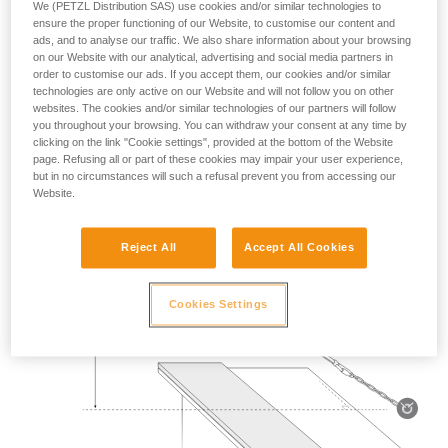
We (PETZL Distribution SAS) use cookies and/or similar technologies to
Mass 140 kg.
ensure the proper functioning of our Website, to customise our content and
ads, and to analyse our traffic. We also share information about your browsing
on our Website with our analytical, advertising and social media partners in
Drop height: 2 m.
order to customise our ads. If you accept them, our cookies and/or similar
technologies are only active on our Website and will not follow you on other
Lanyard rubbing on a metal edge 0.5 mm in radius.
websites. The cookies and/or similar technologies of our partners will follow
you throughout your browsing. You can withdraw your consent at any time by
Requirement: the lanyard must not be severed.
clicking on the link "Cookie settings", provided at the bottom of the Website
page. Refusing all or part of these cookies may impair your user experience,
but in no circumstances will such a refusal prevent you from accessing our
Website.
Reject All
Accept All Cookies
Cookies Settings