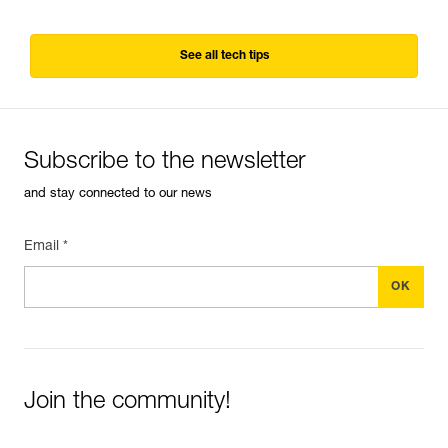
See all tech tips
Subscribe to the newsletter
and stay connected to our news
Email *
Join the community!