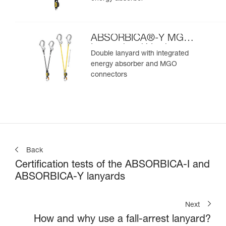
ABSORBICA®-Y MGO
International Version
Double lanyard with integrated
energy absorber and MGO
connectors
Back
Certification tests of the ABSORBICA-I and
ABSORBICA-Y lanyards
Next
How and why use a fall-arrest lanyard?