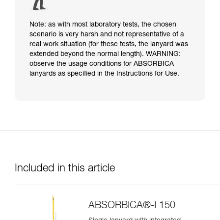
Note: as with most laboratory tests, the chosen
scenario is very harsh and not representative of a
real work situation (for these tests, the lanyard was
extended beyond the normal length). WARNING:
observe the usage conditions for ABSORBICA
lanyards as specified in the Instructions for Use.
Included in this article
ABSORBICA®-I 150