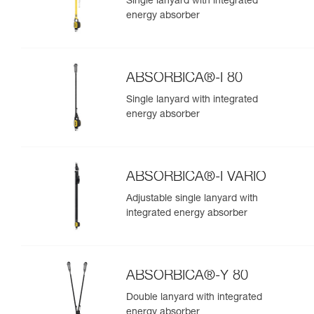
Single lanyard with integrated
energy absorber
ABSORBICA®-I 80
Single lanyard with integrated
energy absorber
ABSORBICA®-I VARIO
Adjustable single lanyard with
integrated energy absorber
ABSORBICA®-Y 80
Double lanyard with integrated
energy absorber