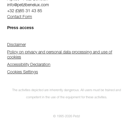
info@petzlbenelux.com
+32 (0)85 31 43 85
Contact Form
Press access
Disclaimer
Policy on privacy and personal data processing and use of
cookies
Accessibility Declaration
Cookies Settings
The activities depicted are inherently dangerous. All users must be trained and
competent in the use of the equipment for these activities.
© 1995-2026 Petzl