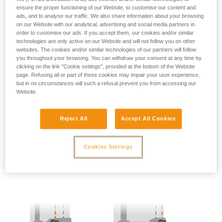
ensure the proper functioning of our Website, to customise our content and
ads, and to analyse our traffic. We also share information about your browsing
- SIDE POINTS POSITION:
on our Website with our analytical, advertising and social media partners in
order to customise our ads. If you accept them, our cookies and/or similar
The side attachment points should be located at the level of
technologies are only active on our Website and will not follow you on other
the iliac crest.
websites. The cookies and/or similar technologies of our partners will follow
you throughout your browsing. You can withdraw your consent at any time by
clicking on the link "Cookie settings", provided at the bottom of the Website
page. Refusing all or part of these cookies may impair your user experience,
but in no circumstances will such a refusal prevent you from accessing our
Website.
Reject All
Accept All Cookies
Cookies Settings