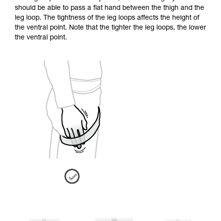
should be able to pass a flat hand between the thigh and the
leg loop. The tightness of the leg loops affects the height of
the ventral point. Note that the tighter the leg loops, the lower
the ventral point.