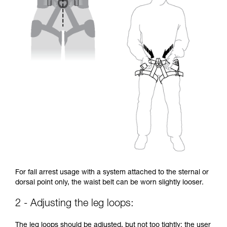
For fall arrest usage with a system attached to the sternal or
dorsal point only, the waist belt can be worn slightly looser.
2 - Adjusting the leg loops:
The leg loops should be adjusted, but not too tightly: the user