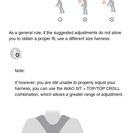
As a general rule, if the suggested adjustments do not allow
you to obtain a proper fit, use a different size harness.
Note:
If however, you are still unable to properly adjust your
harness, you can use the AVAO SIT + TOP/TOP CROLL
combination, which allows a greater range of adjustment.