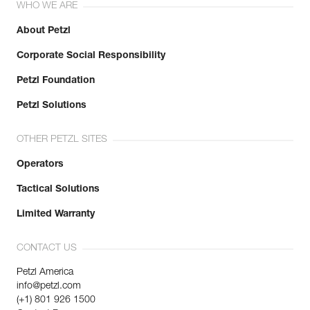
WHO WE ARE
About Petzl
Corporate Social Responsibility
Petzl Foundation
Petzl Solutions
OTHER PETZL SITES
Operators
Tactical Solutions
Limited Warranty
CONTACT US
Petzl America
info@petzl.com
(+1) 801 926 1500