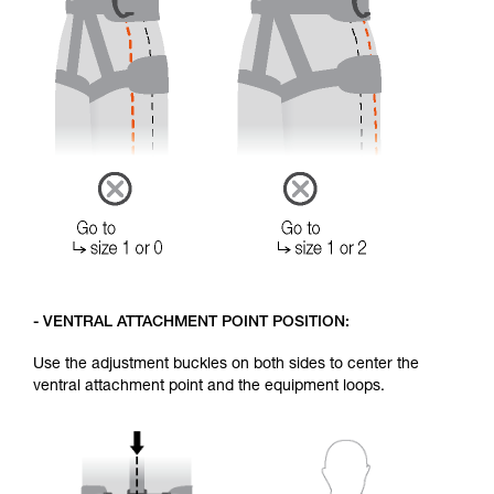
- VENTRAL ATTACHMENT POINT POSITION:
Use the adjustment buckles on both sides to center the
ventral attachment point and the equipment loops.