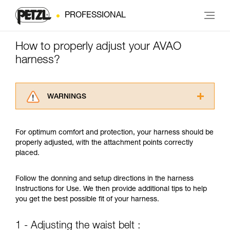
PROFESSIONAL
How to properly adjust your AVAO
harness?
WARNINGS
Carefully read the Instructions for Use used in
this technical advice before consulting the
For optimum comfort and protection, your harness should be
advice itself. You must have already read and
properly adjusted, with the attachment points correctly
understood the information in the Instructions
placed.
for Use to be able to understand this
supplementary information.
Mastering these techniques requires specific
Follow the donning and setup directions in the harness
training. Work with a professional to confirm
Instructions for Use. We then provide additional tips to help
your ability to perform these techniques safely
you get the best possible fit of your harness.
and independently before attempting them
unsupervised.
1 - Adjusting the waist belt :
We provide examples of techniques related to