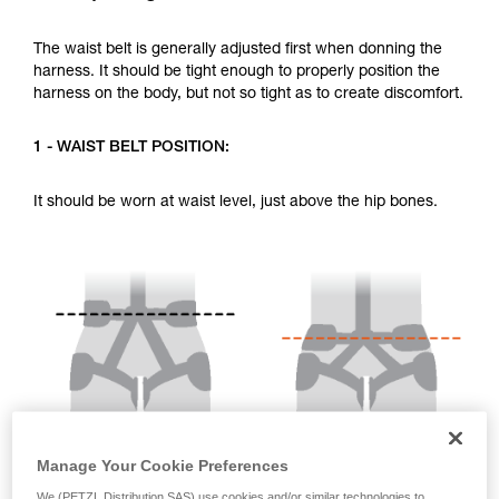
your activity. There may be others that we do
not describe here.
The waist belt is generally adjusted first when donning the
harness. It should be tight enough to properly position the
harness on the body, but not so tight as to create discomfort.
1 - WAIST BELT POSITION:
It should be worn at waist level, just above the hip bones.
Manage Your Cookie Preferences
We (PETZL Distribution SAS) use cookies and/or similar technologies to