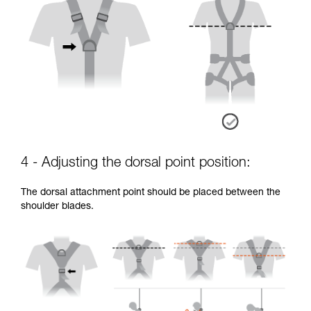
4 - Adjusting the dorsal point position:
The dorsal attachment point should be placed between the
shoulder blades.