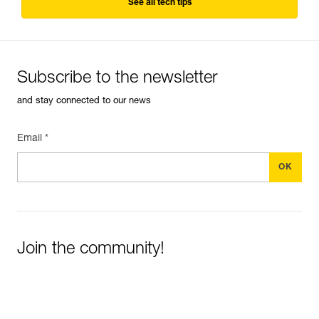
See all tech tips
Subscribe to the newsletter
and stay connected to our news
Email *
Join the community!