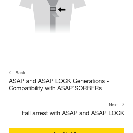
Back
ASAP and ASAP LOCK Generations -
Compatibility with ASAP’SORBERs
Next
Fall arrest with ASAP and ASAP LOCK