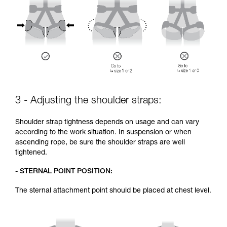
3 - Adjusting the shoulder straps:
Shoulder strap tightness depends on usage and can vary
according to the work situation. In suspension or when
ascending rope, be sure the shoulder straps are well
tightened.
- STERNAL POINT POSITION:
The sternal attachment point should be placed at chest level.