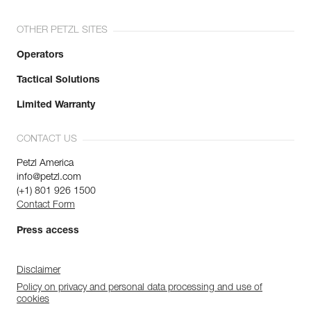
OTHER PETZL SITES
Operators
Tactical Solutions
Limited Warranty
CONTACT US
Petzl America
info@petzl.com
(+1) 801 926 1500
Contact Form
Press access
Disclaimer
Policy on privacy and personal data processing and use of
cookies