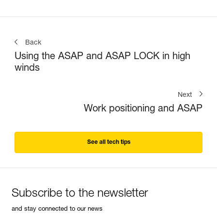
Back
Using the ASAP and ASAP LOCK in high
winds
Next
Work positioning and ASAP
See all tech tips
Subscribe to the newsletter
and stay connected to our news