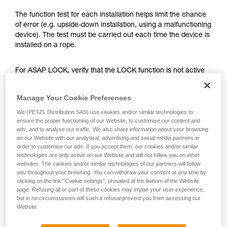
training. Work with a professional to confirm
your ability to perform these techniques safely
The function test for each installation helps limit the chance
and independently before attempting them
of error (e.g. upside-down installation, using a malfunctioning
unsupervised.
device). The test must be carried out each time the device is
We provide examples of techniques related to
installed on a rope.
your activity. There may be others that we do
not describe here.
For ASAP LOCK, verify that the LOCK function is not active
before doing the test.
Manage Your Cookie Preferences
Once the ASAP or ASAP LOCK is on the rope, give the
We (PETZL Distribution SAS) use cookies and/or similar technologies to
device a sharp downward pull. A quick hand movement can
ensure the proper functioning of our Website, to customise our content and
easily produce a speed of 2 m/s, and the device must block.
ads, and to analyse our traffic. We also share information about your browsing
If it doesn’t block, check the installation or inspect the
on our Website with our analytical, advertising and social media partners in
order to customise our ads. If you accept them, our cookies and/or similar
condition of the device.
technologies are only active on our Website and will not follow you on other
websites. The cookies and/or similar technologies of our partners will follow
you throughout your browsing. You can withdraw your consent at any time by
clicking on the link "Cookie settings", provided at the bottom of the Website
page. Refusing all or part of these cookies may impair your user experience,
but in no circumstances will such a refusal prevent you from accessing our
Website.