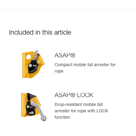
Included in this article
ASAP®
Compact mobile fall arrester for
rope
ASAP® LOCK
Drop-resistant mobile fall
arrester for rope with LOCK
function