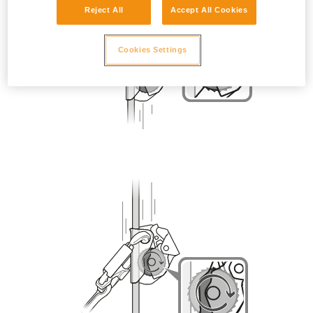
Reject All
Accept All Cookies
Cookies Settings