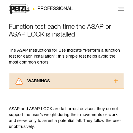
PROFESSIONAL
Function test each time the ASAP or
ASAP LOCK is installed
The ASAP Instructions for Use indicate “Perform a function
test for each installation”: this simple test helps avoid the
most common errors.
WARNINGS
Carefully read the Instructions for Use used in
this technical advice before consulting the
advice itself. You must have already read and
ASAP and ASAP LOCK are fall-arrest devices: they do not
understood the information in the Instructions
support the user’s weight during their movements or work
for Use to be able to understand this
and serve only to arrest a potential fall. They follow the user
supplementary information.
unobtrusively.
Mastering these techniques requires specific