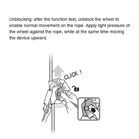
Unblocking: after the function test, unblock the wheel to
enable normal movement on the rope. Apply light pressure of
the wheel against the rope, while at the same time moving
the device upward.