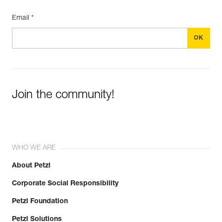
Email *
Join the community!
WHO WE ARE
About Petzl
Corporate Social Responsibility
Petzl Foundation
Petzl Solutions