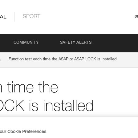
AL
SPORT
D
COMMUNITY
SAFETY ALERTS
Function test each time the ASAP or ASAP LOCK is installed
h time the
K is installed
te “Perform a function test for each
 avoid the most common errors.
our Cookie Preferences