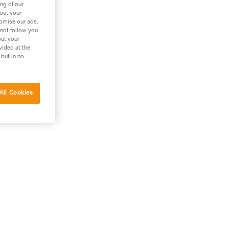
ng of our
bout your
tomise our ads.
 not follow you
out your
vided at the
 but in no
All Cookies