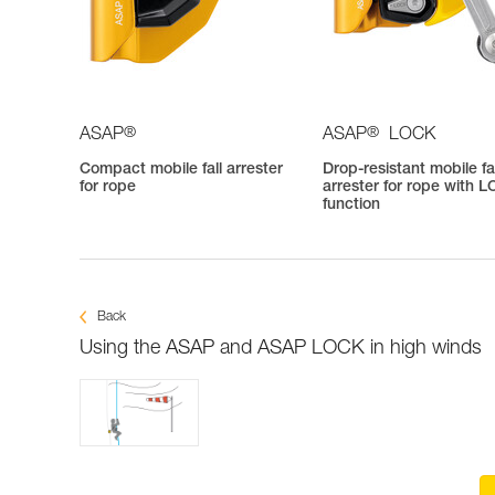
®
®
ASAP
ASAP
LOCK
Compact mobile fall arrester
Drop-resistant mobile fa
for rope
arrester for rope with 
function
Back
Using the ASAP and ASAP LOCK in high winds