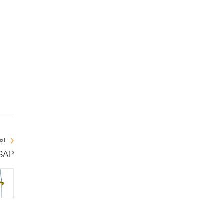
xt
ASAP