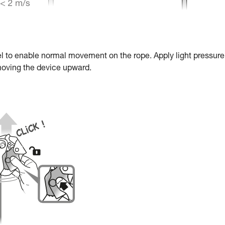
el to enable normal movement on the rope. Apply light pressure
moving the device upward.