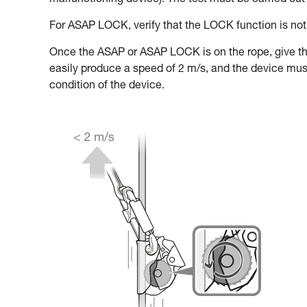
malfunctioning device). The test must be carried out 
For ASAP LOCK, verify that the LOCK function is not 
Once the ASAP or ASAP LOCK is on the rope, give t
easily produce a speed of 2 m/s, and the device must b
condition of the device.