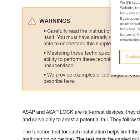
We (PETZL Di
Website, to 
browsing on 
If you accep
WARNINGS
on other web
browsing. Yo
Carefully read the Instructions for Use us
bottom of th
itself. You must have already read and unde
circumstance
able to understand this supplementary info
Mastering these techniques requires speci
Cookies
ability to perform these techniques safely
unsupervised.
We provide examples of techniques related
describe here.
ASAP and ASAP LOCK are fall-arrest devices: they do
and serve only to arrest a potential fall. They follow 
The function test for each installation helps limit th