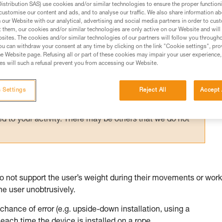
stribution SAS) use cookies and/or similar technologies to ensure the proper functioni
customise our content and ads, and to analyse our traffic. We also share information a
our Website with our analytical, advertising and social media partners in order to cus
t them, our cookies and/or similar technologies are only active on our Website and will
sites. The cookies and/or similar technologies of our partners will follow you through
u can withdraw your consent at any time by clicking on the link "Cookie settings", pro
ed in this technical advice before consulting the advice
e Website page. Refusing all or part of these cookies may impair your user experience,
rstood the information in the Instructions for Use to be
s will such a refusal prevent you from accessing our Website.
rmation.
fic training. Work with a professional to confirm your
 Settings
Reject All
Accept 
 and independently before attempting them
 to your activity. There may be others that we do not
 not support the user’s weight during their movements or work
the user unobtrusively.
e chance of error (e.g. upside-down installation, using a