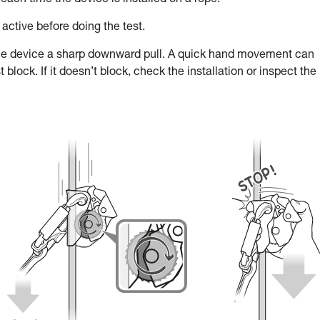
each time the device is installed on a rope.
active before doing the test.
he device a sharp downward pull. A quick hand movement can
lock. If it doesn’t block, check the installation or inspect the