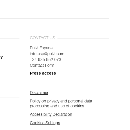
CONTACT US
Petzl Espana
info.esp@petzl.com
ty
+34 935 952 073
Contact Form
Press access
Disclaimer
Policy on privacy and personal data
processing and use of cookies
Accessibility Declaration
Cookies Settings