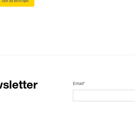
See all tech tips
sletter
Email*