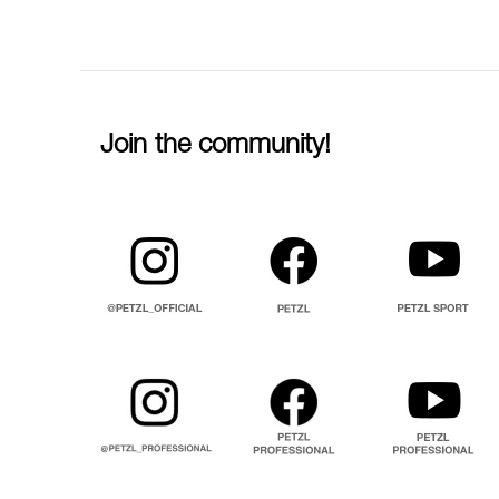
Join the community!