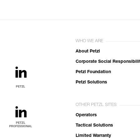
WHO WE ARE
About Petzl
Corporate Social Responsibili
Petzl Foundation
Petzl Solutions
OTHER PETZL SITES
Operators
Tactical Solutions
Limited Warranty