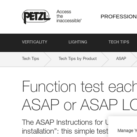
PROFESSION
VERTICALITY
LIGHTING
TECH TIPS
Tech Tips
Tech Tips by Product
ASAP
Function test eac
ASAP or ASAP LOC
The ASAP Instructions for Use indica
installation”: this simple test helps
Manage Y