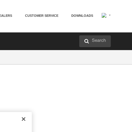
EALERS
CUSTOMER SERVICE
DOWNLOADS
Search