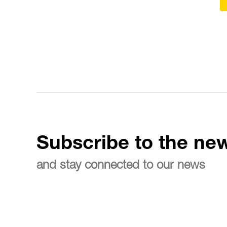
Subscribe to the new
and stay connected to our news