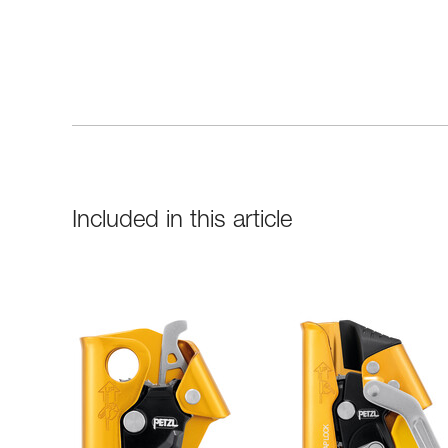
Included in this article