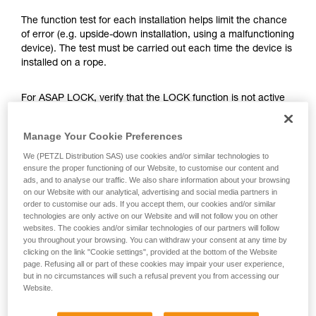
training. Work with a professional to confirm
your ability to perform these techniques safely
The function test for each installation helps limit the chance
and independently before attempting them
of error (e.g. upside-down installation, using a malfunctioning
unsupervised.
device). The test must be carried out each time the device is
We provide examples of techniques related to
installed on a rope.
your activity. There may be others that we do
not describe here.
For ASAP LOCK, verify that the LOCK function is not active
before doing the test.
Manage Your Cookie Preferences
Once the ASAP or ASAP LOCK is on the rope, give the
We (PETZL Distribution SAS) use cookies and/or similar technologies to
device a sharp downward pull. A quick hand movement can
ensure the proper functioning of our Website, to customise our content and
easily produce a speed of 2 m/s, and the device must block.
ads, and to analyse our traffic. We also share information about your browsing
If it doesn’t block, check the installation or inspect the
on our Website with our analytical, advertising and social media partners in
order to customise our ads. If you accept them, our cookies and/or similar
condition of the device.
technologies are only active on our Website and will not follow you on other
websites. The cookies and/or similar technologies of our partners will follow
you throughout your browsing. You can withdraw your consent at any time by
clicking on the link "Cookie settings", provided at the bottom of the Website
page. Refusing all or part of these cookies may impair your user experience,
but in no circumstances will such a refusal prevent you from accessing our
Website.