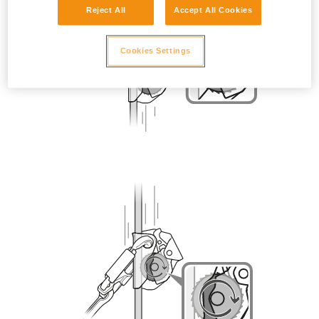
Reject All
Accept All Cookies
Cookies Settings