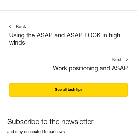
Back
Using the ASAP and ASAP LOCK in high
winds
Next
Work positioning and ASAP
See all tech tips
Subscribe to the newsletter
and stay connected to our news