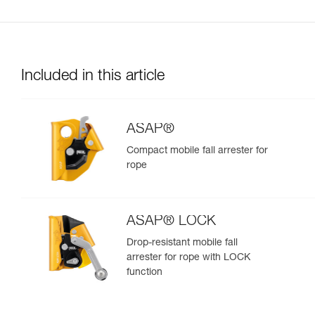
Included in this article
ASAP®
Compact mobile fall arrester for
rope
ASAP® LOCK
Drop-resistant mobile fall
arrester for rope with LOCK
function