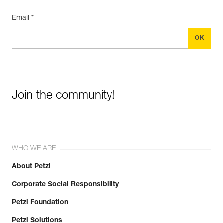
Email *
Join the community!
WHO WE ARE
About Petzl
Corporate Social Responsibility
Petzl Foundation
Petzl Solutions