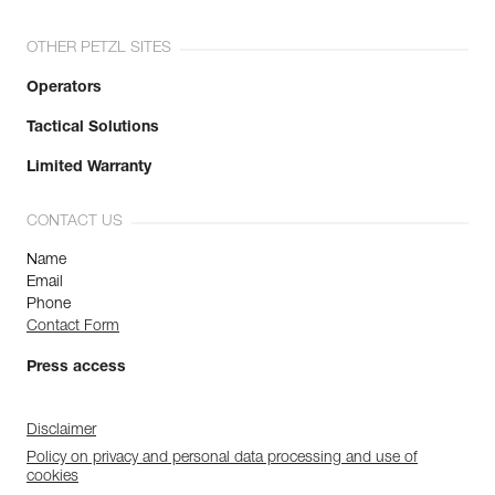
OTHER PETZL SITES
Operators
Tactical Solutions
Limited Warranty
CONTACT US
Name
Email
Phone
Contact Form
Press access
Disclaimer
Policy on privacy and personal data processing and use of
cookies