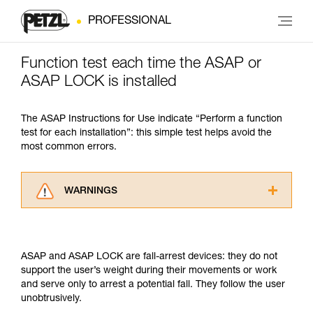
PROFESSIONAL
Function test each time the ASAP or
ASAP LOCK is installed
The ASAP Instructions for Use indicate “Perform a function
test for each installation”: this simple test helps avoid the
most common errors.
WARNINGS
Carefully read the Instructions for Use used in
this technical advice before consulting the
advice itself. You must have already read and
ASAP and ASAP LOCK are fall-arrest devices: they do not
understood the information in the Instructions
support the user’s weight during their movements or work
for Use to be able to understand this
and serve only to arrest a potential fall. They follow the user
supplementary information.
unobtrusively.
Mastering these techniques requires specific