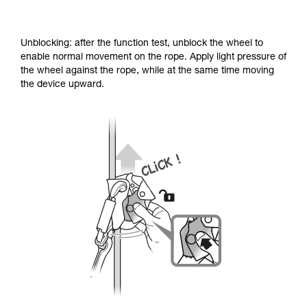
Unblocking: after the function test, unblock the wheel to
enable normal movement on the rope. Apply light pressure of
the wheel against the rope, while at the same time moving
the device upward.