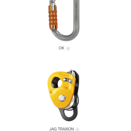
OK
JAG TRAXION