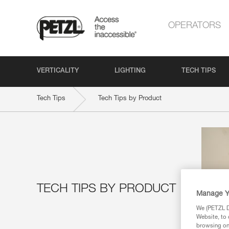
OPERATORS
VERTICALITY
LIGHTING
TECH TIPS
Tech Tips
Tech Tips by Product
TECH TIPS BY PRODUCT
Manage Y
We (PETZL Di
Website, to 
browsing on 