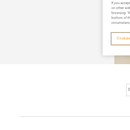
If you accep
on other web
browsing. Yo
bottom of th
circumstance
Cookies