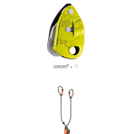
®
GRIGRI
+