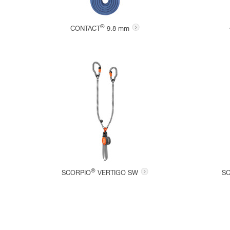
®
CONTACT
9.8 mm
®
SCORPIO
VERTIGO SW
S