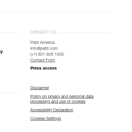
CONTACT US
Petzl America
info@petzl.com
ty
(+1) 801 926 1500
Contact Form
Press access
Disclaimer
Policy on privacy and personal data
processing and use of cookies
Accessibility Declaration
Cookies Settings