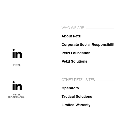
WHO WE ARE
About Petzl
Corporate Social Responsibili
Petzl Foundation
Petzl Solutions
OTHER PETZL SITES
Operators
Tactical Solutions
Limited Warranty