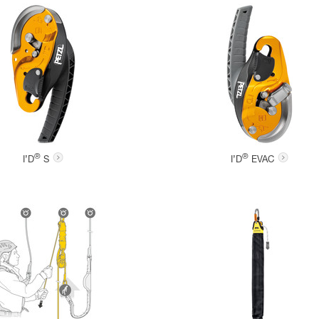
®
®
I’D
S
I’D
EVAC