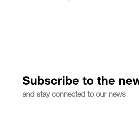
Subscribe to the new
and stay connected to our news