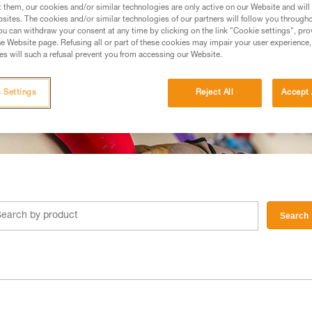
t them, our cookies and/or similar technologies are only active on our Website and will
sites. The cookies and/or similar technologies of our partners will follow you through
u can withdraw your consent at any time by clicking on the link "Cookie settings", pro
e Website page. Refusing all or part of these cookies may impair your user experience,
s will such a refusal prevent you from accessing our Website.
 Settings
Reject All
Accept 
Search