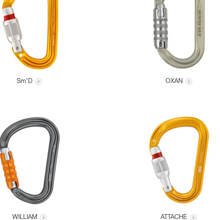
Sm’D
OXAN
WILLIAM
ATTACHE