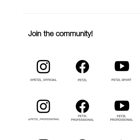
Join the community!