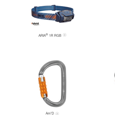
®
ARIA
1R RGB
Am’D