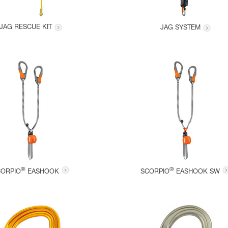
JAG RESCUE KIT
JAG SYSTEM
®
®
CORPIO
EASHOOK
SCORPIO
EASHOOK SW