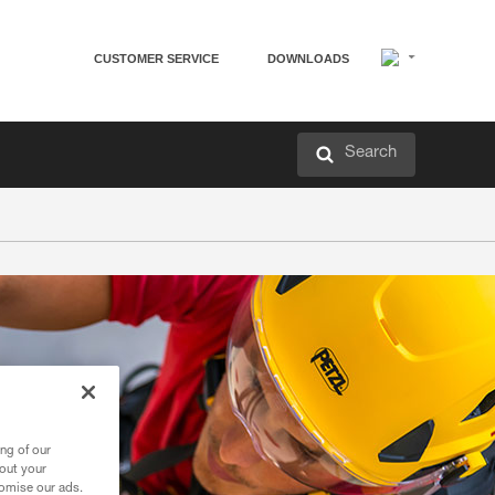
CUSTOMER SERVICE
DOWNLOADS
Search
ng of our
bout your
tomise our ads.