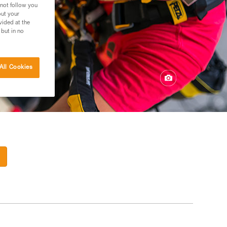
 not follow you
out your
vided at the
 but in no
All Cookies