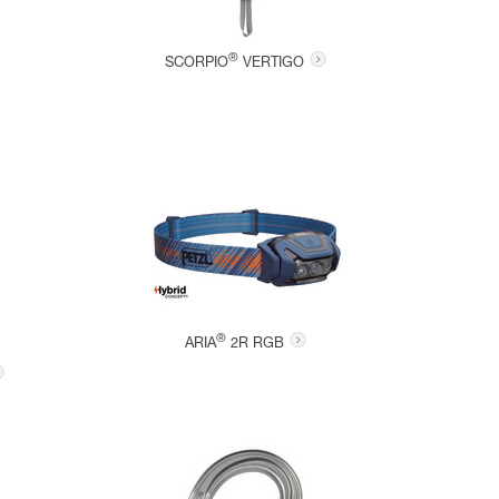
®
SCORPIO
VERTIGO
®
ARIA
2R RGB