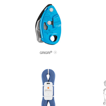
®
GRIGRI