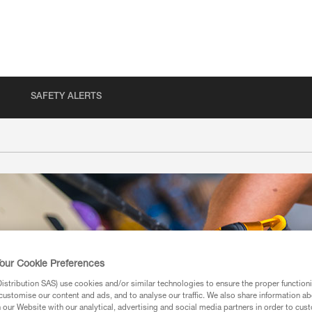
SAFETY ALERTS
our Cookie Preferences
stribution SAS) use cookies and/or similar technologies to ensure the proper functioni
customise our content and ads, and to analyse our traffic. We also share information a
our Website with our analytical, advertising and social media partners in order to cus