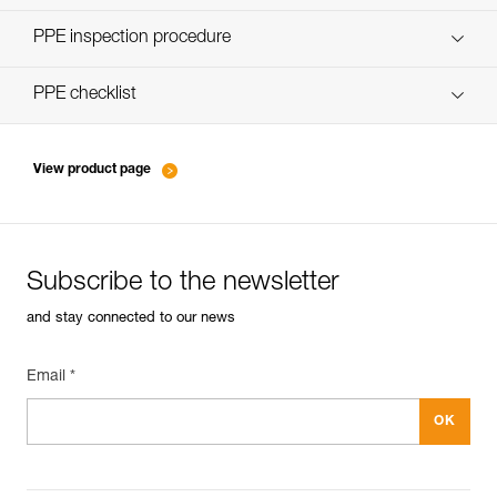
Discover ePPEcentre
PPE inspection procedure
verif-EPI-poulies-procedure-EN
PPE checklist
verif-EPI-poulies-suivi-EN
View product page
Subscribe to the newsletter
and stay connected to our news
Email *