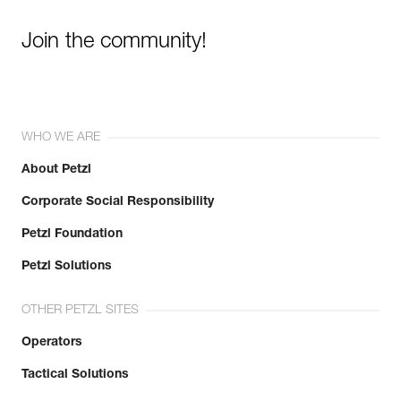
Join the community!
WHO WE ARE
About Petzl
Corporate Social Responsibility
Petzl Foundation
Petzl Solutions
OTHER PETZL SITES
Operators
Tactical Solutions