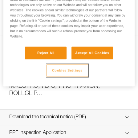
technologies are only active on our Website and will not follow you on other
websites. The cookies and/or similar technologies of our partners will follow
you throughout your browsing. You can withdraw your consent at any time by
How to calculate mechanical advantage
clicking on the link "Cookie settings", provided at the bottom of the Website
page. Refusing all or part of these cookies may impair your user experience,
but in no circumstances will such a refusal prevent you from accessing our
Website.
Reject All
Accept All Cookies
Cookies Settings
Pulley system efficiency tests with
MAESTRO, I’D S, PRO TRAXION,
ROLLCLIP...
Download the technical notice (PDF)
Technical Notice
PPE Inspection Application