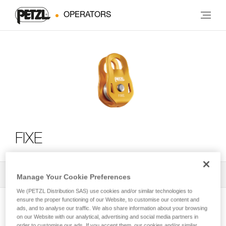
OPERATORS
FIXE
All Techniques and Tips
2
Filter
Manage Your Cookie Preferences
We (PETZL Distribution SAS) use cookies and/or similar technologies to
ensure the proper functioning of our Website, to customise our content and
ads, and to analyse our traffic. We also share information about your browsing
on our Website with our analytical, advertising and social media partners in
order to customise our ads. If you accept them, our cookies and/or similar