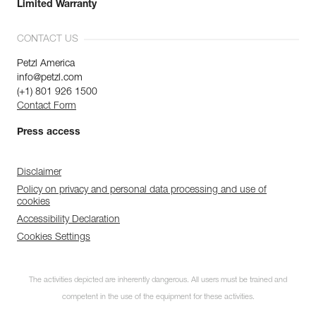
Limited Warranty
CONTACT US
Petzl America
info@petzl.com
(+1) 801 926 1500
Contact Form
Press access
Disclaimer
Policy on privacy and personal data processing and use of
cookies
Accessibility Declaration
Cookies Settings
The activities depicted are inherently dangerous. All users must be trained and
competent in the use of the equipment for these activities.