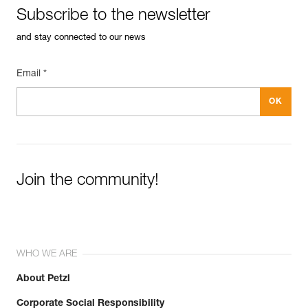
Subscribe to the newsletter
and stay connected to our news
Email *
Join the community!
WHO WE ARE
About Petzl
Corporate Social Responsibility