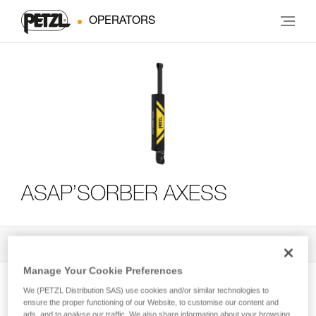
OPERATORS
ASAP’SORBER AXESS
All Techniques and Tips
3
Filter
Manage Your Cookie Preferences
We (PETZL Distribution SAS) use cookies and/or similar technologies to
ensure the proper functioning of our Website, to customise our content and
ads, and to analyse our traffic. We also share information about your browsing