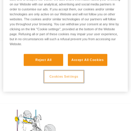
on our Website with our analytical, advertising and social media partners in
order to customise our ads. If you accept them, our cookies and/or similar
technologies are only active on our Website and will not follow you on other
Using the ASAP and ASAP LOCK when
websites. The cookies and/or similar technologies of our partners will follow
you throughout your browsing. You can withdraw your consent at any time by
approaching an obstacle or the ground
clicking on the link "Cookie settings", provided at the bottom of the Website
page. Refusing all or part of these cookies may impair your user experience,
but in no circumstances will such a refusal prevent you from accessing our
Website.
Reject All
Accept All Cookies
Cookies Settings
Using the ASAP and ASAP LOCK in high
winds