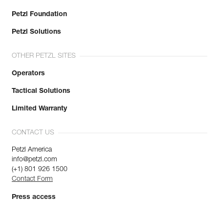
Petzl Foundation
Petzl Solutions
OTHER PETZL SITES
Operators
Tactical Solutions
Limited Warranty
CONTACT US
Petzl America
info@petzl.com
(+1) 801 926 1500
Contact Form
Press access