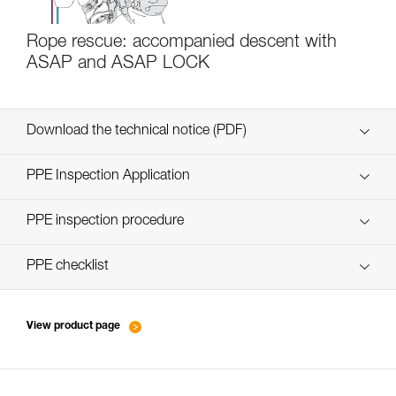
Rope rescue: accompanied descent with
ASAP and ASAP LOCK
Download the technical notice (PDF)
Technical Notice
PPE Inspection Application
Discover ePPEcentre
PPE inspection procedure
verif EPI-ASAP'SORBER-procedure-EN
PPE checklist
verif EPI-ASAP'SORBER-suivi-EN
View product page