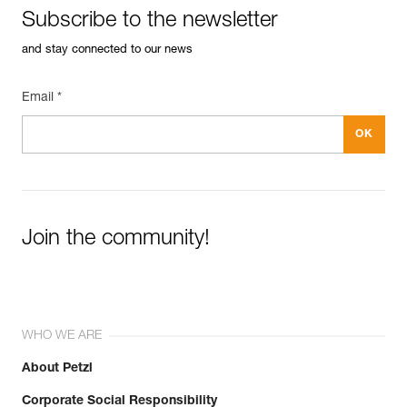
Subscribe to the newsletter
and stay connected to our news
Email *
Join the community!
WHO WE ARE
About Petzl
Corporate Social Responsibility