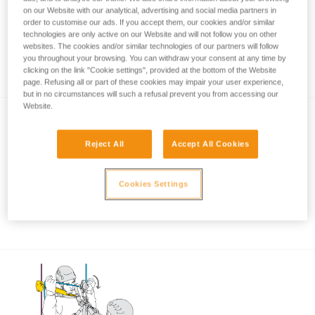
on our Website with our analytical, advertising and social media partners in
order to customise our ads. If you accept them, our cookies and/or similar
technologies are only active on our Website and will not follow you on other
Using the ASAP and ASAP LOCK when
websites. The cookies and/or similar technologies of our partners will follow
you throughout your browsing. You can withdraw your consent at any time by
approaching an obstacle or the ground
clicking on the link "Cookie settings", provided at the bottom of the Website
page. Refusing all or part of these cookies may impair your user experience,
but in no circumstances will such a refusal prevent you from accessing our
Website.
Reject All
Accept All Cookies
Cookies Settings
Using the ASAP and ASAP LOCK in high
winds