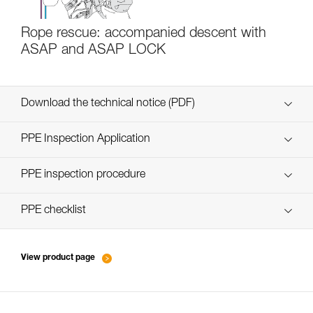
Rope rescue: accompanied descent with
ASAP and ASAP LOCK
Download the technical notice (PDF)
Technical Notice
PPE Inspection Application
Discover ePPEcentre
PPE inspection procedure
verif EPI-ASAP'SORBER-procedure-EN
PPE checklist
verif EPI-ASAP'SORBER-suivi-EN
View product page