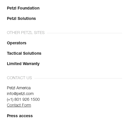
Petzl Foundation
Petzl Solutions
OTHER PETZL SITES
Operators
Tactical Solutions
Limited Warranty
CONTACT US
Petzl America
info@petzl.com
(+1) 801 926 1500
Contact Form
Press access