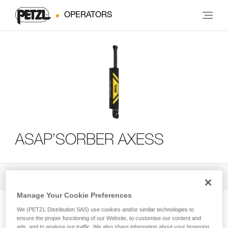
OPERATORS
ASAP’SORBER AXESS
All Techniques and Tips
3
Filter
Manage Your Cookie Preferences
We (PETZL Distribution SAS) use cookies and/or similar technologies to
ensure the proper functioning of our Website, to customise our content and
ads, and to analyse our traffic. We also share information about your browsing