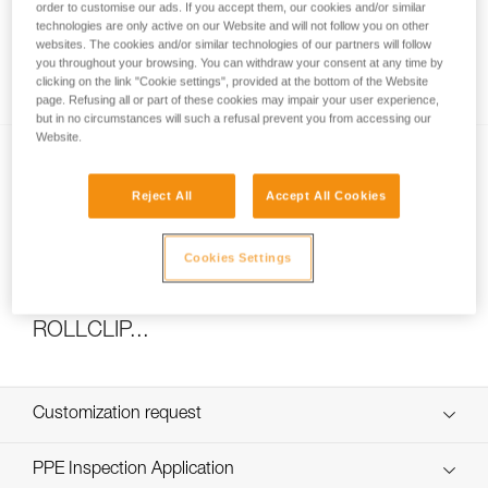
order to customise our ads. If you accept them, our cookies and/or similar
technologies are only active on our Website and will not follow you on other
websites. The cookies and/or similar technologies of our partners will follow
you throughout your browsing. You can withdraw your consent at any time by
How to calculate mechanical advantage
clicking on the link "Cookie settings", provided at the bottom of the Website
page. Refusing all or part of these cookies may impair your user experience,
but in no circumstances will such a refusal prevent you from accessing our
Website.
Reject All
Accept All Cookies
Cookies Settings
Pulley system efficiency tests with
MAESTRO, I’D S, PRO TRAXION,
ROLLCLIP...
Customization request
Custom_JAG_RESCUE_KIT_EN
PPE Inspection Application