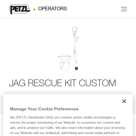
OPERATORS
JAG RESCUE KIT CUSTOM
All Techniques and Tips
2
Filter
Manage Your Cookie Preferences
We (PETZL Distribution SAS) use cookies and/or similar technologies to
ensure the proper functioning of our Website, to customise our content and
ads, and to analyse our traffic. We also share information about your browsing
on our Website with our analytical, advertising and social media partners in