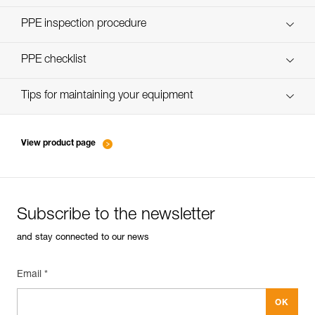
Discover ePPEcentre
PPE inspection procedure
verif-EPI-JAG-RESCUE-KIT-procedure-EN
PPE checklist
verif-EPI-JAG-RESCUE-KIT-suivi-EN
Tips for maintaining your equipment
entretien-poulies-EN
View product page
Subscribe to the newsletter
and stay connected to our news
Email *