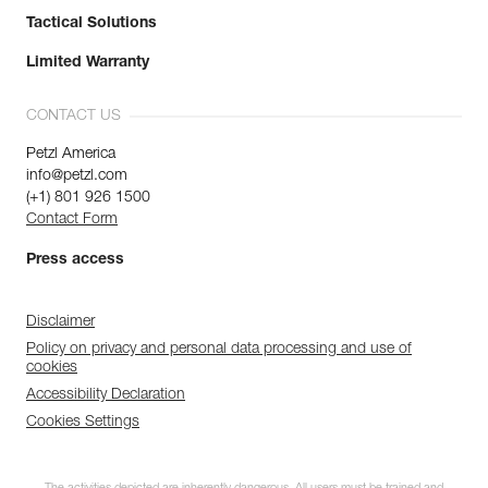
Tactical Solutions
Limited Warranty
CONTACT US
Petzl America
info@petzl.com
(+1) 801 926 1500
Contact Form
Press access
Disclaimer
Policy on privacy and personal data processing and use of
cookies
Accessibility Declaration
Cookies Settings