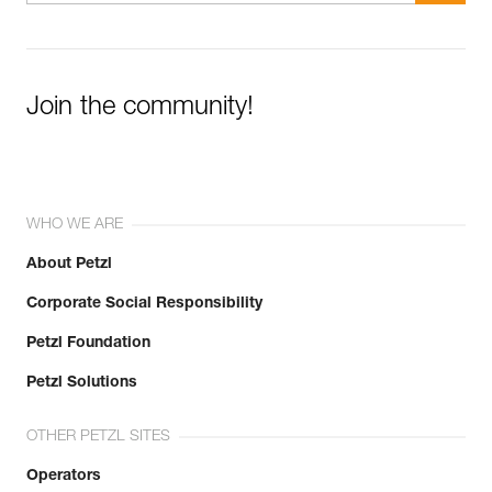
Join the community!
WHO WE ARE
About Petzl
Corporate Social Responsibility
Petzl Foundation
Petzl Solutions
OTHER PETZL SITES
Operators