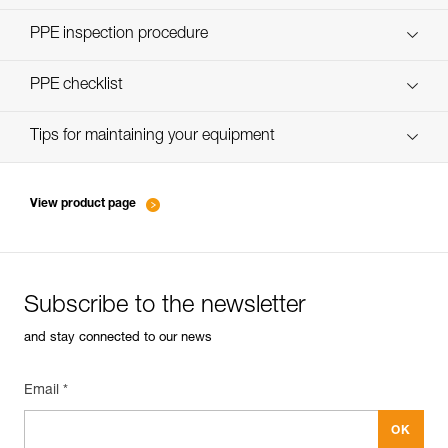
Discover ePPEcentre
PPE inspection procedure
verif-EPI-poulies-procedure-EN
PPE checklist
verif-EPI-poulies-suivi-EN
Tips for maintaining your equipment
entretien-poulies-EN
View product page
Subscribe to the newsletter
and stay connected to our news
Email *