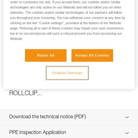
order to customise our ads. If you accept them, our cookies and/or similar
technologies are only active on our Website and will not follow you on other
websites. The cookies and/or similar technologies of our partners will follow
you throughout your browsing. You can withdraw your consent at any time by
How to calculate mechanical advantage
clicking on the link "Cookie settings", provided at the bottom of the Website
page. Refusing all or part of these cookies may impair your user experience,
but in no circumstances will such a refusal prevent you from accessing our
Website.
Reject All
Accept All Cookies
Cookies Settings
Pulley system efficiency tests with
MAESTRO, I’D S, PRO TRAXION,
ROLLCLIP...
Download the technical notice (PDF)
Technical Notice
PPE Inspection Application