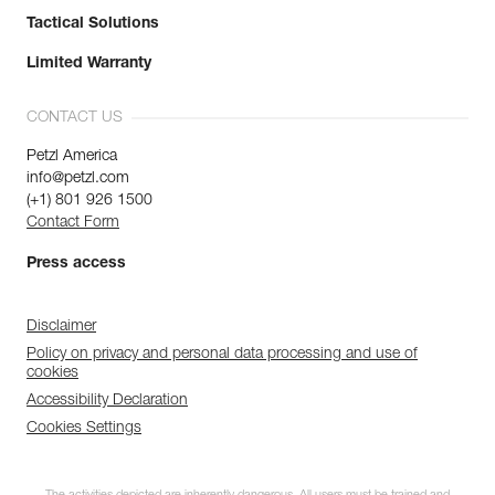
Tactical Solutions
Limited Warranty
CONTACT US
Petzl America
info@petzl.com
(+1) 801 926 1500
Contact Form
Press access
Disclaimer
Policy on privacy and personal data processing and use of
cookies
Accessibility Declaration
Cookies Settings