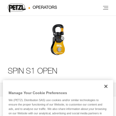
OPERATORS
SPIN S1 OPEN
All Techniques and Tips
2
Filter
Manage Your Cookie Preferences
We (PETZL Distribution SAS) use cookies and/or similar technologies to
ensure the proper functioning of our Website, to customise our content and
ads, and to analyse our traffic. We also share information about your browsing
on our Website with our analytical, advertising and social media partners in