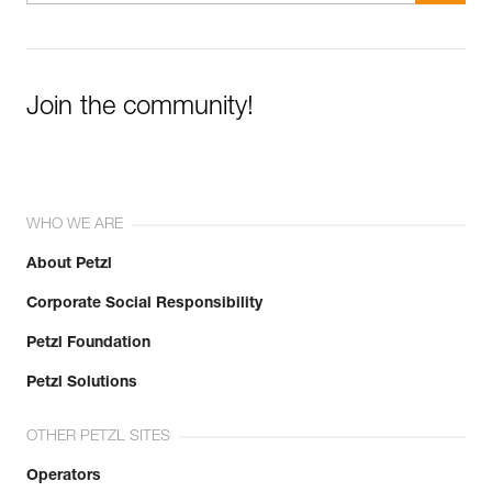
Join the community!
WHO WE ARE
About Petzl
Corporate Social Responsibility
Petzl Foundation
Petzl Solutions
OTHER PETZL SITES
Operators