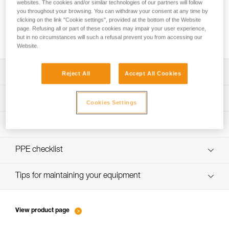
websites. The cookies and/or similar technologies of our partners will follow
you throughout your browsing. You can withdraw your consent at any time by
clicking on the link "Cookie settings", provided at the bottom of the Website
page. Refusing all or part of these cookies may impair your user experience,
How to calculate mechanical advantage
but in no circumstances will such a refusal prevent you from accessing our
Website.
Download the technical notice (PDF)
Reject All
Accept All Cookies
Technical Notice
PPE Inspection Application
Cookies Settings
Discover ePPEcentre
PPE inspection procedure
verif-EPI-poulies-procedure-EN
PPE checklist
verif-EPI-poulies-suivi-EN
Tips for maintaining your equipment
entretien-poulies-EN
View product page