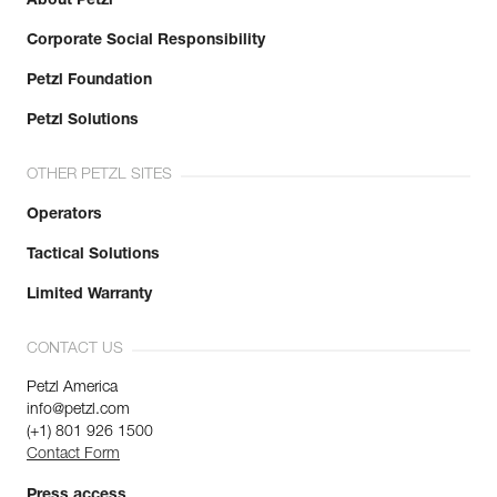
About Petzl
Corporate Social Responsibility
Petzl Foundation
Petzl Solutions
OTHER PETZL SITES
Operators
Tactical Solutions
Limited Warranty
CONTACT US
Petzl America
info@petzl.com
(+1) 801 926 1500
Contact Form
Press access