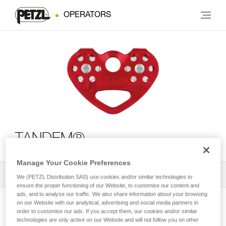
OPERATORS
TANDEM®
Manage Your Cookie Preferences
All Techniques and Tips
1
Filter
We (PETZL Distribution SAS) use cookies and/or similar technologies to
ensure the proper functioning of our Website, to customise our content and
ads, and to analyse our traffic. We also share information about your browsing
on our Website with our analytical, advertising and social media partners in
order to customise our ads. If you accept them, our cookies and/or similar
technologies are only active on our Website and will not follow you on other