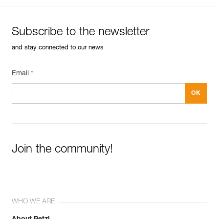
Subscribe to the newsletter
and stay connected to our news
Email *
Join the community!
WHO WE ARE