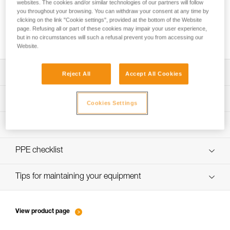
websites. The cookies and/or similar technologies of our partners will follow
you throughout your browsing. You can withdraw your consent at any time by
clicking on the link "Cookie settings", provided at the bottom of the Website
page. Refusing all or part of these cookies may impair your user experience,
How to calculate mechanical advantage
but in no circumstances will such a refusal prevent you from accessing our
Website.
Download the technical notice (PDF)
Reject All
Accept All Cookies
Technical Notice
PPE Inspection Application
Cookies Settings
Discover ePPEcentre
PPE inspection procedure
verif-EPI-poulies-procedure-EN
PPE checklist
verif-EPI-poulies-suivi-EN
Tips for maintaining your equipment
entretien-poulies-EN
View product page