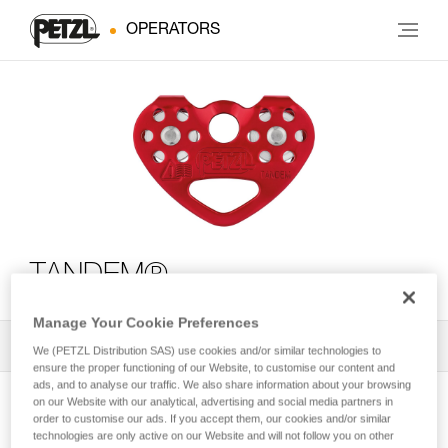
OPERATORS
TANDEM®
Manage Your Cookie Preferences
All Techniques and Tips
1
Filter
We (PETZL Distribution SAS) use cookies and/or similar technologies to
ensure the proper functioning of our Website, to customise our content and
ads, and to analyse our traffic. We also share information about your browsing
on our Website with our analytical, advertising and social media partners in
order to customise our ads. If you accept them, our cookies and/or similar
technologies are only active on our Website and will not follow you on other