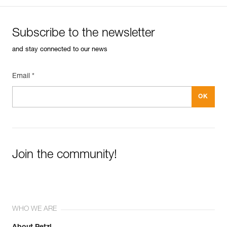
Subscribe to the newsletter
and stay connected to our news
Email *
Join the community!
WHO WE ARE