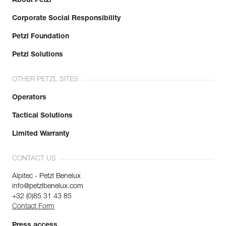
About Petzl
Corporate Social Responsibility
Petzl Foundation
Petzl Solutions
OTHER PETZL SITES
Operators
Tactical Solutions
Limited Warranty
CONTACT US
Alpitec - Petzl Benelux
info@petzlbenelux.com
+32 (0)85 31 43 85
Contact Form
Press access