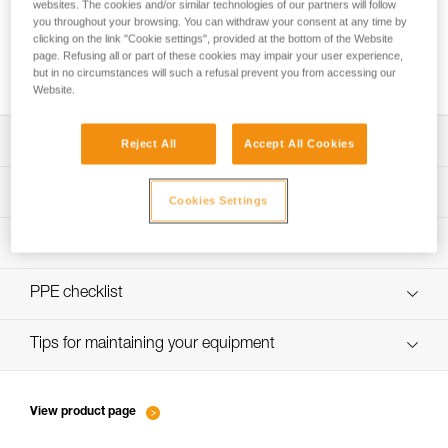
websites. The cookies and/or similar technologies of our partners will follow
you throughout your browsing. You can withdraw your consent at any time by
clicking on the link "Cookie settings", provided at the bottom of the Website
page. Refusing all or part of these cookies may impair your user experience,
How to calculate mechanical advantage
but in no circumstances will such a refusal prevent you from accessing our
Website.
Download the technical notice (PDF)
Reject All
Accept All Cookies
Technical Notice
PPE Inspection Application
Cookies Settings
Discover ePPEcentre
PPE inspection procedure
verif-EPI-poulies-procedure-EN
PPE checklist
verif-EPI-poulies-suivi-EN
Tips for maintaining your equipment
entretien-poulies-EN
View product page