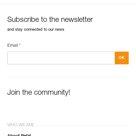
Subscribe to the newsletter
and stay connected to our news
Email *
Join the community!
WHO WE ARE