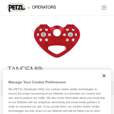
OPERATORS
TANDEM®
Manage Your Cookie Preferences
All Techniques and Tips
1
Filter
We (PETZL Distribution SAS) use cookies and/or similar technologies to
ensure the proper functioning of our Website, to customise our content and
ads, and to analyse our traffic. We also share information about your browsing
on our Website with our analytical, advertising and social media partners in
order to customise our ads. If you accept them, our cookies and/or similar
technologies are only active on our Website and will not follow you on other