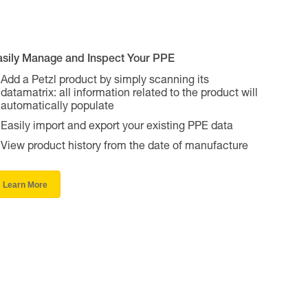
asily Manage and Inspect Your PPE
Add a Petzl product by simply scanning its
datamatrix: all information related to the product will
automatically populate
Easily import and export your existing PPE data
View product history from the date of manufacture
Learn More