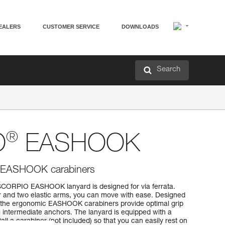
EALERS
CUSTOMER SERVICE
DOWNLOADS
Search
®
O
EASHOOK
th EASHOOK carabiners
SCORPIO EASHOOK lanyard is designed for via ferrata.
r and two elastic arms, you can move with ease. Designed
, the ergonomic EASHOOK carabiners provide optimal grip
 intermediate anchors. The lanyard is equipped with a
tall a carabiner (not included) so that you can easily rest on