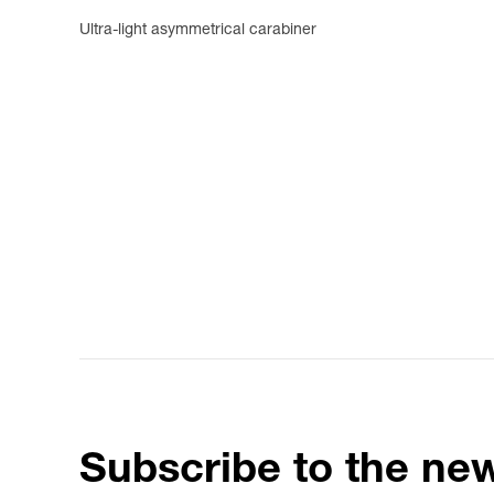
Ultra-light asymmetrical carabiner
Subscribe to the new