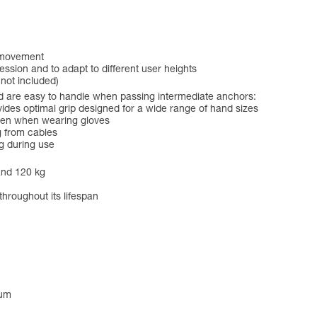
f movement
ession and to adapt to different user heights
 not included)
 are easy to handle when passing intermediate anchors:
es optimal grip designed for a wide range of hand sizes
even when wearing gloves
g from cables
g during use
and 120 kg
throughout its lifespan
num