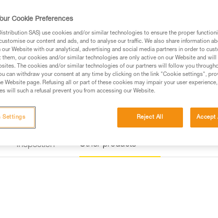
a rung on the via ferrata course
our Cookie Preferences
Find a retailer
stribution SAS) use cookies and/or similar technologies to ensure the proper functioni
customise our content and ads, and to analyse our traffic. We also share information a
our Website with our analytical, advertising and social media partners in order to cus
t them, our cookies and/or similar technologies are only active on our Website and will
sites. The cookies and/or similar technologies of our partners will follow you through
u can withdraw your consent at any time by clicking on the link "Cookie settings", pro
e Website page. Refusing all or part of these cookies may impair your user experience,
s will such a refusal prevent you from accessing our Website.
 Settings
Reject All
Accept 
Other products
Inspection