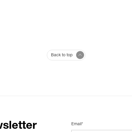
Back to top
sletter
Email*