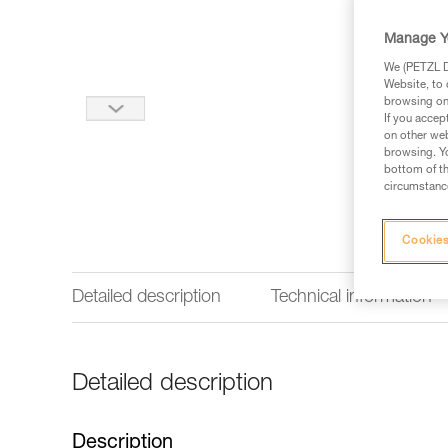
Manage Y
We (PETZL Di
Website, to 
browsing on 
If you accep
on other web
browsing. Yo
bottom of th
circumstance
Cookies
Detailed description
Technical information
Detailed description
Description