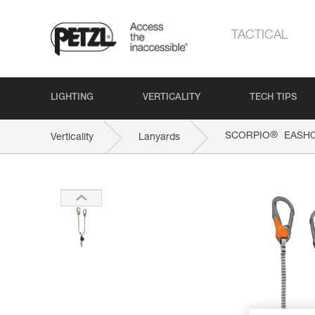
TACTICAL
LIGHTING
VERTICALITY
TECH TIPS
®
SCORPIO
EASH
Verticality
Lanyards