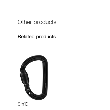
Other products
Related products
Sm'D