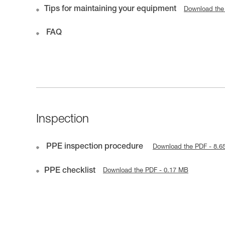
Tips for maintaining your equipment
Download the
FAQ
Inspection
PPE inspection procedure
Download the PDF - 8.6
PPE checklist
Download the PDF - 0.17 MB