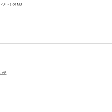
 PDF - 2.06 MB
5 MB