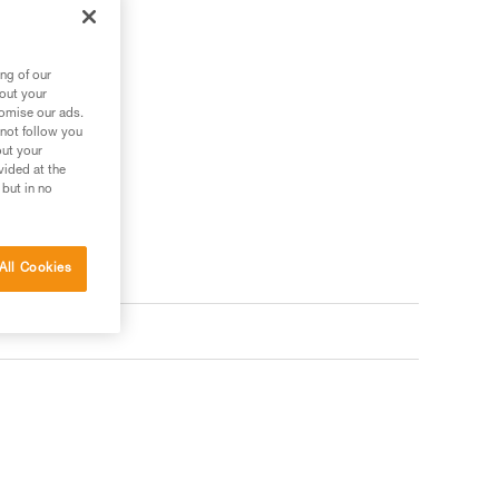
.
ng of our
bout your
tomise our ads.
 not follow you
out your
vided at the
 but in no
All Cookies