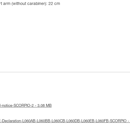
t arm (without carabiner): 22 cm
al-notice-SCORPIO-2 - 3.08 MB
UE-Declaration-L060AB-L060BB-L060CB-L060DB-L060EB-L060FB-SCORPIO -