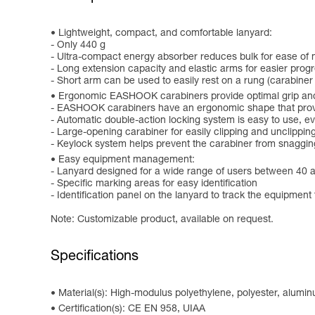
Lightweight, compact, and comfortable lanyard:
- Only 440 g
- Ultra-compact energy absorber reduces bulk for ease o
- Long extension capacity and elastic arms for easier progr
- Short arm can be used to easily rest on a rung (carabiner
Ergonomic EASHOOK carabiners provide optimal grip and
- EASHOOK carabiners have an ergonomic shape that provid
- Automatic double-action locking system is easy to use, 
- Large-opening carabiner for easily clipping and unclippin
- Keylock system helps prevent the carabiner from snaggin
Easy equipment management:
- Lanyard designed for a wide range of users between 40 
- Specific marking areas for easy identification
- Identification panel on the lanyard to track the equipment 
Note: Customizable product, available on request.
Specifications
Material(s): High-modulus polyethylene, polyester, alumi
Certification(s): CE EN 958, UIAA