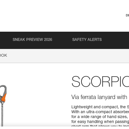
D
SNEAK PREVIEW 2026
SAFETY ALERTS
OOK
SCORPI
Via ferrata lanyard wi
Lightweight and compact, the 
With an ultra-compact absorbe
for a wide range of hand sizes
for easy handling when passing
short arm that allows you to ins