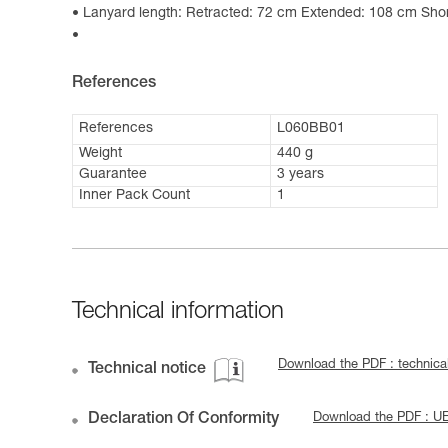
Lanyard length: Retracted: 72 cm Extended: 108 cm Shor
References
References
L060BB01
Weight
440 g
Guarantee
3 years
Inner Pack Count
1
Technical information
Download the PDF : technic
Technical notice
Declaration Of Conformity
Download the PDF : 