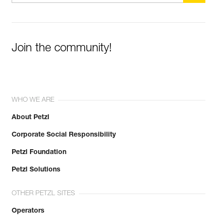
Learn More
Join the community!
WHO WE ARE
About Petzl
Corporate Social Responsibility
Petzl Foundation
Petzl Solutions
OTHER PETZL SITES
Operators