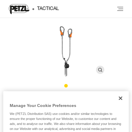
TACTICAL
®
SCORPIO
EASHOOK
Manage Your Cookie Preferences
We (PETZL Distribution SAS) use cookies and/or similar technologies to
Via ferrata lanyard with EASHOOK carabiners
ensure the proper functioning of our Website, to customise our content and
ads, and to analyse our traffic. We also share information about your browsing
Lightweight and compact, the SCORPIO EASHOOK lanyard
on our Website with our analytical, advertising and social media partners in