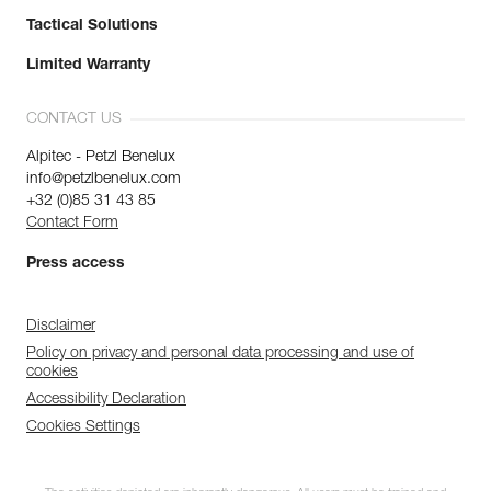
Tactical Solutions
Limited Warranty
CONTACT US
Alpitec - Petzl Benelux
info@petzlbenelux.com
+32 (0)85 31 43 85
Contact Form
Press access
Disclaimer
Policy on privacy and personal data processing and use of
cookies
Accessibility Declaration
Cookies Settings