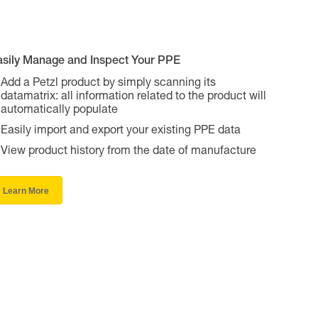
asily Manage and Inspect Your PPE
Add a Petzl product by simply scanning its
datamatrix: all information related to the product will
automatically populate
Easily import and export your existing PPE data
View product history from the date of manufacture
Learn More