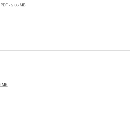
 PDF - 2.06 MB
5 MB