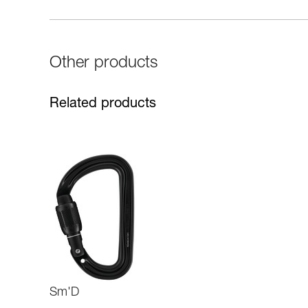
Other products
Related products
Sm'D