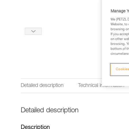
Manage Y
We (PETZL Di
Website, to 
browsing on 
If you accep
on other web
browsing. Yo
bottom of th
circumstance
Cookies
Detailed description
Technical information
Detailed description
Description