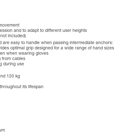
f movement
ession and to adapt to different user heights
 not included)
 are easy to handle when passing intermediate anchors:
es optimal grip designed for a wide range of hand sizes
even when wearing gloves
g from cables
g during use
and 120 kg
throughout its lifespan
num