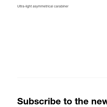
Ultra-light asymmetrical carabiner
Subscribe to the new