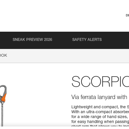
D
SNEAK PREVIEW 2026
SAFETY ALERTS
OOK
SCORPI
Via ferrata lanyard wi
Lightweight and compact, the 
With an ultra-compact absorbe
for a wide range of hand sizes
for easy handling when passing
short arm that allows you to ins