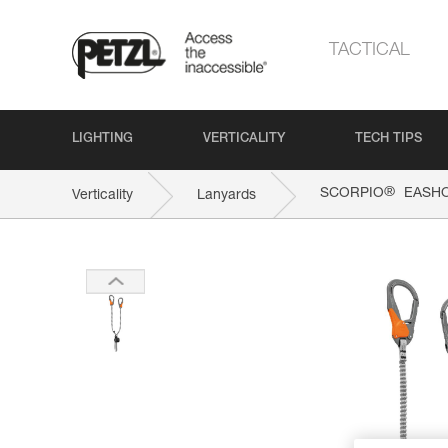
TACTICAL
LIGHTING
VERTICALITY
TECH TIPS
®
SCORPIO
EASH
Verticality
Lanyards