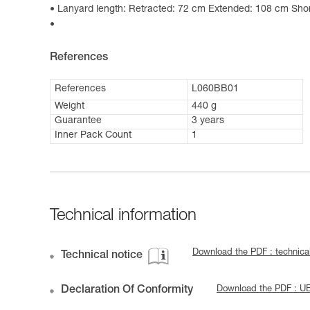
Lanyard length: Retracted: 72 cm Extended: 108 cm Shor
References
References
L060BB01
Weight
440 g
Guarantee
3 years
Inner Pack Count
1
Technical information
Download the PDF : technic
Technical notice
Declaration Of Conformity
Download the PDF : 