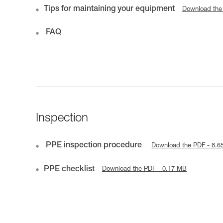
Tips for maintaining your equipment
Download the
FAQ
Inspection
PPE inspection procedure
Download the PDF - 8.6
PPE checklist
Download the PDF - 0.17 MB