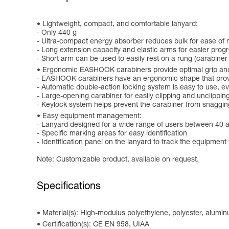
Lightweight, compact, and comfortable lanyard:
- Only 440 g
- Ultra-compact energy absorber reduces bulk for ease o
- Long extension capacity and elastic arms for easier progr
- Short arm can be used to easily rest on a rung (carabiner
Ergonomic EASHOOK carabiners provide optimal grip and
- EASHOOK carabiners have an ergonomic shape that provid
- Automatic double-action locking system is easy to use, 
- Large-opening carabiner for easily clipping and unclippin
- Keylock system helps prevent the carabiner from snaggin
Easy equipment management:
- Lanyard designed for a wide range of users between 40 
- Specific marking areas for easy identification
- Identification panel on the lanyard to track the equipment 
Note: Customizable product, available on request.
Specifications
Material(s): High-modulus polyethylene, polyester, alumi
Certification(s): CE EN 958, UIAA