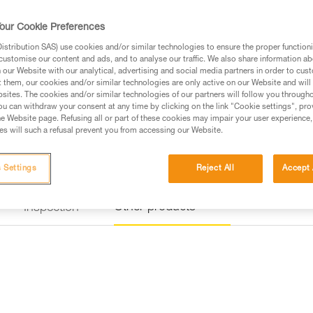
a rung on the via ferrata course
our Cookie Preferences
Find a retailer
stribution SAS) use cookies and/or similar technologies to ensure the proper functioni
customise our content and ads, and to analyse our traffic. We also share information a
our Website with our analytical, advertising and social media partners in order to cus
t them, our cookies and/or similar technologies are only active on our Website and will
sites. The cookies and/or similar technologies of our partners will follow you through
u can withdraw your consent at any time by clicking on the link "Cookie settings", pro
e Website page. Refusing all or part of these cookies may impair your user experience,
s will such a refusal prevent you from accessing our Website.
 Settings
Reject All
Accept 
Other products
Inspection