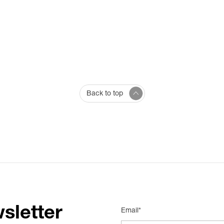
Back to top
sletter
Email*