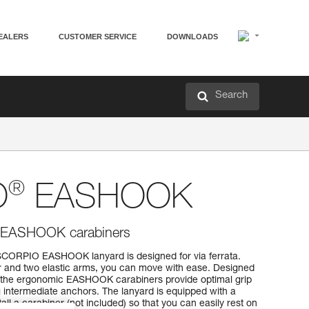
EALERS
CUSTOMER SERVICE
DOWNLOADS
Search
®
O
EASHOOK
th EASHOOK carabiners
SCORPIO EASHOOK lanyard is designed for via ferrata.
r and two elastic arms, you can move with ease. Designed
, the ergonomic EASHOOK carabiners provide optimal grip
 intermediate anchors. The lanyard is equipped with a
tall a carabiner (not included) so that you can easily rest on