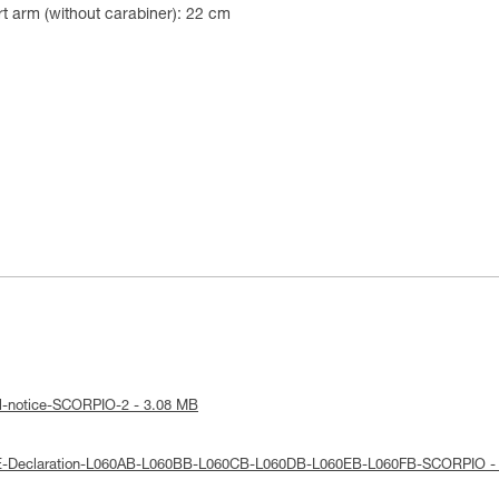
t arm (without carabiner): 22 cm
al-notice-SCORPIO-2 - 3.08 MB
UE-Declaration-L060AB-L060BB-L060CB-L060DB-L060EB-L060FB-SCORPIO -