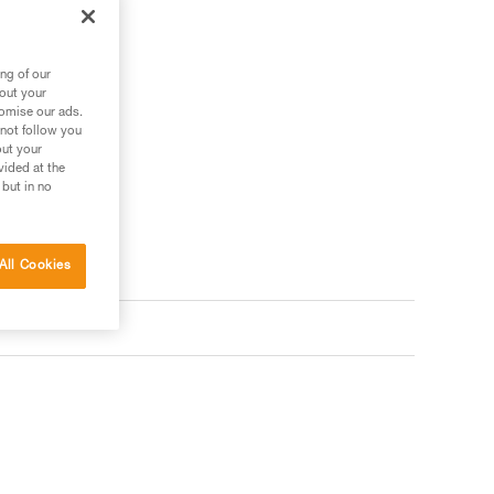
.
ng of our
bout your
tomise our ads.
 not follow you
out your
vided at the
 but in no
All Cookies