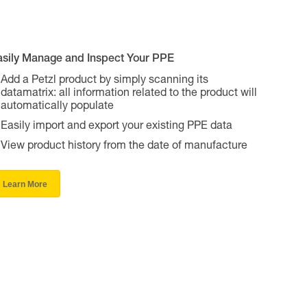
asily Manage and Inspect Your PPE
Add a Petzl product by simply scanning its
datamatrix: all information related to the product will
automatically populate
Easily import and export your existing PPE data
View product history from the date of manufacture
Learn More