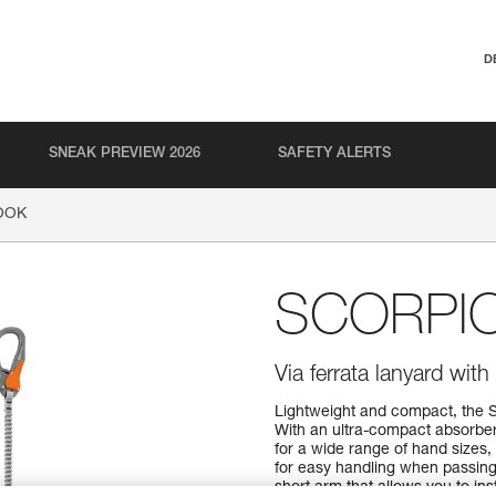
D
SNEAK PREVIEW 2026
SAFETY ALERTS
OOK
SCORPI
Via ferrata lanyard wi
Lightweight and compact, the 
With an ultra-compact absorbe
for a wide range of hand sizes
for easy handling when passing
short arm that allows you to ins