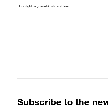
Ultra-light asymmetrical carabiner
Subscribe to the new