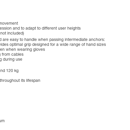
f movement
ession and to adapt to different user heights
 not included)
 are easy to handle when passing intermediate anchors:
es optimal grip designed for a wide range of hand sizes
even when wearing gloves
g from cables
g during use
and 120 kg
throughout its lifespan
num