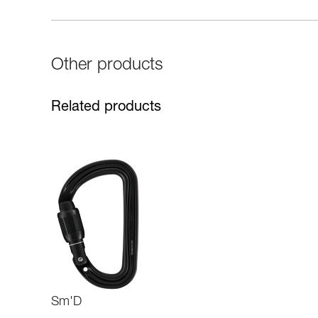
Other products
Related products
Sm'D