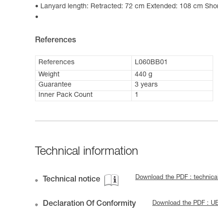
Lanyard length: Retracted: 72 cm Extended: 108 cm Shor
References
References
L060BB01
Weight
440 g
Guarantee
3 years
Inner Pack Count
1
Technical information
Download the PDF : technic
Technical notice
Declaration Of Conformity
Download the PDF : 