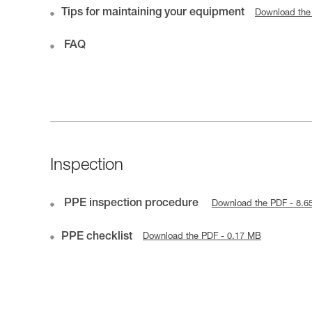
Tips for maintaining your equipment
Download the
FAQ
Inspection
PPE inspection procedure
Download the PDF - 8.6
PPE checklist
Download the PDF - 0.17 MB