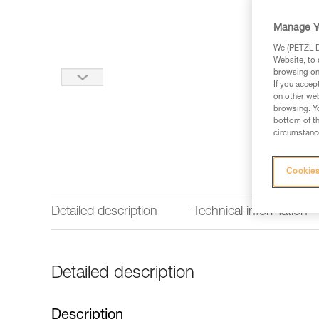
Manage Y
We (PETZL Di
Website, to 
browsing on 
If you accep
on other web
browsing. Yo
bottom of th
circumstance
Cookies
Detailed description
Technical information
Detailed description
Description