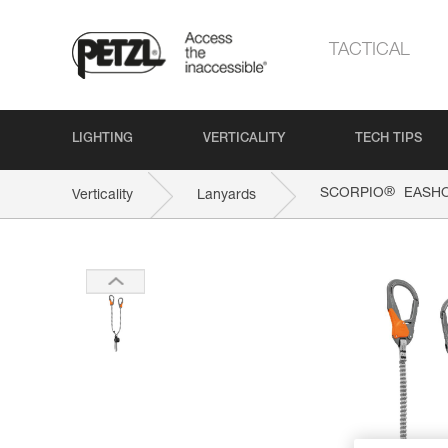
TACTICAL
LIGHTING
VERTICALITY
TECH TIPS
®
SCORPIO
EASH
Verticality
Lanyards