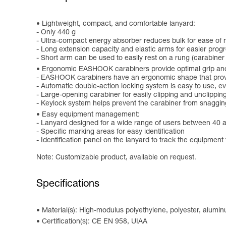
Lightweight, compact, and comfortable lanyard:
- Only 440 g
- Ultra-compact energy absorber reduces bulk for ease o
- Long extension capacity and elastic arms for easier progr
- Short arm can be used to easily rest on a rung (carabiner
Ergonomic EASHOOK carabiners provide optimal grip and
- EASHOOK carabiners have an ergonomic shape that provid
- Automatic double-action locking system is easy to use, 
- Large-opening carabiner for easily clipping and unclippin
- Keylock system helps prevent the carabiner from snaggin
Easy equipment management:
- Lanyard designed for a wide range of users between 40 
- Specific marking areas for easy identification
- Identification panel on the lanyard to track the equipment 
Note: Customizable product, available on request.
Specifications
Material(s): High-modulus polyethylene, polyester, alumi
Certification(s): CE EN 958, UIAA