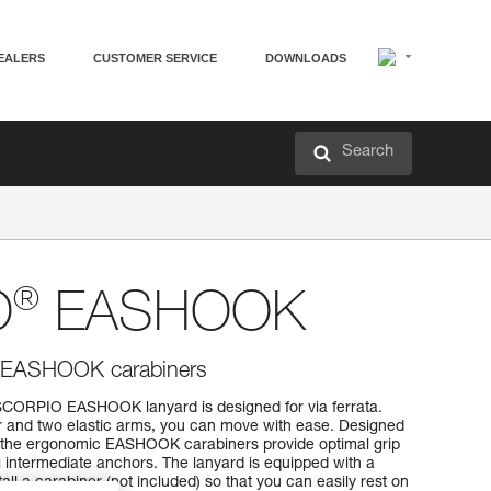
EALERS
CUSTOMER SERVICE
DOWNLOADS
Search
®
O
EASHOOK
th EASHOOK carabiners
SCORPIO EASHOOK lanyard is designed for via ferrata.
r and two elastic arms, you can move with ease. Designed
, the ergonomic EASHOOK carabiners provide optimal grip
 intermediate anchors. The lanyard is equipped with a
tall a carabiner (not included) so that you can easily rest on