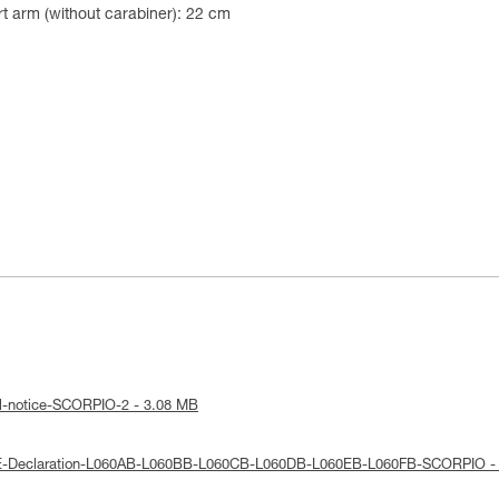
t arm (without carabiner): 22 cm
al-notice-SCORPIO-2 - 3.08 MB
UE-Declaration-L060AB-L060BB-L060CB-L060DB-L060EB-L060FB-SCORPIO -