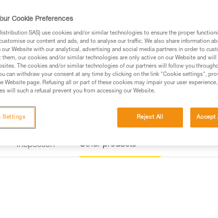
a rung on the via ferrata course
our Cookie Preferences
Find a retailer
stribution SAS) use cookies and/or similar technologies to ensure the proper functioni
customise our content and ads, and to analyse our traffic. We also share information a
our Website with our analytical, advertising and social media partners in order to cus
t them, our cookies and/or similar technologies are only active on our Website and will
sites. The cookies and/or similar technologies of our partners will follow you through
u can withdraw your consent at any time by clicking on the link "Cookie settings", pro
e Website page. Refusing all or part of these cookies may impair your user experience,
s will such a refusal prevent you from accessing our Website.
 Settings
Reject All
Accept 
Other products
Inspection