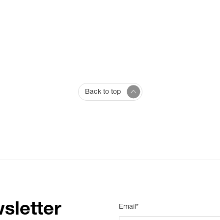
Back to top
sletter
Email*