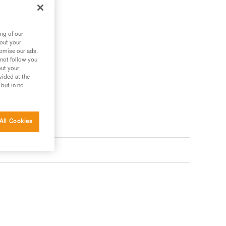
.
ng of our
bout your
tomise our ads.
 not follow you
out your
vided at the
 but in no
All Cookies