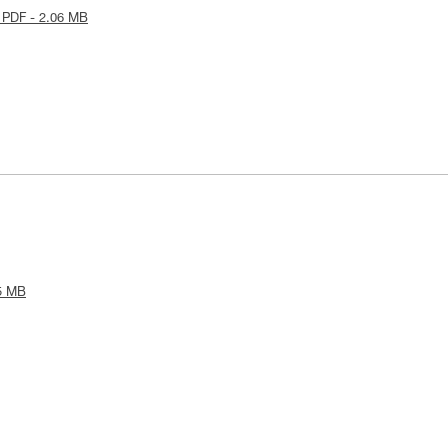
 PDF - 2.06 MB
5 MB