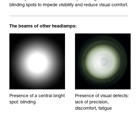
blinding spots to impede visibility and reduce visual comfort.
The beams of other headlamps:
Presence of a central bright
Presence of visual defects:
spot: blinding
lack of precision,
discomfort, fatigue