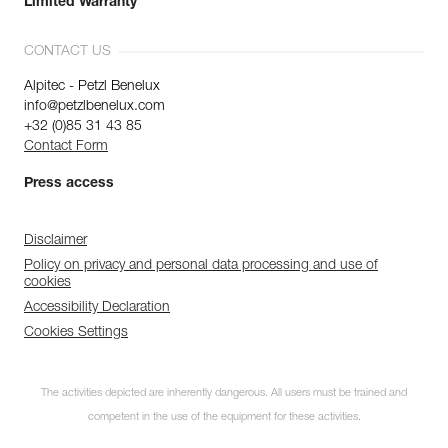
Limited Warranty
CONTACT US
Alpitec - Petzl Benelux
info@petzlbenelux.com
+32 (0)85 31 43 85
Contact Form
Press access
Disclaimer
Policy on privacy and personal data processing and use of
cookies
Accessibility Declaration
Cookies Settings
The activities depicted are inherently dangerous. All users must be trained and
competent in the use of the equipment for these activities.