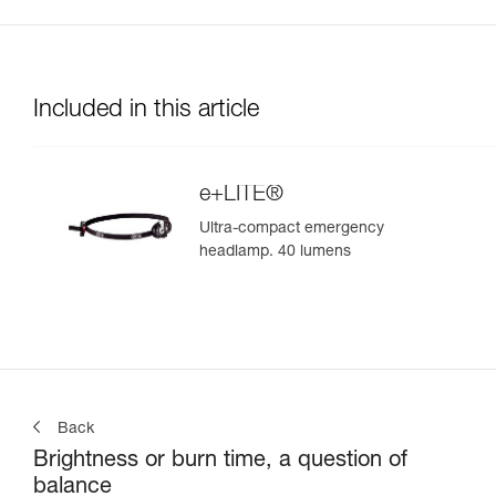
Included in this article
e+LITE®
Ultra-compact emergency
headlamp. 40 lumens
Back
Brightness or burn time, a question of
balance