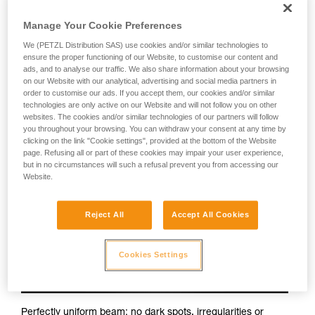
Petzl headlamps:
Manage Your Cookie Preferences
We (PETZL Distribution SAS) use cookies and/or similar technologies to
ensure the proper functioning of our Website, to customise our content and
ads, and to analyse our traffic. We also share information about your browsing
on our Website with our analytical, advertising and social media partners in
order to customise our ads. If you accept them, our cookies and/or similar
technologies are only active on our Website and will not follow you on other
websites. The cookies and/or similar technologies of our partners will follow
you throughout your browsing. You can withdraw your consent at any time by
clicking on the link "Cookie settings", provided at the bottom of the Website
page. Refusing all or part of these cookies may impair your user experience,
but in no circumstances will such a refusal prevent you from accessing our
Website.
Reject All
Accept All Cookies
Cookies Settings
Perfectly uniform beam: no dark spots, irregularities or