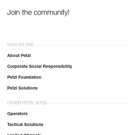
Join the community!
WHO WE ARE
About Petzl
Corporate Social Responsibility
Petzl Foundation
Petzl Solutions
OTHER PETZL SITES
Operators
Tactical Solutions