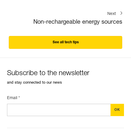
Next
Non-rechargeable energy sources
See all tech tips
Subscribe to the newsletter
and stay connected to our news
Email *