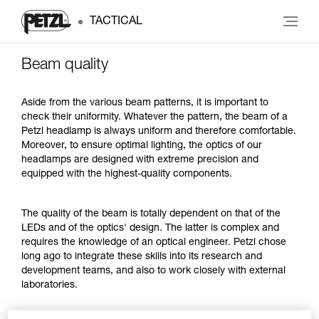
TACTICAL
Beam quality
Aside from the various beam patterns, it is important to
check their uniformity. Whatever the pattern, the beam of a
Petzl headlamp is always uniform and therefore comfortable.
Moreover, to ensure optimal lighting, the optics of our
headlamps are designed with extreme precision and
equipped with the highest-quality components.
The quality of the beam is totally dependent on that of the
LEDs and of the optics' design. The latter is complex and
requires the knowledge of an optical engineer. Petzl chose
long ago to integrate these skills into its research and
development teams, and also to work closely with external
laboratories.