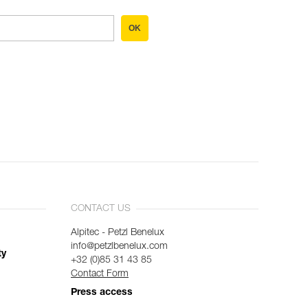
OK
CONTACT US
Alpitec - Petzl Benelux
info@petzlbenelux.com
ty
+32 (0)85 31 43 85
Contact Form
Press access