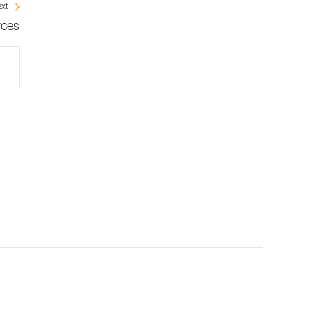
xt
rces