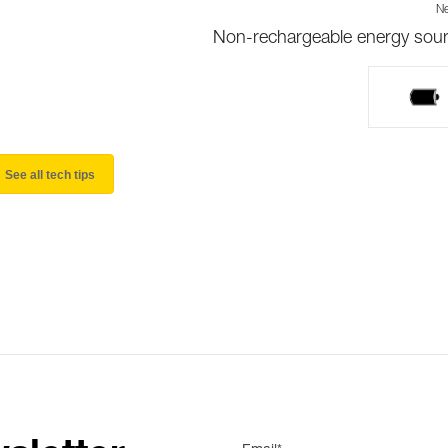
Ne
Non-rechargeable energy sou
See all tech tips