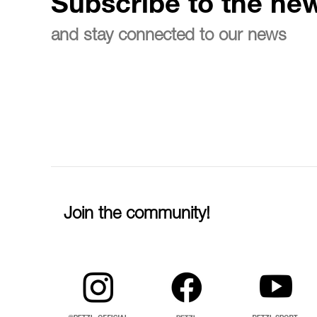
Subscribe to the new
and stay connected to our news
Join the community!