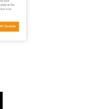
out your
vided at the
 but in no
All Cookies