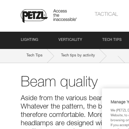
TACTICAL
LIGHTING
VERTICALITY
TECH TIPS
Tech Tips
Tech tips by activity
Beam quality
Aside from the various beam patterns,
Manage Y
Whatever the pattern, the beam of a
We (PETZL Di
therefore comfortable. Moreover, to e
Website, to 
browsing on 
headlamps are designed with extrem
If you accep