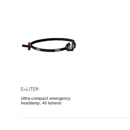
®
E+LITE
Ultra-compact emergency
headlamp. 40 lumens