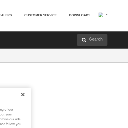
EALERS
CUSTOMER SERVICE
DOWNLOADS
Search
ng of our
bout your
tomise our ads.
 not follow you