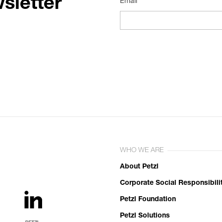
sletter
Email*
WHO WE ARE
About Petzl
Corporate Social Responsibili
Petzl Foundation
Petzl Solutions