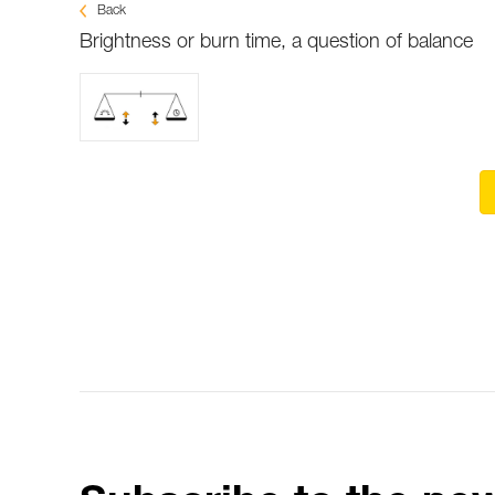
Back
Brightness or burn time, a question of balance