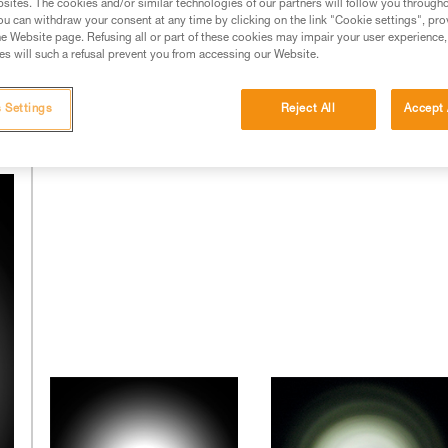
sites. The cookies and/or similar technologies of our partners will follow you through
u can withdraw your consent at any time by clicking on the link "Cookie settings", pro
e Website page. Refusing all or part of these cookies may impair your user experience,
of the LEDs and of the optics' design. The latter is complex and
s will such a refusal prevent you from accessing our Website.
chose long ago to integrate these skills into its research and
ernal laboratories.
 Settings
Reject All
Accept 
The beams of other headlamps: