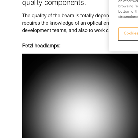
quality components.
on other web
browsing. Yo
bottom of th
The quality of the beam is totally dependent on that 
circumstance
requires the knowledge of an optical engineer. Petzl 
development teams, and also to work closely with ext
Cookies
Petzl headlamps: