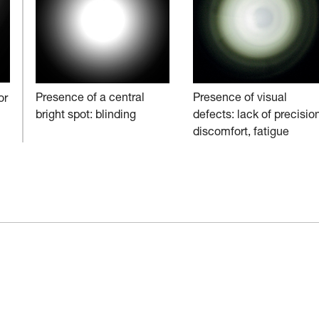
Presence of a central
Presence of visual
or
bright spot: blinding
defects: lack of precision
discomfort, fatigue