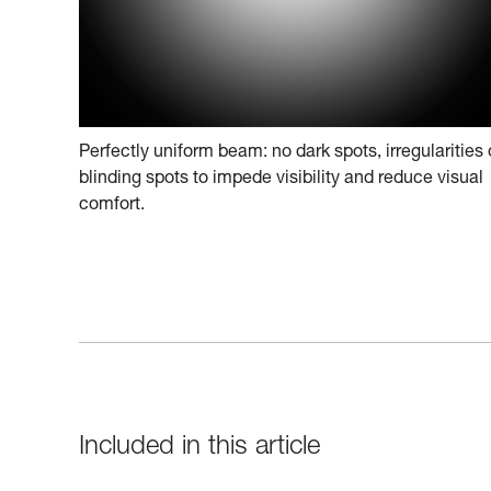
Perfectly uniform beam: no dark spots, irregularities 
blinding spots to impede visibility and reduce visual
comfort.
Included in this article