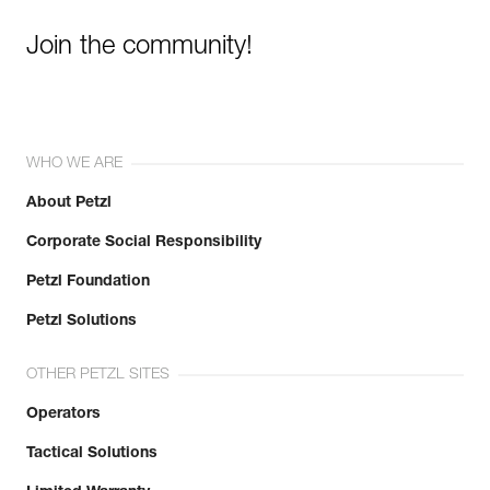
Join the community!
WHO WE ARE
About Petzl
Corporate Social Responsibility
Petzl Foundation
Petzl Solutions
OTHER PETZL SITES
Operators
Tactical Solutions