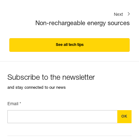
Next
Non-rechargeable energy sources
See all tech tips
Subscribe to the newsletter
and stay connected to our news
Email *