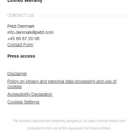
Limited Warranty
CONTACT US
Petzl Denmark
info.denmark@petzl.com
+45 89 87 20 06
Contact Form
Press access
Disclaimer
Policy on privacy and personal data processing and use of
cookies
Accessibility Declaration
Cookies Settings
The activities depicted are inherently dangerous. All users must be trained and
competent in the use of the equipment for these activities.