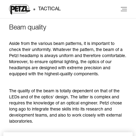
TACTICAL
Beam quality
Aside from the various beam patterns, it is important to
check their uniformity. Whatever the pattern, the beam of a
Petzl headlamp is always uniform and therefore comfortable.
Moreover, to ensure optimal lighting, the optics of our
headlamps are designed with extreme precision and
equipped with the highest-quality components.
The quality of the beam is totally dependent on that of the
LEDs and of the optics' design. The latter is complex and
requires the knowledge of an optical engineer. Petzl chose
long ago to integrate these skills into its research and
development teams, and also to work closely with external
laboratories.