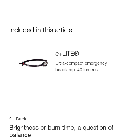
Included in this article
e+LITE®
Ultra-compact emergency
headlamp. 40 lumens
Back
Brightness or burn time, a question of
balance