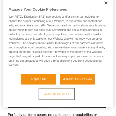
Petzl headlamps:
Manage Your Cookie Preferences
We (PETZL Distribution SAS) use cookies and/or similar technologies to
ensure the proper functioning of our Website, to customise our content and
ads, and to analyse our traffic. We also share information about your browsing
on our Website with our analytical, advertising and social media partners in
order to customise our ads. If you accept them, our cookies and/or similar
technologies are only active on our Website and will not follow you on other
websites. The cookies and/or similar technologies of our partners will follow
you throughout your browsing. You can withdraw your consent at any time by
clicking on the link "Cookie settings", provided at the bottom of the Website
page. Refusing all or part of these cookies may impair your user experience,
but in no circumstances will such a refusal prevent you from accessing our
Website.
Reject All
Accept All Cookies
Cookies Settings
Perfectly uniform beam: no dark spots, irregularities or