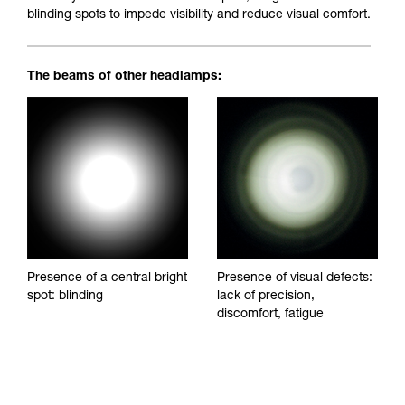
blinding spots to impede visibility and reduce visual comfort.
The beams of other headlamps:
Presence of a central bright
Presence of visual defects:
spot: blinding
lack of precision,
discomfort, fatigue