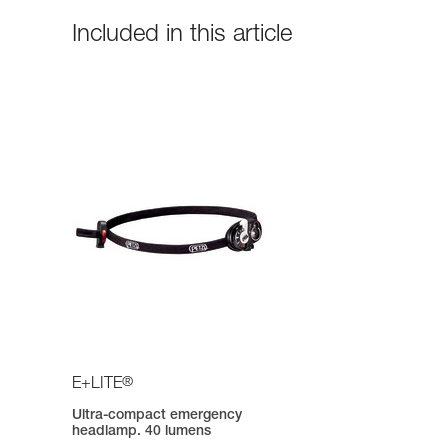
Included in this article
®
E+LITE
Ultra-compact emergency
headlamp. 40 lumens