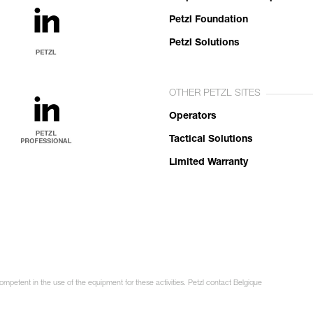
Petzl Foundation
Petzl Solutions
OTHER PETZL SITES
Operators
Tactical Solutions
Limited Warranty
ompetent in the use of the equipment for these activities. Petzl contact Belgique