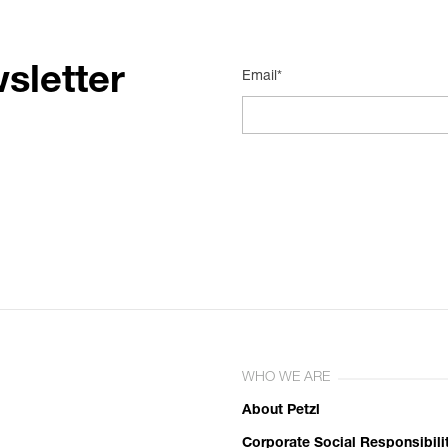
sletter
Email*
WHO WE ARE
About Petzl
Corporate Social Responsibili