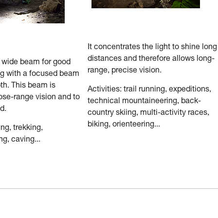
It concentrates the light to shine long
distances and therefore allows long-
a wide beam for good
range, precise vision.
ng with a focused beam
th. This beam is
Activities: trail running, expeditions,
ose-range vision and to
technical mountaineering, back-
d.
country skiing, multi-activity races,
biking, orienteering...
ing, trekking,
g, caving...