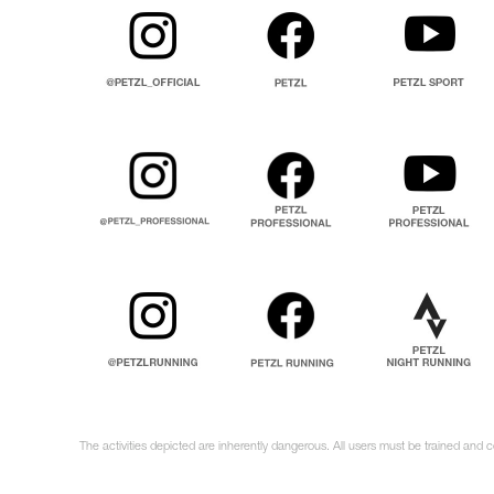
The activities depicted are inherently dangerous. All users must be trained and c