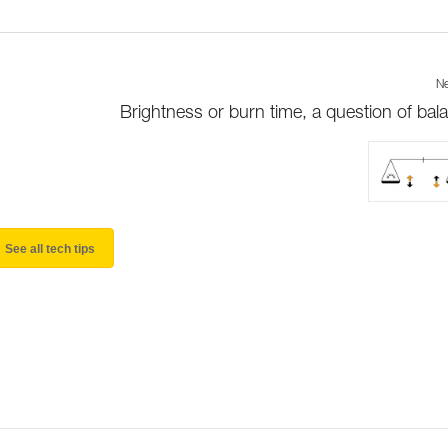
Ne
Brightness or burn time, a question of bal
See all tech tips