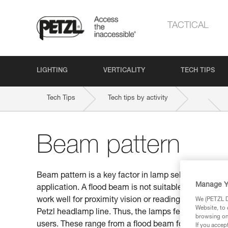
TACTICAL
LIGHTING
VERTICALITY
TECH TIPS
Tech Tips
Tech tips by activity
Beam pattern
Beam pattern is a key factor in lamp selection. Be s
Manage Y
application. A flood beam is not suitable for distan
work well for proximity vision or reading a map. This
We (PETZL Di
Website, to 
Petzl headlamp line. Thus, the lamps feature differen
browsing on 
users. These range from a flood beam for proximity v
If you accep