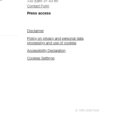
+32 (0)85 31 43 85
Contact Form
Press access
Disclaimer
Policy on privacy and personal data
processing and use of cookies
Accessibility Declaration
Cookies Settings
© 1995-2026 Petzl