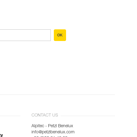
OK
CONTACT US
Alpitec - Petzl Benelux
info@petzlbenelux.com
ty