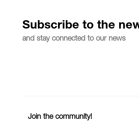
Subscribe to the new
and stay connected to our news
Join the community!