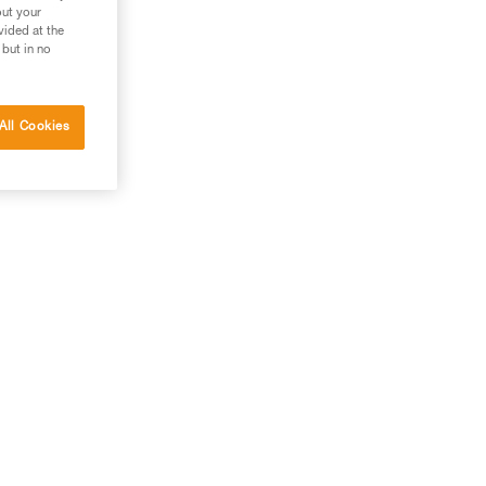
out your
vided at the
 but in no
All Cookies