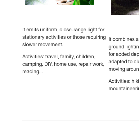
It emits uniform, close-range light for
stationary activities or those requiring
It combines 
slower movement.
ground lighti
for added dep
Activities: travel, family, children,
adapted to cl
camping, DIY, home use, repair work,
moving aroun
reading...
Activities: hik
mountaineerin