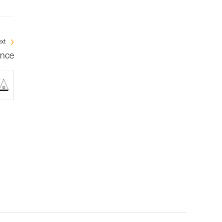
xt
ance