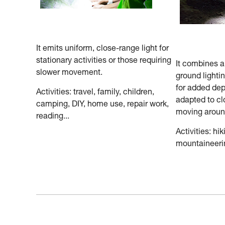
It emits uniform, close-range light for
stationary activities or those requiring
It combines 
slower movement.
ground lighti
for added dep
Activities: travel, family, children,
adapted to cl
camping, DIY, home use, repair work,
moving aroun
reading...
Activities: hik
mountaineerin