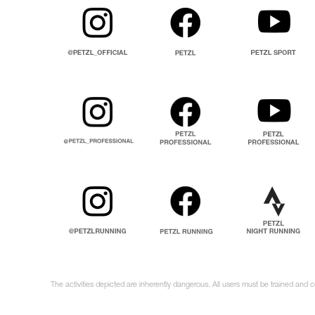
The activities depicted are inherently dangerous. All users must be trained and c