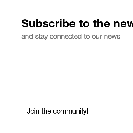
Subscribe to the new
and stay connected to our news
Join the community!