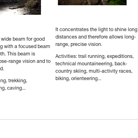
It concentrates the light to shine long
distances and therefore allows long-
a wide beam for good
range, precise vision.
ng with a focused beam
th. This beam is
Activities: trail running, expeditions,
ose-range vision and to
technical mountaineering, back-
d.
country skiing, multi-activity races,
biking, orienteering...
ing, trekking,
g, caving...