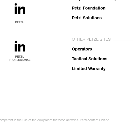
Petzl Foundation
Petzl Solutions
OTHER PETZL SITES
Operators
Tactical Solutions
Limited Warranty
ompetent in the use of the equipment for these activities. Petzl contact Finland