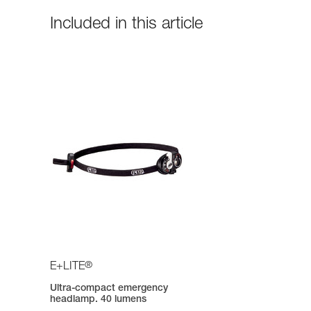
Included in this article
®
E+LITE
Ultra-compact emergency
headlamp. 40 lumens