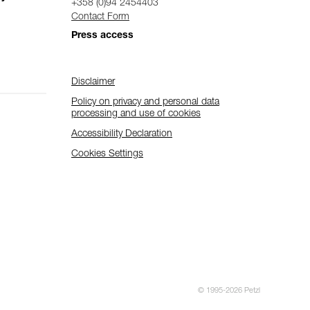
+358 (0)94 2454403
Contact Form
Press access
Disclaimer
Policy on privacy and personal data
processing and use of cookies
Accessibility Declaration
Cookies Settings
© 1995-2026 Petzl