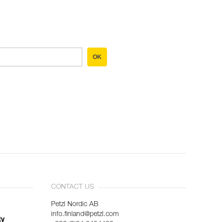
OK
CONTACT US
Petzl Nordic AB
info.finland@petzl.com
ty