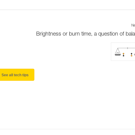
Ne
Brightness or burn time, a question of bal
See all tech tips