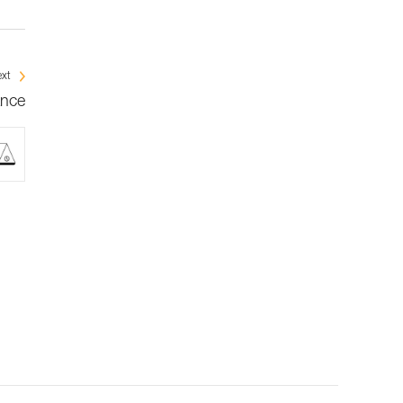
xt
ance