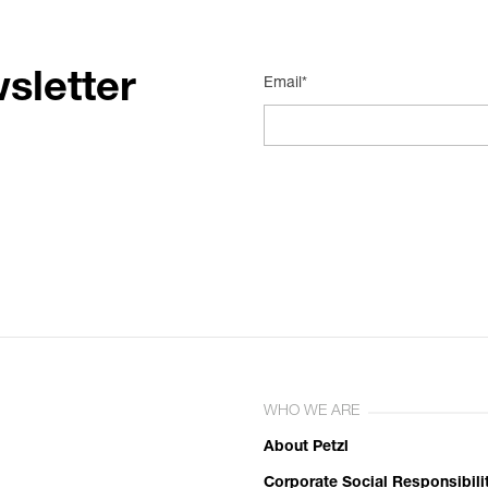
sletter
Email*
WHO WE ARE
About Petzl
Corporate Social Responsibili