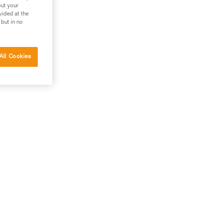
out your
vided at the
 but in no
All Cookies