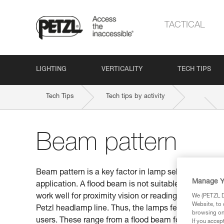
TACTICAL
LIGHTING
VERTICALITY
TECH TIPS
Tech Tips
Tech tips by activity
Beam pattern
Beam pattern is a key factor in lamp selection. Be s
Manage Y
application. A flood beam is not suitable for distan
work well for proximity vision or reading a map. This
We (PETZL Di
Website, to 
Petzl headlamp line. Thus, the lamps feature differen
browsing on 
users. These range from a flood beam for proximity v
If you accep