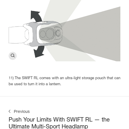
11) The SWIFT RL comes with an ultra-light storage pouch that can
be used to turn it into a lantern.
Previous
Push Your Limits With SWIFT RL — the
Ultimate Multi-Sport Headlamp