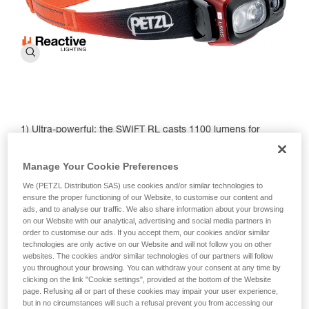
1) Ultra-powerful: the SWIFT RL casts 1100 lumens for
visibility up to 150 meters.
Manage Your Cookie Preferences
2) Lightweight and compact: the new model weighs in at just
100 g.
We (PETZL Distribution SAS) use cookies and/or similar technologies to
ensure the proper functioning of our Website, to customise our content and
3) REACTIVE LIGHTING technology: A light sensor
ads, and to analyse our traffic. We also share information about your browsing
automatically adjusts brightness and beam pattern,
on our Website with our analytical, advertising and social media partners in
optimizing battery use. This means the SWIFT RL is
order to customise our ads. If you accept them, our cookies and/or similar
technologies are only active on our Website and will not follow you on other
equipped to meet a wide variety of needs in different
websites. The cookies and/or similar technologies of our partners will follow
environments — from navigating steep mountain terrain to
you throughout your browsing. You can withdraw your consent at any time by
finding flow on your after-dark trail run.
clicking on the link "Cookie settings", provided at the bottom of the Website
page. Refusing all or part of these cookies may impair your user experience,
4) Red lighting: Continuous to preserve night vision and
but in no circumstances will such a refusal prevent you from accessing our