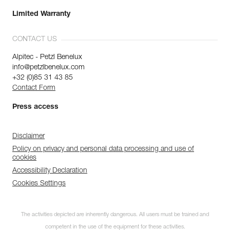
Limited Warranty
CONTACT US
Alpitec - Petzl Benelux
info@petzlbenelux.com
+32 (0)85 31 43 85
Contact Form
Press access
Disclaimer
Policy on privacy and personal data processing and use of
cookies
Accessibility Declaration
Cookies Settings
The activities depicted are inherently dangerous. All users must be trained and
competent in the use of the equipment for these activities.