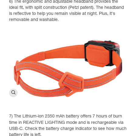
6) The ergonomic and adjustable headband provides the
ideal fit, with split construction (Petzl patent). The headband
is reflective to help you remain visible at night. Plus, it's
removable and washable.
7) The Lithium-ion 2350 mAh battery offers 7 hours of burn
time in REACTIVE LIGHTING mode and is rechargeable via
USB-C. Check the battery charge indicator to see how much
battery life is left.