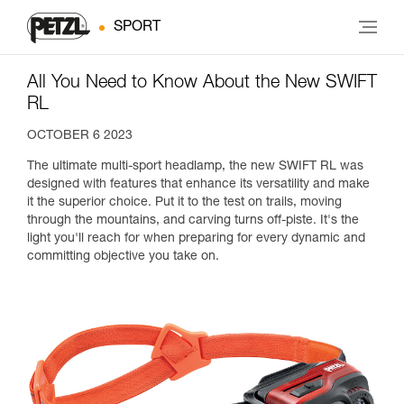
SPORT
All You Need to Know About the New SWIFT
RL
OCTOBER 6 2023
The ultimate multi-sport headlamp, the new SWIFT RL was
designed with features that enhance its versatility and make
it the superior choice. Put it to the test on trails, moving
through the mountains, and carving turns off-piste. It's the
light you'll reach for when preparing for every dynamic and
committing objective you take on.