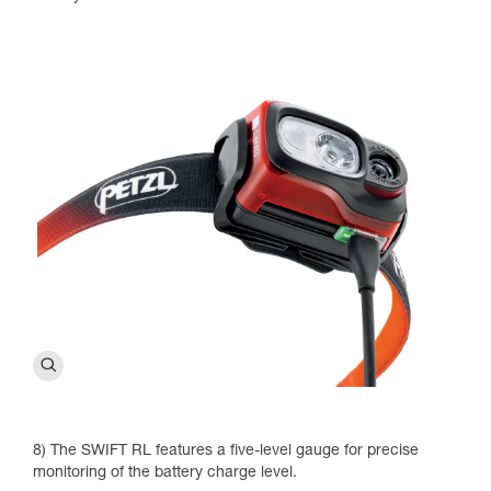
8) The SWIFT RL features a five-level gauge for precise
monitoring of the battery charge level.