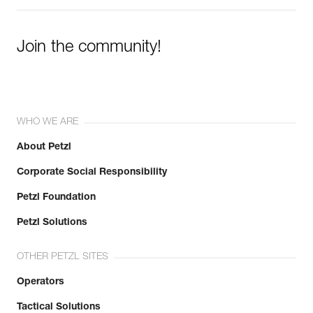
Join the community!
WHO WE ARE
About Petzl
Corporate Social Responsibility
Petzl Foundation
Petzl Solutions
OTHER PETZL SITES
Operators
Tactical Solutions