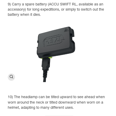
9) Carry a spare battery (ACCU SWIFT RL, available as an
accessory) for long expeditions, or simply to switch out the
battery when it dies.
10) The headlamp can be tilted upward to see ahead when
worn around the neck or tilted downward when worn on a
helmet, adapting to many different uses.