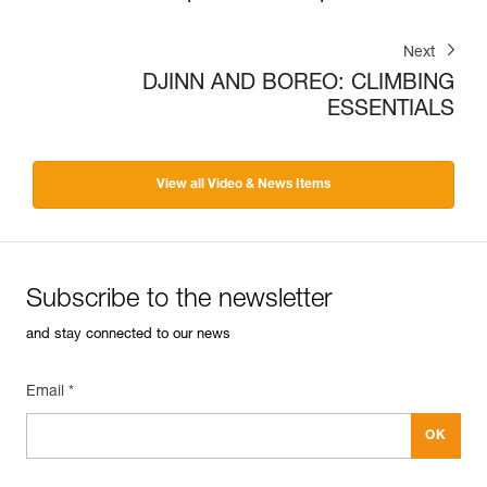
Next
DJINN AND BOREO: CLIMBING
ESSENTIALS
View all Video & News Items
Subscribe to the newsletter
and stay connected to our news
Email *