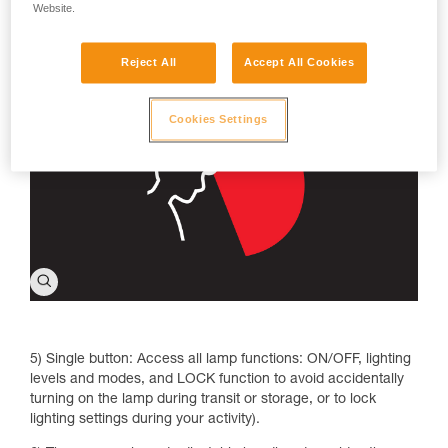
make reading more comfortable without blinding those
Website.
around you; strobe to signal your location, especially in
emergency situations.
Reject All
Accept All Cookies
Cookies Settings
5) Single button: Access all lamp functions: ON/OFF, lighting
levels and modes, and LOCK function to avoid accidentally
turning on the lamp during transit or storage, or to lock
lighting settings during your activity).