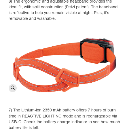
6) The ergonomic and adjustable headband provides the
ideal fit, with split construction (Petzl patent). The headband
is reflective to help you remain visible at night. Plus, it's
removable and washable.
7) The Lithium-ion 2350 mAh battery offers 7 hours of burn
time in REACTIVE LIGHTING mode and is rechargeable via
USB-C. Check the battery charge indicator to see how much
battery life is left.