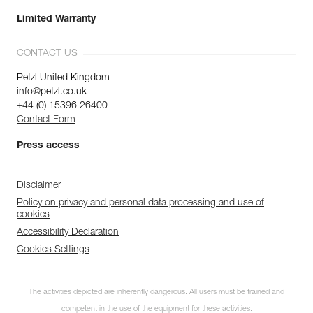
Limited Warranty
CONTACT US
Petzl United Kingdom
info@petzl.co.uk
+44 (0) 15396 26400
Contact Form
Press access
Disclaimer
Policy on privacy and personal data processing and use of
cookies
Accessibility Declaration
Cookies Settings
The activities depicted are inherently dangerous. All users must be trained and
competent in the use of the equipment for these activities.