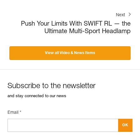
Next
Push Your Limits With SWIFT RL — the
Ultimate Multi-Sport Headlamp
View all Video & News Items
Subscribe to the newsletter
and stay connected to our news
Email *