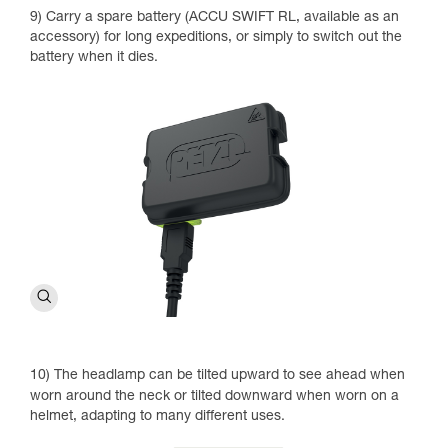
9) Carry a spare battery (ACCU SWIFT RL, available as an
accessory) for long expeditions, or simply to switch out the
battery when it dies.
10) The headlamp can be tilted upward to see ahead when
worn around the neck or tilted downward when worn on a
helmet, adapting to many different uses.