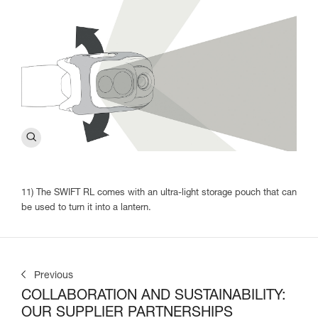
11) The SWIFT RL comes with an ultra-light storage pouch that can
be used to turn it into a lantern.
Previous
COLLABORATION AND SUSTAINABILITY:
OUR SUPPLIER PARTNERSHIPS