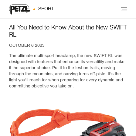
SPORT
All You Need to Know About the New SWIFT
RL
OCTOBER 6 2023
The ultimate multi-sport headlamp, the new SWIFT RL was
designed with features that enhance its versatility and make
it the superior choice. Put it to the test on trails, moving
through the mountains, and carving turns off-piste. It's the
light you'll reach for when preparing for every dynamic and
committing objective you take on.