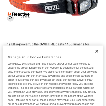
1) Ultra-powerful: the SWIFT RL casts 1100 lumens for
visibility up to 150 meters.
Manage Your Cookie Preferences
2) Lightweight and compact: the new model weighs in at just
100 g.
We (PETZL Distribution SAS) use cookies and/or similar technologies to
ensure the proper functioning of our Website, to customise our content and
3) REACTIVE LIGHTING technology: A light sensor
ads, and to analyse our traffic. We also share information about your browsing
automatically adjusts brightness and beam pattern,
on our Website with our analytical, advertising and social media partners in
optimizing battery use. This means the SWIFT RL is
order to customise our ads. If you accept them, our cookies and/or similar
technologies are only active on our Website and will not follow you on other
equipped to meet a wide variety of needs in different
websites. The cookies and/or similar technologies of our partners will follow
environments — from navigating steep mountain terrain to
you throughout your browsing. You can withdraw your consent at any time by
finding flow on your after-dark trail run.
clicking on the link "Cookie settings", provided at the bottom of the Website
page. Refusing all or part of these cookies may impair your user experience,
4) Red lighting: Continuous to preserve night vision and
but in no circumstances will such a refusal prevent you from accessing our