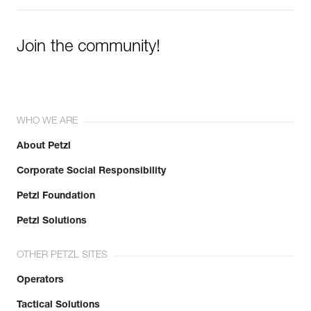
Join the community!
WHO WE ARE
About Petzl
Corporate Social Responsibility
Petzl Foundation
Petzl Solutions
OTHER PETZL SITES
Operators
Tactical Solutions