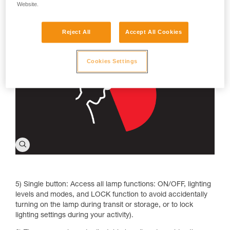
make reading more comfortable without blinding those
Website.
around you; strobe to signal your location, especially in
emergency situations.
Reject All
Accept All Cookies
Cookies Settings
5) Single button: Access all lamp functions: ON/OFF, lighting
levels and modes, and LOCK function to avoid accidentally
turning on the lamp during transit or storage, or to lock
lighting settings during your activity).