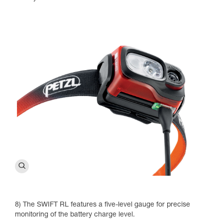
8) The SWIFT RL features a five-level gauge for precise
monitoring of the battery charge level.