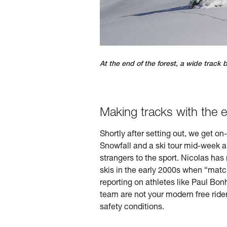
At the end of the forest, a wide track 
Making tracks with the 
Shortly after setting out, we get o
Snowfall and a ski tour mid-week a
strangers to the sport. Nicolas has
skis in the early 2000s when “match
reporting on athletes like Paul Bon
team are not your modern free rider
safety conditions.