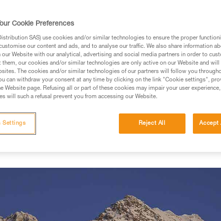
our Cookie Preferences
prises on the slopes
stribution SAS) use cookies and/or similar technologies to ensure the proper functioni
customise our content and ads, and to analyse our traffic. We also share information a
, the French massifs of Isère are already covered in a thick b
our Website with our analytical, advertising and social media partners in order to cus
g the mountain for early season ski tours. I'm a math professo
t them, our cookies and/or similar technologies are only active on our Website and will
sites. The cookies and/or similar technologies of our partners will follow you through
go out before or after class when the conditions are good. When 
u can withdraw your consent at any time by clicking on the link "Cookie settings", pro
e and stick to familiar terrain. On this particular day, with only t
e Website page. Refusing all or part of these cookies may impair your user experience,
s will such a refusal prevent you from accessing our Website.
on. But there's no time to waste because the sun sets early this t
already skied the couloirs west of the Grande Valloire twice. The el
o the ascent quickly. Knowledge of the terrain is essential for t
 Settings
Reject All
Accept 