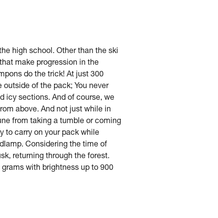
he high school. Other than the ski
s that make progression in the
pons do the trick! At just 300
he outside of the pack; You never
nd icy sections. And of course, we
 from above. And not just while in
mune from taking a tumble or coming
y to carry on your pack while
eadlamp. Considering the time of
sk, returning through the forest.
 grams with brightness up to 900