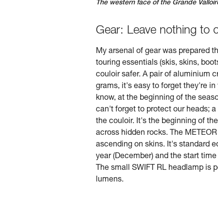
The western face of the Grande Valloir
Gear: Leave nothing to 
My arsenal of gear was prepared th
touring essentials (skis, skins, boo
couloir safer. A pair of aluminium
grams, it's easy to forget they're i
know, at the beginning of the seaso
can't forget to protect our heads; a
the couloir. It's the beginning of 
across hidden rocks. The METEOR hel
ascending on skins. It's standard e
year (December) and the start time (
The small SWIFT RL headlamp is per
lumens.