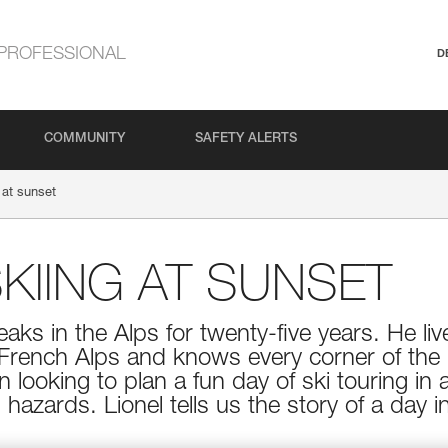
PROFESSIONAL
D
COMMUNITY
SAFETY ALERTS
 at sunset
KIING AT SUNSET
aks in the Alps for twenty-five years. He live
 French Alps and knows every corner of the 
 looking to plan a fun day of ski touring in 
 hazards. Lionel tells us the story of a day 