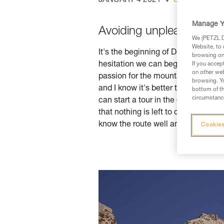
JANUARY 4 2021
SKI TOURING
Manage Y
Avoiding unpleasant sur
We (PETZL Di
Website, to 
It's the beginning of December 2019
browsing on 
hesitation we can begin frequentin
If you accep
on other web
passion for the mountains, I often 
browsing. Yo
and I know it's better to play it saf
bottom of th
circumstance
can start a tour in the early afterno
that nothing is left to chance. I've 
know the route well and manage to d
Cookies