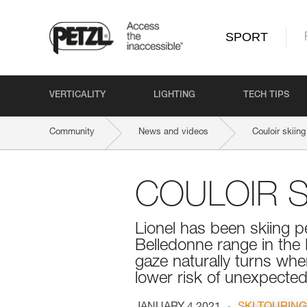
SPORT
VERTICALITY
LIGHTING
TECH TIPS
Community
News and videos
Couloir skiing
COULOIR S
Lionel has been skiing pe
Belledonne range in the
gaze naturally turns when
lower risk of unexpected