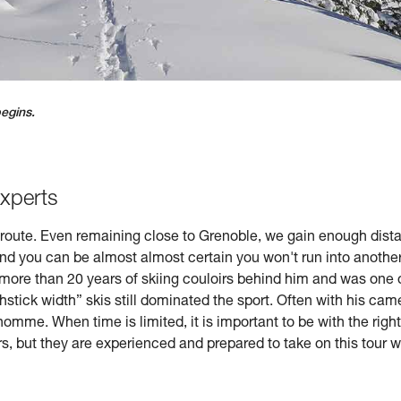
begins.
experts
n-route. Even remaining close to Grenoble, we gain enough distanc
nd you can be almost almost certain you won't run into another
 more than 20 years of skiing couloirs behind him and was one of 
stick width” skis still dominated the sport. Often with his came
homme. When time is limited, it is important to be with the rig
s, but they are experienced and prepared to take on this tour 