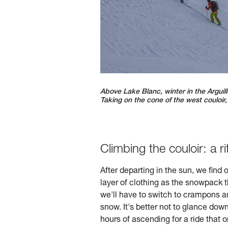
Above Lake Blanc, winter in the Arguill
Taking on the cone of the west couloir
Climbing the couloir: a ri
After departing in the sun, we find
layer of clothing as the snowpack 
we'll have to switch to crampons an
snow. It's better not to glance do
hours of ascending for a ride that 