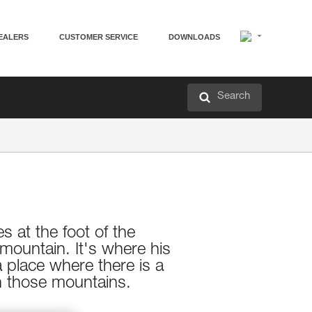
EALERS
CUSTOMER SERVICE
DOWNLOADS
Search
s at the foot of the
mountain. It's where his
a place where there is a
in those mountains.