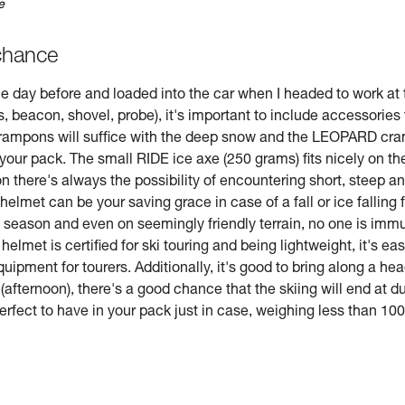
e
chance
e day before and loaded into the car when I headed to work at t
ts, beacon, shovel, probe), it's important to include accessorie
 crampons will suffice with the deep snow and the LEOPARD cram
n your pack. The small RIDE ice axe (250 grams) fits nicely on t
n there's always the possibility of encountering short, steep a
 helmet can be your saving grace in case of a fall or ice falling
the season and even on seemingly friendly terrain, no one is im
met is certified for ski touring and being lightweight, it's eas
quipment for tourers. Additionally, it's good to bring along a h
afternoon), there's a good chance that the skiing will end at du
fect to have in your pack just in case, weighing less than 100