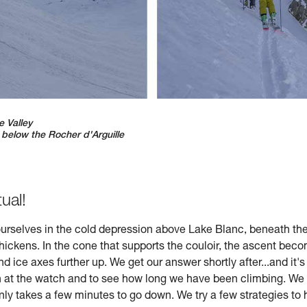
e Valley
, below the Rocher d'Arguille
tual!
 ourselves in the cold depression above Lake Blanc, beneath th
thickens. In the cone that supports the couloir, the ascent be
d ice axes further up. We get our answer shortly after...and it'
wn at the watch and to see how long we have been climbing. We
only takes a few minutes to go down. We try a few strategies to 