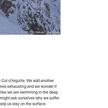
e Col d'Arguille. We add another
comes exhausting and we wonder if
s like we are swimming in the deep
 might ask ourselves why we suffer
help us stay on the surface: