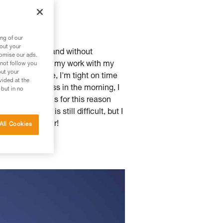
ng of our
bout your
lanket of snow, and without
tomise our ads.
r and to balance my work with my
 not follow you
out your
that's the case, I'm tight on time
vided at the
hree hours of class in the morning, I
 but in no
ime of year. It's for this reason
evation gain is still difficult, but I
his kind of tour!
All Cookies