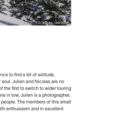
e to find a bit of solitude.
 soul. Julien and Nicolas are no
the first to switch to wider touring
ra in tow, Julien is a photographer,
ht people. The members of this small
with enthusiasm and in excellent