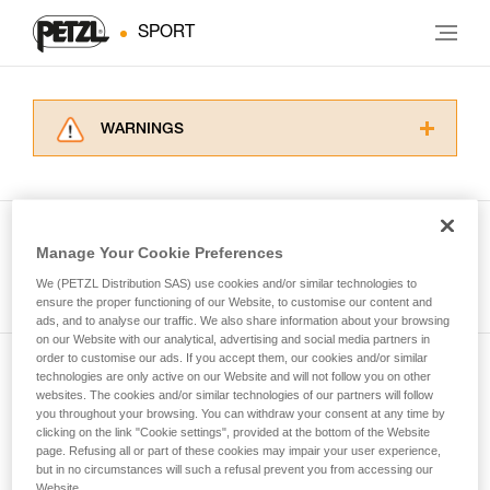
SPORT
WARNINGS
Carefully read the Instructions for Use used in
this technical advice before consulting the
advice itself. You must have already read and
understood the information in the Instructions
Manage Your Cookie Preferences
for Use to be able to understand this
See all tech tips
supplementary information.
We (PETZL Distribution SAS) use cookies and/or similar technologies to
Mastering these techniques requires specific
ensure the proper functioning of our Website, to customise our content and
ads, and to analyse our traffic. We also share information about your browsing
training. Work with a professional to confirm
on our Website with our analytical, advertising and social media partners in
your ability to perform these techniques safely
order to customise our ads. If you accept them, our cookies and/or similar
and independently before attempting them
technologies are only active on our Website and will not follow you on other
Subscribe to the newsletter
unsupervised.
websites. The cookies and/or similar technologies of our partners will follow
We provide examples of techniques related to
you throughout your browsing. You can withdraw your consent at any time by
and stay connected to our news
your activity. There may be others that we do
clicking on the link "Cookie settings", provided at the bottom of the Website
page. Refusing all or part of these cookies may impair your user experience,
not describe here.
but in no circumstances will such a refusal prevent you from accessing our
Email *
Website.