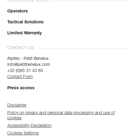
OTHER PETZL SITES
Operators
Tactical Solutions
Limited Warranty
CONTACT US
Alpitec - Petzl Benelux
info@petzlbenelux.com
+32 (0)85 31 43 85
Contact Form
Press access
Disclaimer
Policy on privacy and personal data processing and use of
cookies
Accessibility Declaration
Cookies Settings