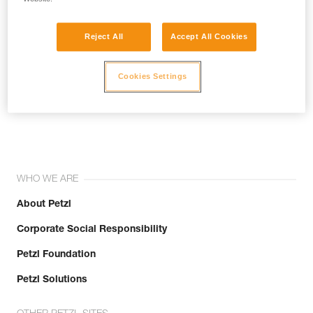
Reject All
Accept All Cookies
Cookies Settings
Join the community!
WHO WE ARE
About Petzl
Corporate Social Responsibility
Petzl Foundation
Petzl Solutions