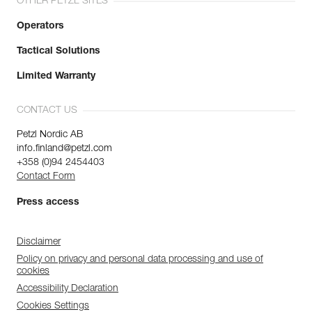
OTHER PETZL SITES
Operators
Tactical Solutions
Limited Warranty
CONTACT US
Petzl Nordic AB
info.finland@petzl.com
+358 (0)94 2454403
Contact Form
Press access
Disclaimer
Policy on privacy and personal data processing and use of
cookies
Accessibility Declaration
Cookies Settings