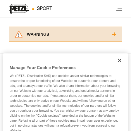
SPORT
WARNINGS
Carefully read the Instructions for Use used in
this technical advice before consulting the
advice itself. You must have already read and
understood the information in the Instructions
Manage Your Cookie Preferences
for Use to be able to understand this
See all tech tips
supplementary information.
We (PETZL Distribution SAS) use cookies and/or similar technologies to
Mastering these techniques requires specific
ensure the proper functioning of our Website, to customise our content and
ads, and to analyse our traffic. We also share information about your browsing
training. Work with a professional to confirm
on our Website with our analytical, advertising and social media partners in
your ability to perform these techniques safely
order to customise our ads. If you accept them, our cookies and/or similar
and independently before attempting them
technologies are only active on our Website and will not follow you on other
Subscribe to the newsletter
unsupervised.
websites. The cookies and/or similar technologies of our partners will follow
We provide examples of techniques related to
you throughout your browsing. You can withdraw your consent at any time by
and stay connected to our news
your activity. There may be others that we do
clicking on the link "Cookie settings", provided at the bottom of the Website
page. Refusing all or part of these cookies may impair your user experience,
not describe here.
but in no circumstances will such a refusal prevent you from accessing our
Email *
Website.