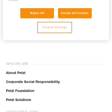
Reject All
Accept All Cookies
Cookies Settings
Join the community!
WHO WE ARE
About Petzl
Corporate Social Responsibility
Petzl Foundation
Petzl Solutions