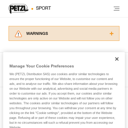
SPORT
WARNINGS
Carefully read the Instructions for Use used in
this technical advice before consulting the
advice itself. You must have already read and
understood the information in the Instructions
Manage Your Cookie Preferences
for Use to be able to understand this
See all tech tips
supplementary information.
We (PETZL Distribution SAS) use cookies and/or similar technologies to
Mastering these techniques requires specific
ensure the proper functioning of our Website, to customise our content and
ads, and to analyse our traffic. We also share information about your browsing
training. Work with a professional to confirm
on our Website with our analytical, advertising and social media partners in
your ability to perform these techniques safely
order to customise our ads. If you accept them, our cookies and/or similar
and independently before attempting them
technologies are only active on our Website and will not follow you on other
Subscribe to the newsletter
unsupervised.
websites. The cookies and/or similar technologies of our partners will follow
We provide examples of techniques related to
you throughout your browsing. You can withdraw your consent at any time by
and stay connected to our news
your activity. There may be others that we do
clicking on the link "Cookie settings", provided at the bottom of the Website
page. Refusing all or part of these cookies may impair your user experience,
not describe here.
but in no circumstances will such a refusal prevent you from accessing our
Email *
Website.