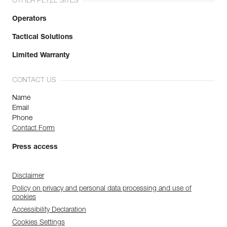
OTHER PETZL SITES
Operators
Tactical Solutions
Limited Warranty
CONTACT US
Name
Email
Phone
Contact Form
Press access
Disclaimer
Policy on privacy and personal data processing and use of
cookies
Accessibility Declaration
Cookies Settings