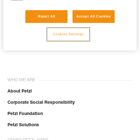
Reject All
Accept All Cookies
Cookies Settings
Join the community!
WHO WE ARE
About Petzl
Corporate Social Responsibility
Petzl Foundation
Petzl Solutions