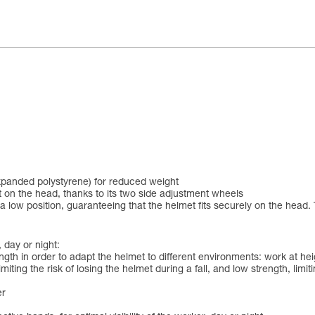
xpanded polystyrene) for reduced weight
 on the head, thanks to its two side adjustment wheels
 low position, guaranteeing that the helmet fits securely on the head. 
 day or night:
ngth in order to adapt the helmet to different environments: work at h
iting the risk of losing the helmet during a fall, and low strength, limit
er