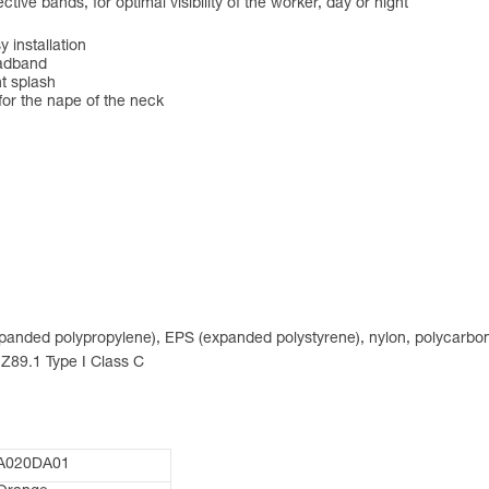
tive bands, for optimal visibility of the worker, day or night
 installation
eadband
nt splash
for the nape of the neck
expanded polypropylene), EPS (expanded polystyrene), nylon, polycarbon
 Z89.1 Type I Class C
A020DA01