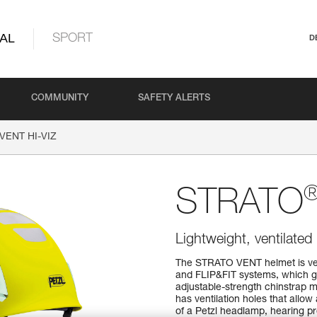
AL
SPORT
D
COMMUNITY
SAFETY ALERTS
VENT HI-VIZ
STRATO
Lightweight, ventilated 
The STRATO VENT helmet is ver
and FLIP&FIT systems, which gu
adjustable-strength chinstrap ma
has ventilation holes that allow 
of a Petzl headlamp, hearing pro