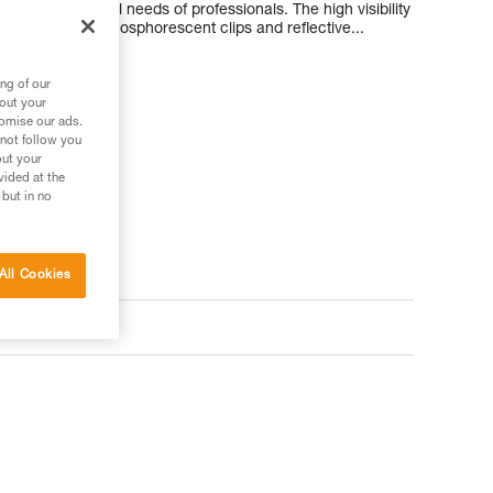
pecific additional needs of professionals. The high visibility
uter shell with phosphorescent clips and reflective...
ng of our
bout your
tomise our ads.
 not follow you
out your
vided at the
 but in no
All Cookies