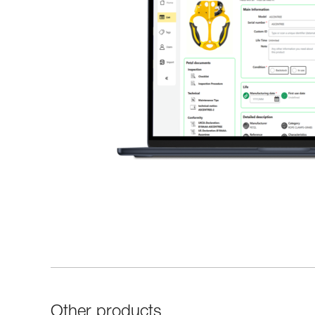
Other products