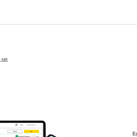
8 MB
E