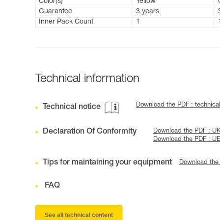
Color(s)
Yellow
Guarantee
3 years
Inner Pack Count
1
Technical information
Download the PDF : technic
Technical notice
Declaration Of Conformity
Download the PDF : U
Download the PDF : U
Tips for maintaining your equipment
Download the
FAQ
See all technical content