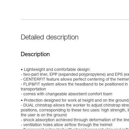
Detailed description
Description
Lightweight and comfortable design:
- two-part liner, EPP (expanded polypropylene) and EPS (e
- CENTERFIT feature allows perfect centering of the helmet
- FLIP&FIT system allows the headband to be positioned in a
transportation
- comes with changeable absorbent comfort foam
Protection designed for work at height and on the ground,
- DUAL chinstrap allows the worker to adjust chinstrap stre
positions, corresponding to these two uses: high strength, lim
the user is on the ground
- shock absorption achieved through deformation of the lin
- ventilation holes allow airflow through the helmet