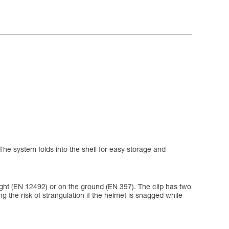
The system folds into the shell for easy storage and
eight (EN 12492) or on the ground (EN 397). The clip has two
ing the risk of strangulation if the helmet is snagged while