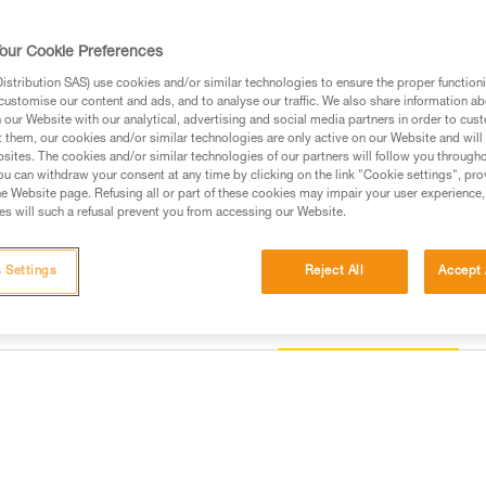
helmet, thus responding to the s
version features a fluorescent o
Read more
our Cookie Preferences
stribution SAS) use cookies and/or similar technologies to ensure the proper functioni
customise our content and ads, and to analyse our traffic. We also share information a
Find a retailer
our Website with our analytical, advertising and social media partners in order to cus
t them, our cookies and/or similar technologies are only active on our Website and will
sites. The cookies and/or similar technologies of our partners will follow you through
u can withdraw your consent at any time by clicking on the link "Cookie settings", pro
e Website page. Refusing all or part of these cookies may impair your user experience,
s will such a refusal prevent you from accessing our Website.
 Settings
Reject All
Accept 
Other products
information
Inspection