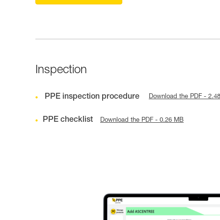
Inspection
PPE inspection procedure
Download the PDF - 2.4
PPE checklist
Download the PDF - 0.26 MB