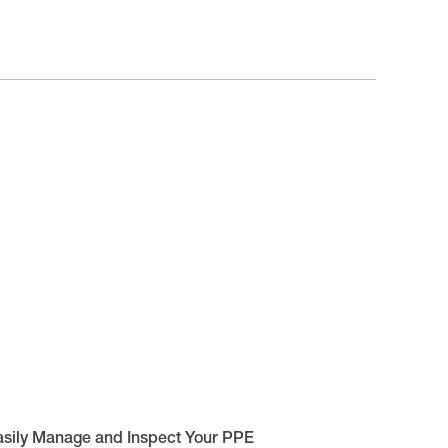
asily Manage and Inspect Your PPE