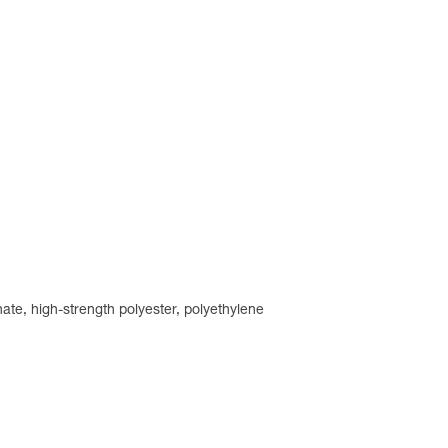
ate, high-strength polyester, polyethylene