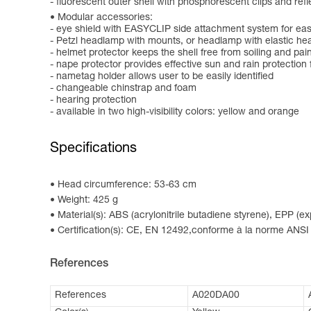
- fluorescent outer shell with phosphorescent clips and reflec
Modular accessories:
- eye shield with EASYCLIP side attachment system for easy
- Petzl headlamp with mounts, or headlamp with elastic h
- helmet protector keeps the shell free from soiling and pai
- nape protector provides effective sun and rain protection 
- nametag holder allows user to be easily identified
- changeable chinstrap and foam
- hearing protection
- available in two high-visibility colors: yellow and orange
Specifications
Head circumference: 53-63 cm
Weight: 425 g
Material(s): ABS (acrylonitrile butadiene styrene), EPP (
Certification(s): CE, EN 12492,conforme à la norme ANSI
References
References
A020DA00