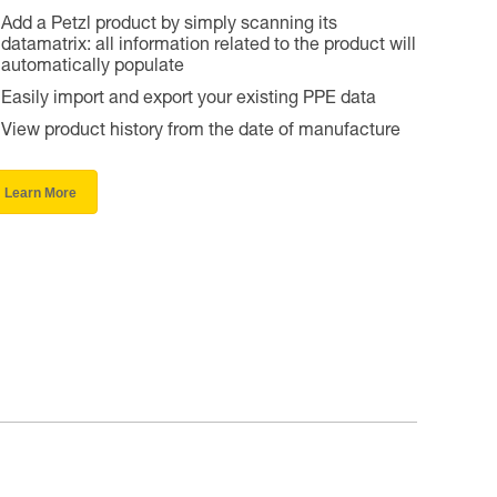
Add a Petzl product by simply scanning its
datamatrix: all information related to the product will
automatically populate
Easily import and export your existing PPE data
View product history from the date of manufacture
Learn More