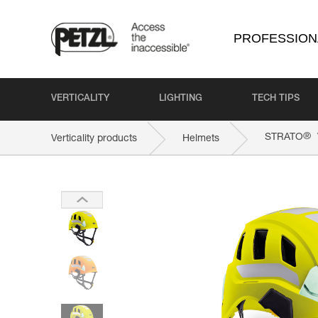
PROFESSION
VERTICALITY
LIGHTING
TECH TIPS
®
STRATO
Verticality products
Helmets