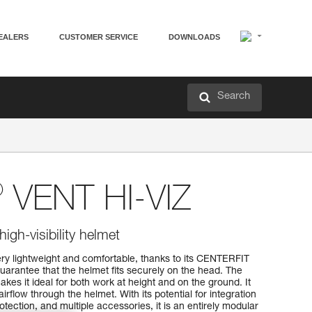
EALERS
CUSTOMER SERVICE
DOWNLOADS
Search
®
VENT HI-VIZ
high-visibility helmet
y lightweight and comfortable, thanks to its CENTERFIT
arantee that the helmet fits securely on the head. The
kes it ideal for both work at height and on the ground. It
airflow through the helmet. With its potential for integration
tection, and multiple accessories, it is an entirely modular