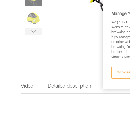
Manage Y
We (PETZL Di
Website, to 
browsing on 
If you accep
on other web
browsing. Yo
bottom of th
circumstance
Cookies
Video
Detailed description
Technical 