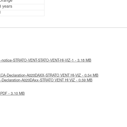
Orange
3 years
1
al-notice-STRATO-VENT-STATO-VENT-HI-VIZ-1 - 3.18 MB
KCA-Declaration-A020DAXX-STRATO VENT HI-VIZ - 0.54 MB
E-Declaration-A020DAxx-STRATO VENT HI VIZ - 0.59 MB
 PDF - 3.10 MB