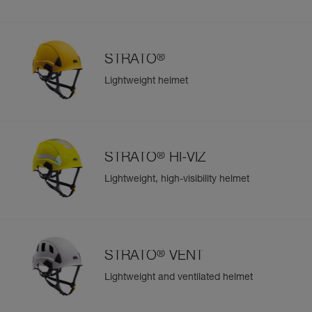
®
STRATO
Lightweight helmet
®
STRATO
HI-VIZ
Lightweight, high-visibility helmet
®
STRATO
VENT
Lightweight and ventilated helmet