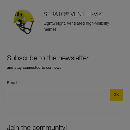
®
STRATO
VENT HI-VIZ
Lightweight, ventilated high-visibility
helmet
Subscribe to the newsletter
and stay connected to our news
Email *
Join the community!