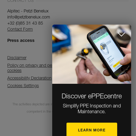
CONTACT US
Alpitec - Petzl Benelux
info@petzlbenelux.com
+32 (0)85 31 43 85
Contact Form
Press access
Disclaimer
Policy on privacy and personal data processing and use of
cookies
Accessibility Declaration
Cookies Settings
Discover ePPEcentre
The activities depicted are inherently dangerous. All users must be trained and
Simplify PPE Inspection and
Maintenance.
competent in the use of the equipment for these activities.
LEARN MORE
© 1995-2026 Petzl