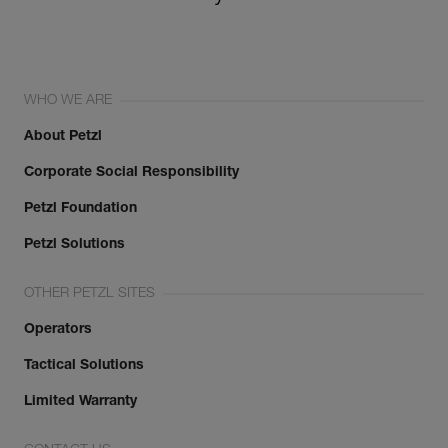
WHO WE ARE
About Petzl
Corporate Social Responsibility
Petzl Foundation
Petzl Solutions
OTHER PETZL SITES
Operators
Tactical Solutions
Limited Warranty