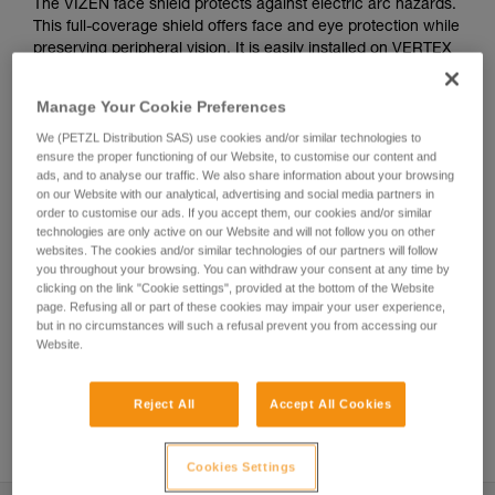
The VIZEN face shield protects against electric arc hazards.
This full-coverage shield offers face and eye protection while
preserving peripheral vision. It is easily installed on VERTEX
and STRATO helmets, thanks to the EASYCLIP attachment
system. It also has scratch-resistant and anti-fog coatings.
Manage Your Cookie Preferences
We (PETZL Distribution SAS) use cookies and/or similar technologies to
ensure the proper functioning of our Website, to customise our content and
Helmet accessories
ads, and to analyse our traffic. We also share information about your browsing
on our Website with our analytical, advertising and social media partners in
order to customise our ads. If you accept them, our cookies and/or similar
technologies are only active on our Website and will not follow you on other
websites. The cookies and/or similar technologies of our partners will follow
you throughout your browsing. You can withdraw your consent at any time by
clicking on the link "Cookie settings", provided at the bottom of the Website
page. Refusing all or part of these cookies may impair your user experience,
but in no circumstances will such a refusal prevent you from accessing our
Website.
Reject All
Accept All Cookies
See all videos
Cookies Settings