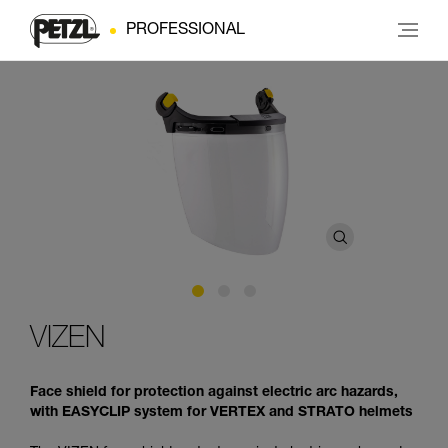
PROFESSIONAL
VIZEN
Face shield for protection against electric arc hazards,
with EASYCLIP system for VERTEX and STRATO helmets