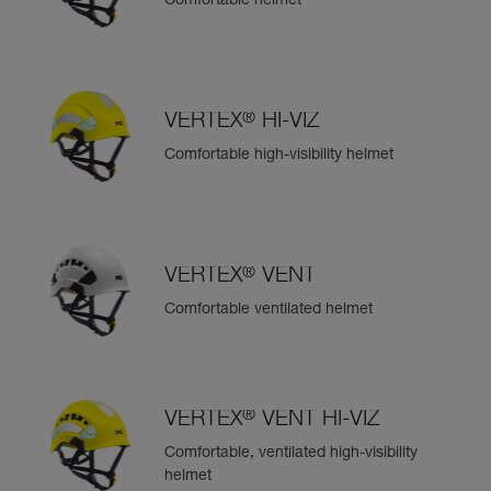
Comfortable helmet
Easily Manage and Inspect Your PPE
Add a Petzl product by simply scanning its datamatrix: all
information related to the product will automatically
populate.
®
VERTEX
HI-VIZ
Easily import and export your existing PPE data.
Comfortable high-visibility helmet
View product history from the date of manufacture.
Learn More
®
VERTEX
VENT
Comfortable ventilated helmet
®
VERTEX
VENT HI-VIZ
Comfortable, ventilated high-visibility
helmet