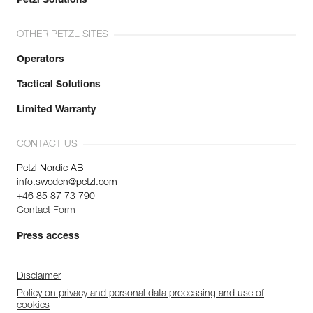
Petzl Solutions
OTHER PETZL SITES
Operators
Tactical Solutions
Limited Warranty
CONTACT US
Petzl Nordic AB
info.sweden@petzl.com
+46 85 87 73 790
Contact Form
Press access
Disclaimer
Policy on privacy and personal data processing and use of
cookies