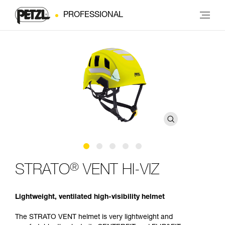
PROFESSIONAL
®
STRATO
VENT HI-VIZ
Lightweight, ventilated high-visibility helmet
The STRATO VENT helmet is very lightweight and