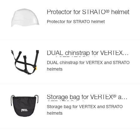
®
Protector for STRATO
helmet
Protector for STRATO helmet
®
DUAL chinstrap for VERTEX
®
and STRATO
helmets
DUAL chinstrap for VERTEX and STRATO
helmets
®
Storage bag for VERTEX
and
®
STRATO
helmets
Storage bag for VERTEX and STRATO
helmets