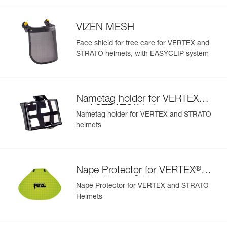
- nametag holder allows user to be easily identified
- changeable chinstrap and foam
VIZEN MESH
- hearing protection
- available in two high-visibility colors: yellow and orange
Face shield for tree care for VERTEX and
STRATO helmets, with EASYCLIP system
®
Nametag holder for VERTEX
®
and STRATO
helmets
Nametag holder for VERTEX and STRATO
helmets
®
Nape Protector for VERTEX
®
and STRATO
Helmets
Nape Protector for VERTEX and STRATO
Helmets