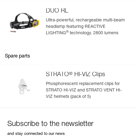
DUO RL
Ultra-powerful, rechargeable multi-beam
headlamp featuring REACTIVE
®
LIGHTING
technology. 2800 lumens
Spare parts
®
STRATO
HI-VIZ Clips
Phosphorescent replacement clips for
STRATO HI-VIZ and STRATO VENT HI-
VIZ helmets (pack of 5)
Subscribe to the newsletter
and stay connected to our news