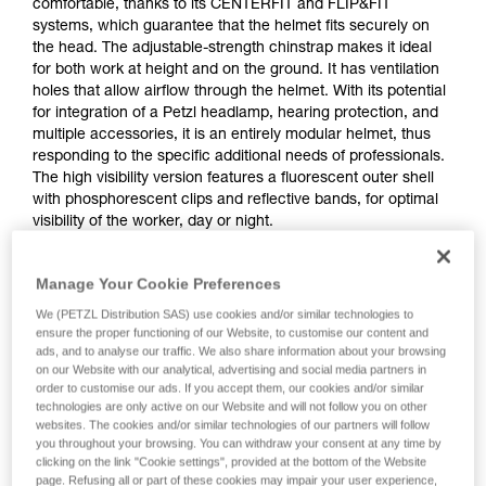
comfortable, thanks to its CENTERFIT and FLIP&FIT
systems, which guarantee that the helmet fits securely on
the head. The adjustable-strength chinstrap makes it ideal
for both work at height and on the ground. It has ventilation
holes that allow airflow through the helmet. With its potential
for integration of a Petzl headlamp, hearing protection, and
multiple accessories, it is an entirely modular helmet, thus
responding to the specific additional needs of professionals.
The high visibility version features a fluorescent outer shell
with phosphorescent clips and reflective bands, for optimal
visibility of the worker, day or night.
Manage Your Cookie Preferences
STRATO
We (PETZL Distribution SAS) use cookies and/or similar technologies to
ensure the proper functioning of our Website, to customise our content and
ads, and to analyse our traffic. We also share information about your browsing
on our Website with our analytical, advertising and social media partners in
order to customise our ads. If you accept them, our cookies and/or similar
technologies are only active on our Website and will not follow you on other
websites. The cookies and/or similar technologies of our partners will follow
you throughout your browsing. You can withdraw your consent at any time by
clicking on the link "Cookie settings", provided at the bottom of the Website
page. Refusing all or part of these cookies may impair your user experience,