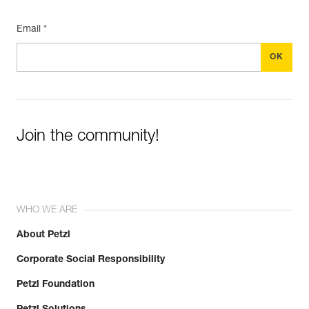
Email *
Join the community!
WHO WE ARE
About Petzl
Corporate Social Responsibility
Petzl Foundation