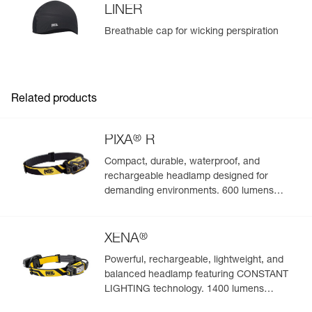
LINER
Breathable cap for wicking perspiration
Related products
®
PIXA
R
Compact, durable, waterproof, and
rechargeable headlamp designed for
demanding environments. 600 lumens
(BOOST mode)
®
XENA
Powerful, rechargeable, lightweight, and
balanced headlamp featuring CONSTANT
LIGHTING technology. 1400 lumens
(BOOST mode)