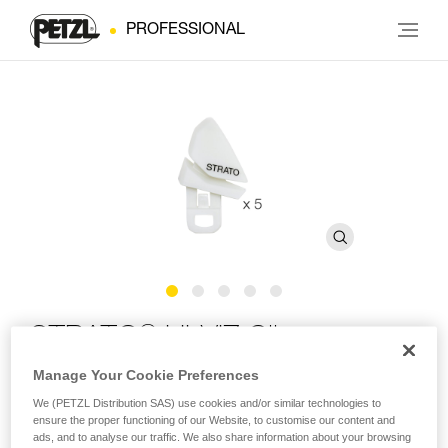
PROFESSIONAL
®
STRATO
HI-VIZ Clips
Manage Your Cookie Preferences
Phosphorescent replacement clips for STRATO HI-VIZ
We (PETZL Distribution SAS) use cookies and/or similar technologies to
and STRATO VENT HI-VIZ helmets (pack of 5)
ensure the proper functioning of our Website, to customise our content and
ads, and to analyse our traffic. We also share information about your browsing