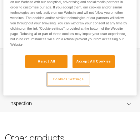
Front or rear phosphorescent replacement clips for STRATO
on our Website with our analytical, advertising and social media partners in
order to customise our ads. If you accept them, our cookies and/or similar
HI-VIZ and STRATO VENT HI-VIZ helmets. These clips allow
technologies are only active on our Website and will not follow you on other
a headlamp to be installed on the helmet with its headband.
websites. The cookies and/or similar technologies of our partners will follow
you throughout your browsing. You can withdraw your consent at any time by
clicking on the link "Cookie settings", provided at the bottom of the Website
Request this part from our after-sales service
page. Refusing all or part of these cookies may impair your user experience,
but in no circumstances will such a refusal prevent you from accessing our
Website.
Description
Reject All
Accept All Cookies
Clips allow a headlamp be installed a STRATO HI-VIZ or
Technical specifications
STRATO VENT HI-VIZ helmet with its headband
Cookies Settings
Four products to choose from:
Specifications reference
Technical information
- 5 front right clips (A020KA04)
- 5 front left clips (A020KA05)
Reference : A020KA02
FAQ
- 5 rear right clips (A020KA02)
Inspection
: Rear right clips (pack of 5)
FAQ
- 5 rear left clips (A020KA03)
Guarantee : 3 years
Inner Pack Count : 1
See all technical content
Compatible helmets: STRATO HI-VIZ (A020DA) and
STRATO VENT HI-VIZ (A020CA)
Reference : A020KA03
: Rear left clips (pack of 5)
Other products
Guarantee : 3 years