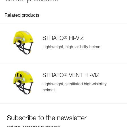
Inner Pack Count : 1
Reference : A020KA04
Related products
: Front right clips (pack of 5)
Guarantee : 3 years
Inner Pack Count : 1
Reference : A020KA05
®
STRATO
HI-VIZ
: Front left clips (pack of 5)
Lightweight, high-visibility helmet
Guarantee : 3 years
Easily Manage and Inspect Your PPE
Inner Pack Count : 1
Add a Petzl product by simply scanning its datamatrix: all
information related to the product will automatically
populate.
®
STRATO
VENT HI-VIZ
Easily import and export your existing PPE data.
Lightweight, ventilated high-visibility
View product history from the date of manufacture.
helmet
Learn More
Subscribe to the newsletter