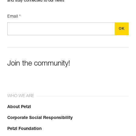
and stay connected to our news
Email *
Join the community!
WHO WE ARE
About Petzl
Corporate Social Responsibility
Petzl Foundation