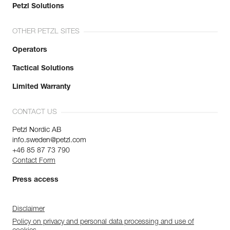
Petzl Solutions
OTHER PETZL SITES
Operators
Tactical Solutions
Limited Warranty
CONTACT US
Petzl Nordic AB
info.sweden@petzl.com
+46 85 87 73 790
Contact Form
Press access
Disclaimer
Policy on privacy and personal data processing and use of