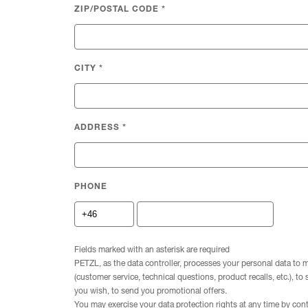
ZIP/POSTAL CODE
*
CITY
*
ADDRESS
*
PHONE
Fields marked with an asterisk are required
PETZL, as the data controller, processes your personal data to 
(customer service, technical questions, product recalls, etc.), to
you wish, to send you promotional offers.
You may exercise your data protection rights at any time by con