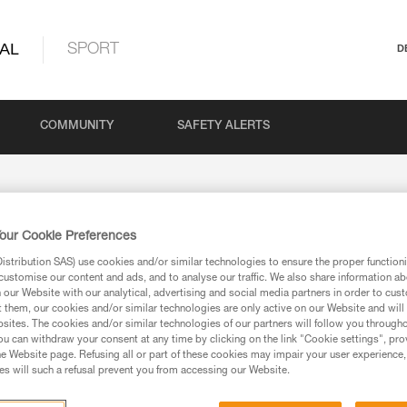
AL
SPORT
D
COMMUNITY
SAFETY ALERTS
our Cookie Preferences
 returns
stribution SAS) use cookies and/or similar technologies to ensure the proper functioni
customise our content and ads, and to analyse our traffic. We also share information a
our Website with our analytical, advertising and social media partners in order to cus
t them, our cookies and/or similar technologies are only active on our Website and will
sites. The cookies and/or similar technologies of our partners will follow you through
u can withdraw your consent at any time by clicking on the link "Cookie settings", pro
Your Message
e Website page. Refusing all or part of these cookies may impair your user experience,
s will such a refusal prevent you from accessing our Website.