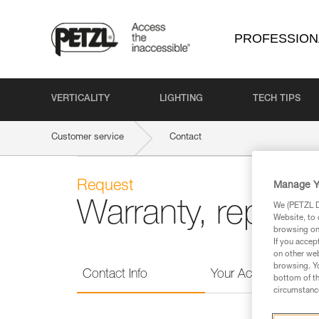
PROFESSION
VERTICALITY
LIGHTING
TECH TIPS
Customer service
Contact
Request
Manage Y
Warranty, repairs,
We (PETZL Di
Website, to 
browsing on 
If you accep
on other web
browsing. Yo
Contact Info
Your Activities
bottom of th
circumstance