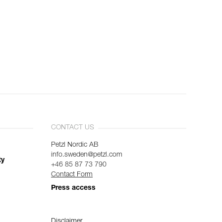
CONTACT US
Petzl Nordic AB
info.sweden@petzl.com
ty
+46 85 87 73 790
Contact Form
Press access
Disclaimer