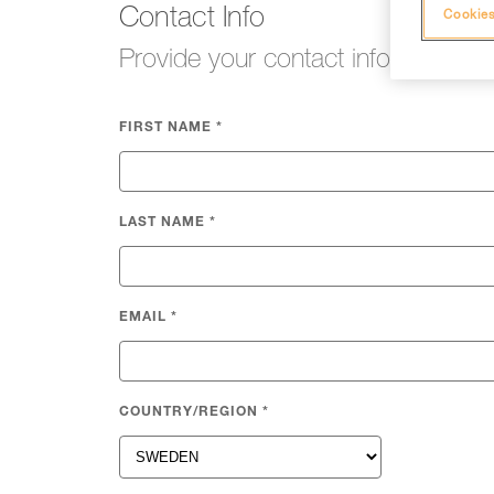
Contact Info
Cookies
Provide your contact info so we c
FIRST NAME
*
LAST NAME
*
EMAIL
*
COUNTRY/REGION
*