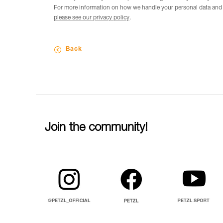
For more information on how we handle your personal data and t
please see our privacy policy
.
Back
Join the community!