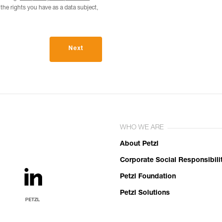
he rights you have as a data subject,
Next
WHO WE ARE
About Petzl
Corporate Social Responsibili
Petzl Foundation
Petzl Solutions