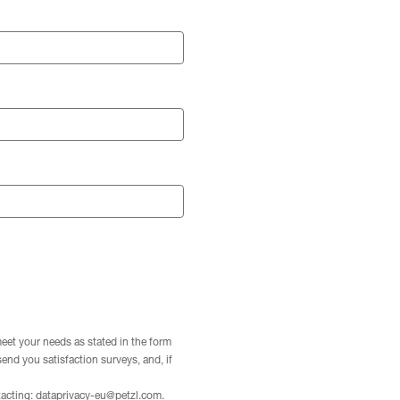
meet your needs as stated in the form
 send you satisfaction surveys, and, if
tacting:
dataprivacy-eu@petzl.com
.