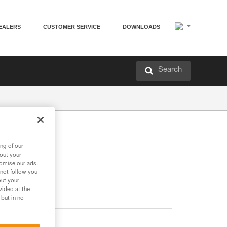
EALERS
CUSTOMER SERVICE
DOWNLOADS
Search
ng of our
bout your
tomise our ads.
 not follow you
out your
vided at the
 but in no