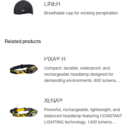
LINER
Breathable cap for wicking perspiration
Related products
®
PIXA
R
Compact, durable, waterproof, and
rechargeable headlamp designed for
demanding environments. 600 lumens
(BOOST mode)
®
XENA
Powerful, rechargeable, lightweight, and
balanced headlamp featuring CONSTANT
LIGHTING technology. 1400 lumens
(BOOST mode)