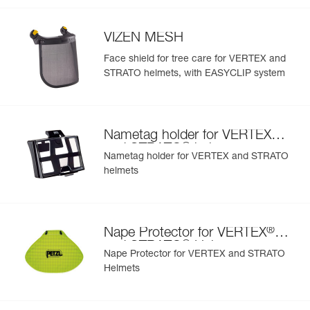
- nametag holder allows user to be easily identified
- changeable chinstrap and foam
VIZEN MESH
- hearing protection
- available in two high-visibility colors: yellow and orange
Face shield for tree care for VERTEX and
STRATO helmets, with EASYCLIP system
®
Nametag holder for VERTEX
®
and STRATO
helmets
Nametag holder for VERTEX and STRATO
helmets
®
Nape Protector for VERTEX
®
and STRATO
Helmets
Nape Protector for VERTEX and STRATO
Helmets