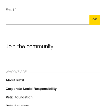
Email *
Join the community!
WHO WE ARE
About Petzl
Corporate Social Responsibility
Petzl Foundation