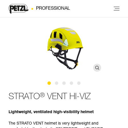
PROFESSIONAL
®
STRATO
VENT HI-VIZ
Lightweight, ventilated high-visibility helmet
The STRATO VENT helmet is very lightweight and