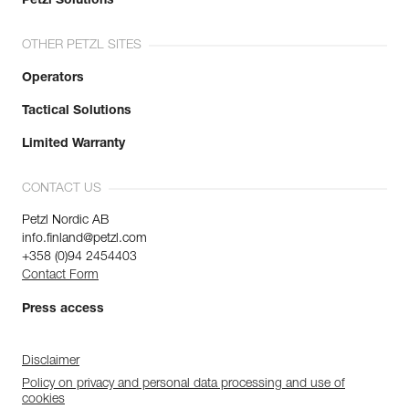
Petzl Solutions
OTHER PETZL SITES
Operators
Tactical Solutions
Limited Warranty
CONTACT US
Petzl Nordic AB
info.finland@petzl.com
+358 (0)94 2454403
Contact Form
Press access
Disclaimer
Policy on privacy and personal data processing and use of
cookies