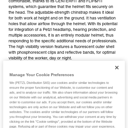
comfortable, thanks to its CENTERFIT and FLIP&FIT
systems, which guarantee that the helmet fits securely on
the head. The adjustable-strength chinstrap makes it ideal
for both work at height and on the ground. It has ventilation
holes that allow airflow through the helmet. With its potential
for integration of a Petzl headlamp, hearing protection, and
multiple accessories, it is an entirely modular helmet, thus
responding to the specific additional needs of professionals.
The high visibility version features a fluorescent outer shell
with phosphorescent clips and reflective bands, for optimal
visibility of the worker, day or night.
Manage Your Cookie Preferences
STRATO
We (PETZL Distribution SAS) use cookies and/or similar technologies to
ensure the proper functioning of our Website, to customise our content and
ads, and to analyse our traffic. We also share information about your browsing
on our Website with our analytical, advertising and social media partners in
order to customise our ads. If you accept them, our cookies and/or similar
technologies are only active on our Website and will not follow you on other
websites. The cookies and/or similar technologies of our partners will follow
you throughout your browsing. You can withdraw your consent at any time by
clicking on the link "Cookie settings", provided at the bottom of the Website
page. Refusing all or part of these cookies may impair your user experience,