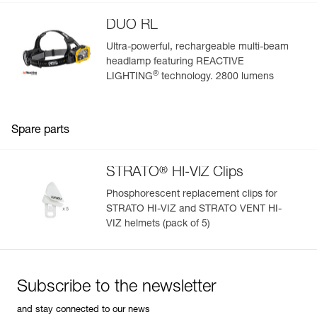
DUO RL
Ultra-powerful, rechargeable multi-beam
headlamp featuring REACTIVE
®
LIGHTING
technology. 2800 lumens
Spare parts
®
STRATO
HI-VIZ Clips
Phosphorescent replacement clips for
STRATO HI-VIZ and STRATO VENT HI-
VIZ helmets (pack of 5)
Subscribe to the newsletter
and stay connected to our news