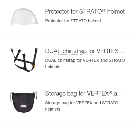
®
Protector for STRATO
helmet
Protector for STRATO helmet
®
DUAL chinstrap for VERTEX
®
and STRATO
helmets
DUAL chinstrap for VERTEX and STRATO
helmets
®
Storage bag for VERTEX
and
®
STRATO
helmets
Storage bag for VERTEX and STRATO
helmets