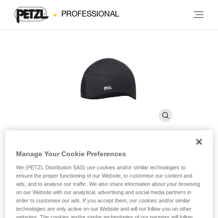
PROFESSIONAL
Manage Your Cookie Preferences
LINER
We (PETZL Distribution SAS) use cookies and/or similar technologies to
ensure the proper functioning of our Website, to customise our content and
ads, and to analyse our traffic. We also share information about your browsing
Breathable cap for wicking perspiration
on our Website with our analytical, advertising and social media partners in
order to customise our ads. If you accept them, our cookies and/or similar
technologies are only active on our Website and will not follow you on other
LINER is a breathable cap for wicking perspiration and
websites. The cookies and/or similar technologies of our partners will follow