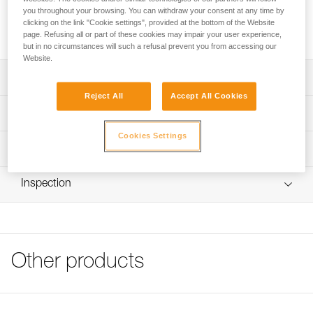
drying quickly. The seamless fitted design makes it
you throughout your browsing. You can withdraw your consent at any time by
comfortable to wear under a helmet, without getting in the
clicking on the link "Cookie settings", provided at the bottom of the Website
way.
page. Refusing all or part of these cookies may impair your user experience,
but in no circumstances will such a refusal prevent you from accessing our
Website.
Description
Reject All
Accept All Cookies
Breathable membrane allows perspiration to be wicked
Technical specifications
and to dry quickly
Cookies Settings
Designed for wearing under a helmet: seamless fitted
Weight: 15 g
Technical information
design makes it very comfortable to wear under a helmet
Material(s): polyester, spandex
FAQ
Machine washable up to 40° C
Inspection
Specifications reference
FAQ
Available in two sizes
Reference : A016AA00
See all technical content
Color(s) : Black/Yellow
Size : M/L
Head circumference : 56-59 cm
Other products
Guarantee : 3 years
Inner Pack Count : 1
Reference : A016AA01