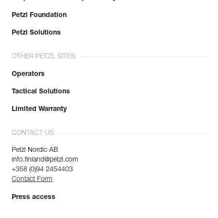
Petzl Foundation
Petzl Solutions
OTHER PETZL SITES
Operators
Tactical Solutions
Limited Warranty
CONTACT US
Petzl Nordic AB
info.finland@petzl.com
+358 (0)94 2454403
Contact Form
Press access