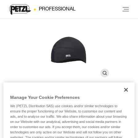
PROFESSIONAL
Manage Your Cookie Preferences
LINER
We (PETZL Distribution SAS) use cookies and/or similar technologies to
ensure the proper functioning of our Website, to customise our content and
ads, and to analyse our traffic. We also share information about your browsing
Breathable cap for wicking perspiration
on our Website with our analytical, advertising and social media partners in
order to customise our ads. If you accept them, our cookies and/or similar
technologies are only active on our Website and will not follow you on other
LINER is a breathable cap for wicking perspiration and
websites. The cookies and/or similar technologies of our partners will follow