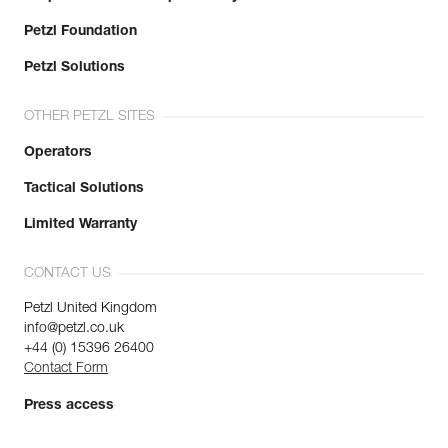
Petzl Foundation
Petzl Solutions
OTHER PETZL SITES
Operators
Tactical Solutions
Limited Warranty
CONTACT US
Petzl United Kingdom
info@petzl.co.uk
+44 (0) 15396 26400
Contact Form
Press access