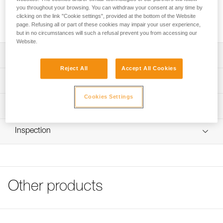
drying quickly. The seamless fitted design makes it
you throughout your browsing. You can withdraw your consent at any time by
comfortable to wear under a helmet, without getting in the
clicking on the link "Cookie settings", provided at the bottom of the Website
way.
page. Refusing all or part of these cookies may impair your user experience,
but in no circumstances will such a refusal prevent you from accessing our
Website.
Description
Reject All
Accept All Cookies
Breathable membrane allows perspiration to be wicked
Technical specifications
and to dry quickly
Cookies Settings
Designed for wearing under a helmet: seamless fitted
Weight: 15 g
Technical information
design makes it very comfortable to wear under a helmet
Material(s): polyester, spandex
FAQ
Machine washable up to 40° C
Inspection
Specifications reference
FAQ
Available in two sizes
Reference : A016AA00
See all technical content
Color(s) : Black/Yellow
Size : M/L
Head circumference : 56-59 cm
Other products
Guarantee : 3 years
Inner Pack Count : 1
Reference : A016AA01